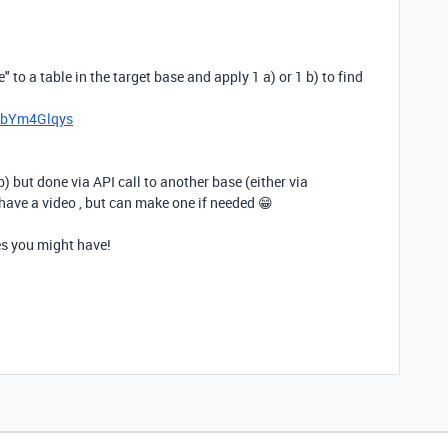
" to a table in the target base and apply 1 a) or 1 b) to find
I6bYm4Glqys
b) but done via API call to another base (either via
have a video , but can make one if needed 😁
s you might have!