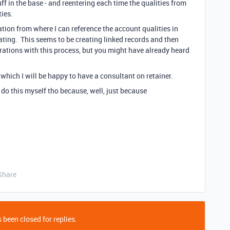
f in the base - and reentering each time the qualities from
ties.
cation from where I can reference the account qualities in
ating. This seems to be creating linked records and then
trations with this process, but you might have already heard
r which I will be happy to have a consultant on retainer.
 do this myself tho because, well, just because
Share
 been closed for replies.