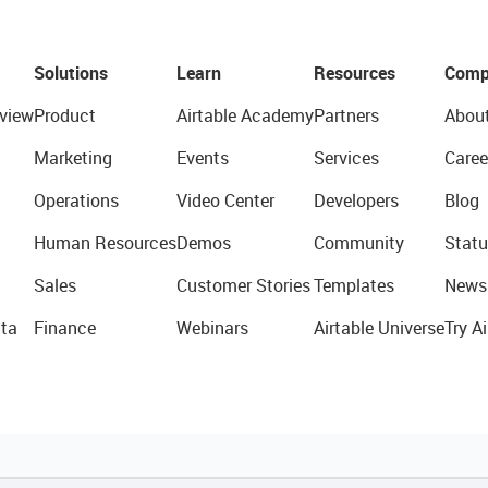
Solutions
Learn
Resources
Comp
view
Product
Airtable Academy
Partners
Abou
Marketing
Events
Services
Caree
Operations
Video Center
Developers
Blog
Human Resources
Demos
Community
Statu
Sales
Customer Stories
Templates
News
ta
Finance
Webinars
Airtable Universe
Try Ai