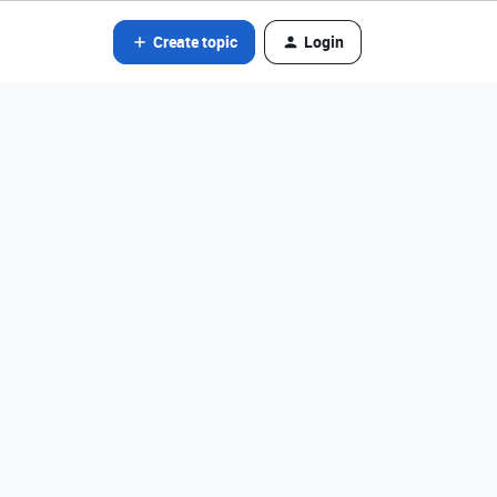
Create topic
Login