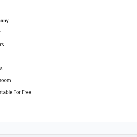
any
t
rs
s
room
rtable For Free