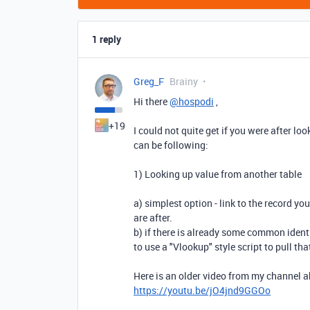
1 reply
Greg_F
Brainy
Hi there
@hospodi
,
+19
I could not quite get if you were after l
can be following:
1) Looking up value from another table
a) simplest option - link to the record yo
are after.
b) if there is already some common identi
to use a "Vlookup" style script to pull th
Here is an older video from my channel a
https://youtu.be/jO4jnd9GGOo