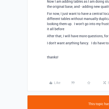
Now I am adding tables as I am doing stuf
the original base, and - adding new quali
For now, I just want to have a central lo
different tables without manually duplic
looking them up. I won't go into my frus
it all before
After that, I will have more questions, fo
I don't want anything fancy. I do have to
thanks!
Like
This topic has