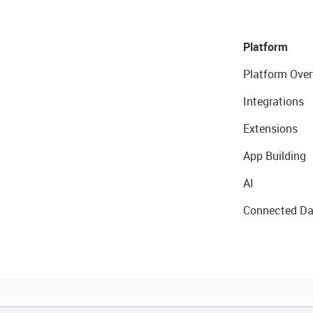
Platform
Platform Over
Integrations
Extensions
App Building
AI
Connected Da