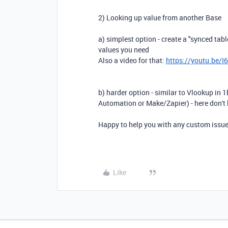
2) Looking up value from another Base
a) simplest option - create a "synced table
values you need
Also a video for that:
https://youtu.be/
b) harder option - similar to Vlookup in 1
Automation or Make/Zapier) - here don't 
Happy to help you with any custom issue
Like