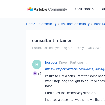
Discussions
Bu
Home
Community
Ask the Community
Base D
consultant retainer
Forum|Forum|3 years ago
1 reply
40 views
hospodi
Known Participant
H
https://support.airtable.com/docs/linking-
+6
I'd like to hire a consultant for some not
wont stop long enought to figure out how 
base.
First question seems very simple but....
I started a base that was simply a list of