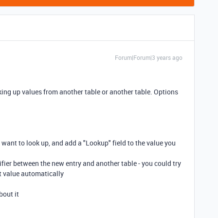
Forum|Forum|3 years ago
ooking up values from another table or another table. Options
u want to look up, and add a "Lookup" field to the value you
fier between the new entry and another table - you could try
at value automatically
bout it