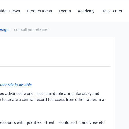
ilder Crews
Product Ideas
Events
Academy
Help Center
esign
consultant retainer
records-in-airtable
 too advanced work. I see i am duplicating like crazy and
to create a central record to access from other tables in a
 accounts with qualities. Great. I could sort it and view etc