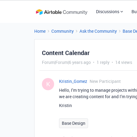
Discussions
Bu
Home
Community
Ask the Community
Base D
Content Calendar
Forum|Forum|6 years ago
1 reply
14 views
Kristin_Gomez
New Participant
K
Hello, I’m trying to manage projects wit
we are creating content for and I’m tryin
Kristin
Base Design