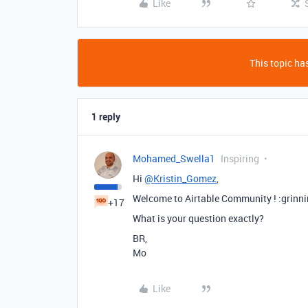
Like
This topic has
1 reply
Mohamed_Swella1
Inspiring
Hi
@Kristin_Gomez
,
Welcome to Airtable Community ! :grinn
+17
What is your question exactly?
BR,
Mo
Like