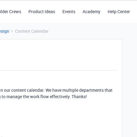
ilder Crews
Product Ideas
Events
Academy
Help Center
esign
Content Calendar
hin our content calendar. We have multiple departments that
g to manage the work flow effectively. Thanks!