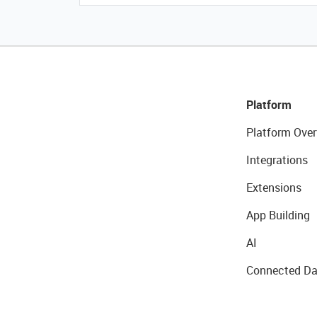
Platform
Platform Over
Integrations
Extensions
App Building
AI
Connected Da