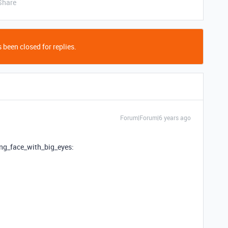
Share
 been closed for replies.
Forum|Forum|6 years ago
ing_face_with_big_eyes: