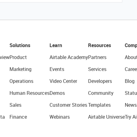
Solutions
Learn
Resources
Comp
view
Product
Airtable Academy
Partners
Abou
Marketing
Events
Services
Caree
Operations
Video Center
Developers
Blog
Human Resources
Demos
Community
Statu
Sales
Customer Stories
Templates
News
ta
Finance
Webinars
Airtable Universe
Try Ai