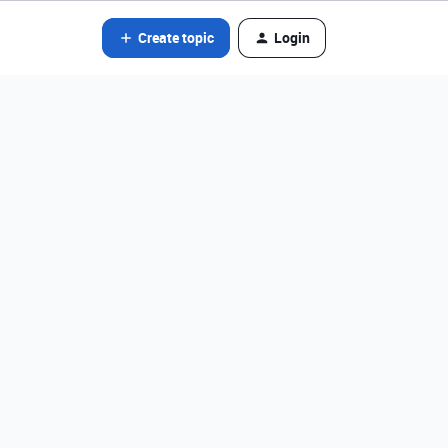
Create topic
Login