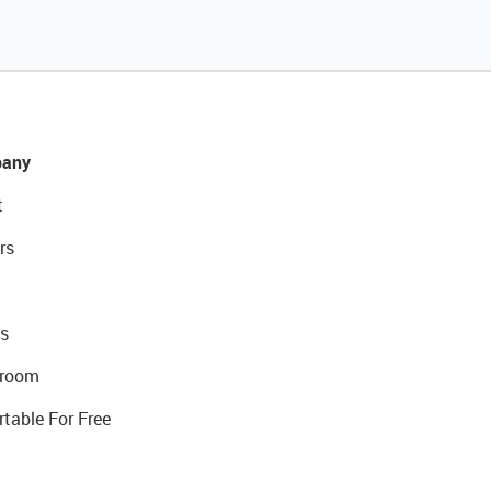
any
t
rs
s
room
rtable For Free