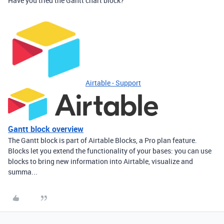
Have you tried the Gantt chart block?
Airtable - Support
Gantt block overview
The Gantt block is part of Airtable Blocks, a Pro plan feature.
Blocks let you extend the functionality of your bases: you can use
blocks to bring new information into Airtable, visualize and
summa...