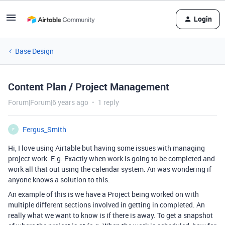
Login
Base Design
Content Plan / Project Management
Forum|Forum|6 years ago
1 reply
Fergus_Smith
F
Hi, I love using Airtable but having some issues with managing
project work. E.g. Exactly when work is going to be completed and
work all that out using the calendar system. An was wondering if
anyone knows a solution to this.
An example of this is we have a Project being worked on with
multiple different sections involved in getting in completed. An
really what we want to know is if there is away. To get a snapshot