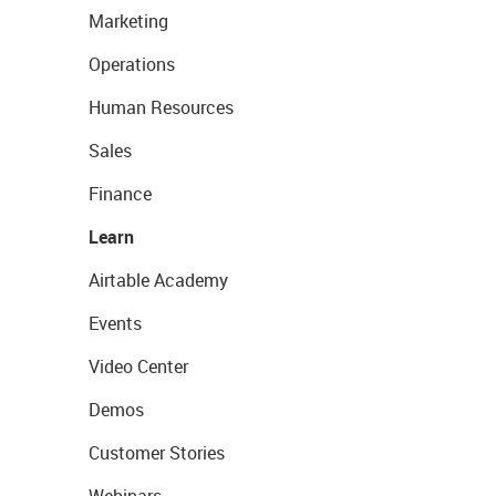
Marketing
Operations
Human Resources
Sales
Finance
Learn
Airtable Academy
Events
Video Center
Demos
Customer Stories