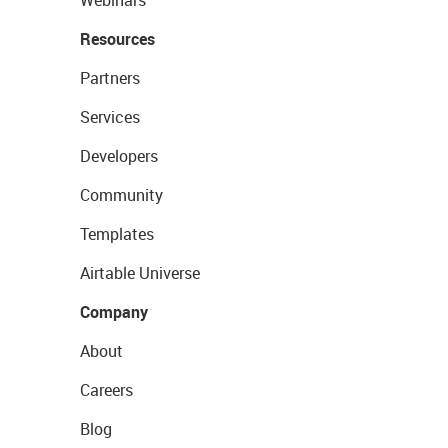
Webinars
Resources
Partners
Services
Developers
Community
Templates
Airtable Universe
Company
About
Careers
Blog