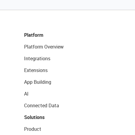
Platform
Platform Overview
Integrations
Extensions
App Building
AI
Connected Data
Solutions
Product