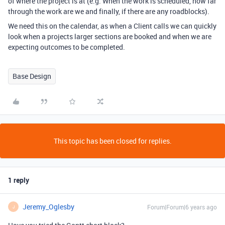
of where the project is at (e.g. When the work is scheduled, how far
through the work are we and finally, if there are any roadblocks).
We need this on the calendar, as when a Client calls we can quickly
look when a projects larger sections are booked and when we are
expecting outcomes to be completed.
Base Design
This topic has been closed for replies.
1 reply
Jeremy_Oglesby
Forum|Forum|6 years ago
J