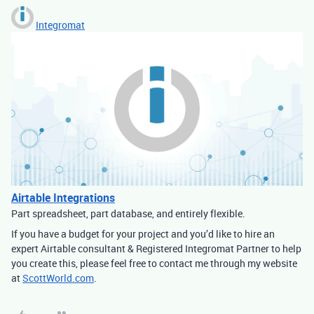
Integromat
Airtable Integrations
Part spreadsheet, part database, and entirely flexible.
If you have a budget for your project and you’d like to hire an
expert Airtable consultant & Registered Integromat Partner to help
you create this, please feel free to contact me through my website
at
ScottWorld.com
.