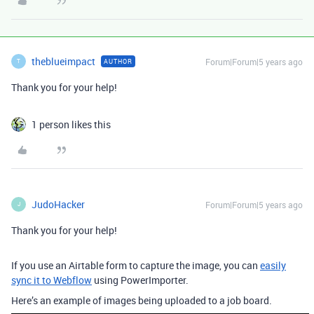
theblueimpact
Forum|Forum|5 years ago
AUTHOR
T
Thank you for your help!
1 person likes this
JudoHacker
Forum|Forum|5 years ago
J
Thank you for your help!
If you use an Airtable form to capture the image, you can
easily
sync it to Webflow
using PowerImporter.
Here’s an example of images being uploaded to a job board.