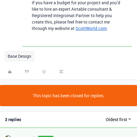
If you have a budget for your project and you’d
like to hire an expert Airtable consultant &
Registered Integromat Partner to help you
create this, please feel free to contact me
through my website at
ScottWorld.com
.
Base Design
This topic has been closed for replies.
3 replies
Oldest first