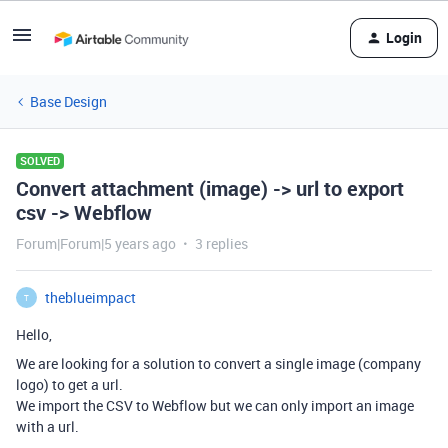
Login
Base Design
SOLVED
Convert attachment (image) -> url to export
csv -> Webflow
Forum|Forum|5 years ago
3 replies
theblueimpact
T
Hello,
We are looking for a solution to convert a single image (company
logo) to get a url.
We import the CSV to Webflow but we can only import an image
with a url.