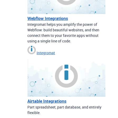
Webflow Integrations
Integromat helps you amplify the power of
Webflow: build beautiful websites, and then
connect them to your favorite apps without
using a single line of code.
Integromat
Airtable Integrations
Part spreadsheet, part database, and entirely
flexible.