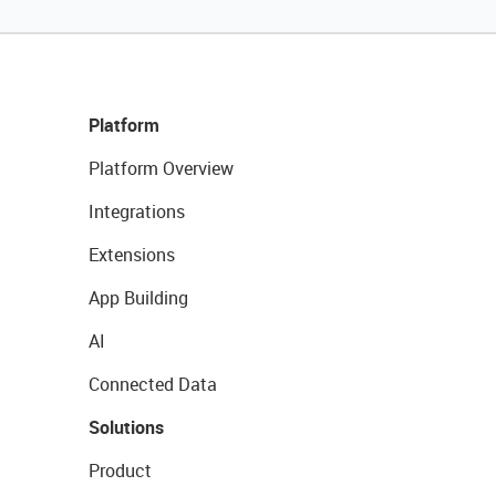
Platform
Platform Overview
Integrations
Extensions
App Building
AI
Connected Data
Solutions
Product