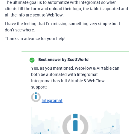
The ultimate goal is to automatize with Integromat so when
clients fill the form and upload their logo, the table is updated and
all the info are sent to Webflow.
I have the feeling that I’m missing something very simple but I
don’t see where.
Thanks in advance for your help!
Best answer by
ScottWorld
Yes, as you mentioned, WebFlow & Airtable can
both be automated with Integromat.
Integromat has full Airtable & WebFlow
support:
Integromat