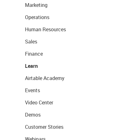
Marketing
Operations
Human Resources
Sales
Finance
Learn
Airtable Academy
Events
Video Center
Demos
Customer Stories
Webinars