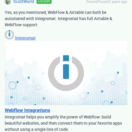
ScottWorld
Forum|Forum|5 years ago
ANSWER
Yes, as you mentioned, WebFlow & Airtable can both be
automated with Integromat. Integromat has full Airtable &
WebFlow support:
Integromat
Webflow Integrations
Integromat helps you amplify the power of Webflow: build
beautiful websites, and then connect them to your favorite apps
without using a single line of code.