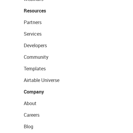
Resources
Partners
Services
Developers
Community
Templates
Airtable Universe
Company
About
Careers
Blog