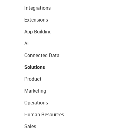
Integrations
Extensions
App Building
AI
Connected Data
Solutions
Product
Marketing
Operations
Human Resources
Sales