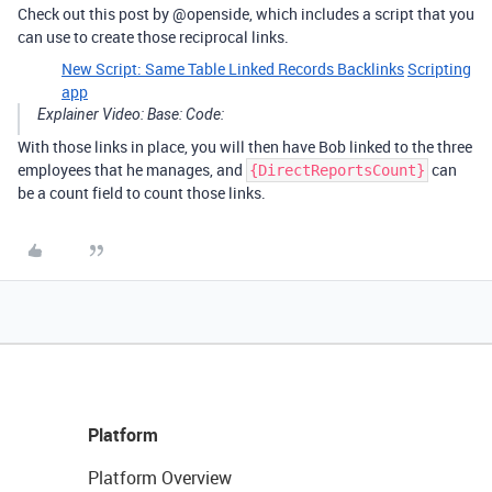
Check out this post by @openside, which includes a script that you
can use to create those reciprocal links.
New Script: Same Table Linked Records Backlinks
Scripting
app
Explainer Video:
Base:
Code:
With those links in place, you will then have Bob linked to the three
employees that he manages, and
can
{DirectReportsCount}
be a count field to count those links.
Platform
Platform Overview