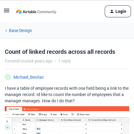
Login
Base Design
Count of linked records across all records
Forum|Forum|4 years ago
1 reply
Michael_Bevilac
M
I have a table of employee records with one field being a link to the
manager record. Id like to count the number of employees that a
manager manages. How do I do that?