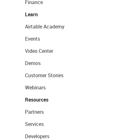
Finance
Learn
Airtable Academy
Events
Video Center
Demos
Customer Stories
Webinars
Resources
Partners
Services
Developers