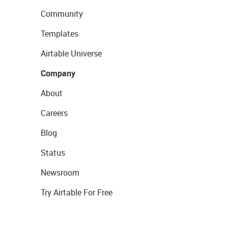
Community
Templates
Airtable Universe
Company
About
Careers
Blog
Status
Newsroom
Try Airtable For Free