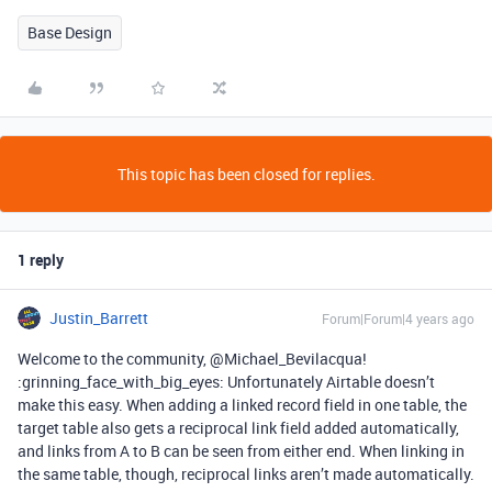
Base Design
This topic has been closed for replies.
1 reply
Justin_Barrett
Forum|Forum|4 years ago
Welcome to the community, @Michael_Bevilacqua!
:grinning_face_with_big_eyes: Unfortunately Airtable doesn’t
make this easy. When adding a linked record field in one table, the
target table also gets a reciprocal link field added automatically,
and links from A to B can be seen from either end. When linking in
the same table, though, reciprocal links aren’t made automatically.