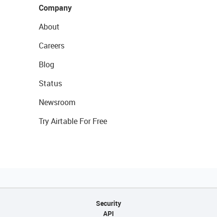
Company
About
Careers
Blog
Status
Newsroom
Try Airtable For Free
Security
API