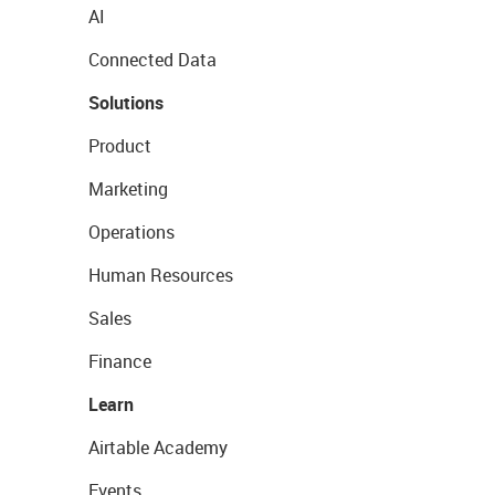
AI
Connected Data
Solutions
Product
Marketing
Operations
Human Resources
Sales
Finance
Learn
Airtable Academy
Events