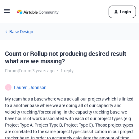
Login
Base Design
Count or Rollup not producing desired result -
what are we missing?
Forum|Forum|3 years ago
1 reply
Lauren_Johnson
L
My team has a base where we track all our projects which is linked
to a another base where we are doing all of our capacity and
velocity tracking/forecasting. In the capacity tracking base, we
have hours of work associated with each of our project types (e.g:
Project Type A, Project Type B, Project Type C). Those project types
are correlated to the same project type classification in our project
tracker base. In order to accurately calculate the amount of time