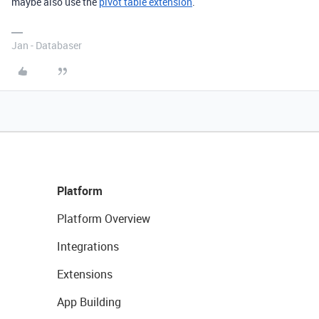
maybe also use the
pivot table extension
.
Jan - Databaser
Platform
Platform Overview
Integrations
Extensions
App Building