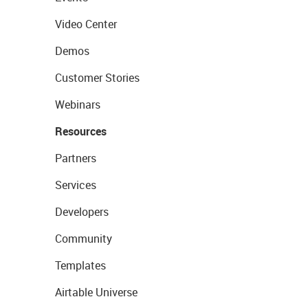
Video Center
Demos
Customer Stories
Webinars
Resources
Partners
Services
Developers
Community
Templates
Airtable Universe