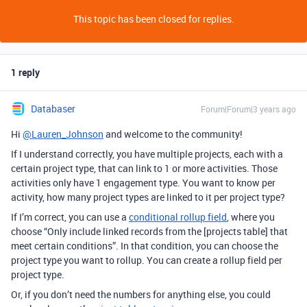
This topic has been closed for replies.
1 reply
Databaser
Forum|Forum|3 years ago
Hi
@Lauren_Johnson
and welcome to the community!
If I understand correctly, you have multiple projects, each with a
certain project type, that can link to 1 or more activities. Those
activities only have 1 engagement type. You want to know per
activity, how many project types are linked to it per project type?
If I’m correct, you can use a
conditional rollup field
, where you
choose “Only include linked records from the [projects table] that
meet certain conditions”. In that condition, you can choose the
project type you want to rollup. You can create a rollup field per
project type.
Or, if you don’t need the numbers for anything else, you could