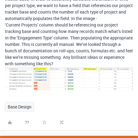
per project type, we want to have a field that references our project
tracker base and counts the number of each type of project and
automatically populates the field. In the image -
‘Current Projects’ column should be referencing our project
tracking base and counting how many records match what’s listed
in the ‘Engagement Type’ column. Then populating the appropriate
number. This is currently all manual. We’ve looked through a
bunch of documentation on roll-ups, counts, formulas etc. and feel
like we’re missing something. Any brilliant ideas or experience
with something like this?
Base Design