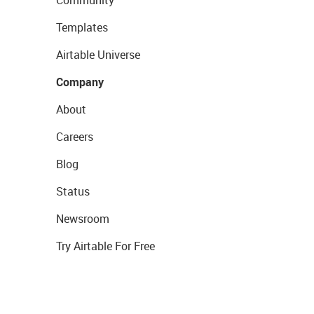
Community
Templates
Airtable Universe
Company
About
Careers
Blog
Status
Newsroom
Try Airtable For Free