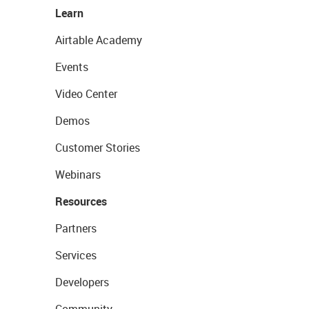
Learn
Airtable Academy
Events
Video Center
Demos
Customer Stories
Webinars
Resources
Partners
Services
Developers