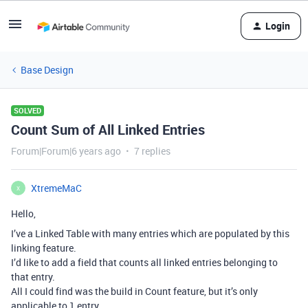
Login
Base Design
SOLVED
Count Sum of All Linked Entries
Forum|Forum|6 years ago
7 replies
XtremeMaC
X
Hello,
I’ve a Linked Table with many entries which are populated by this
linking feature.
I’d like to add a field that counts all linked entries belonging to
that entry.
All I could find was the build in Count feature, but it’s only
applicable to 1 entry.