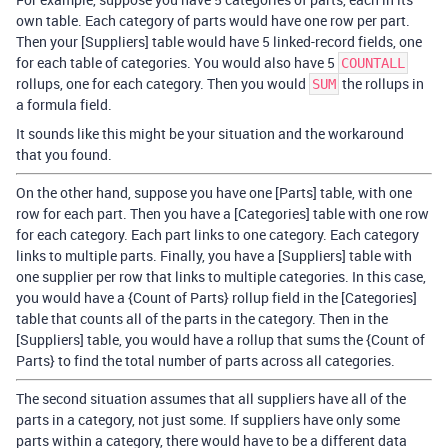
own table. Each category of parts would have one row per part.
Then your [Suppliers] table would have 5 linked-record fields, one
for each table of categories. You would also have 5
COUNTALL
rollups, one for each category. Then you would
the rollups in
SUM
a formula field.
It sounds like this might be your situation and the workaround
that you found.
On the other hand, suppose you have one [Parts] table, with one
row for each part. Then you have a [Categories] table with one row
for each category. Each part links to one category. Each category
links to multiple parts. Finally, you have a [Suppliers] table with
one supplier per row that links to multiple categories. In this case,
you would have a {Count of Parts} rollup field in the [Categories]
table that counts all of the parts in the category. Then in the
[Suppliers] table, you would have a rollup that sums the {Count of
Parts} to find the total number of parts across all categories.
The second situation assumes that all suppliers have all of the
parts in a category, not just some. If suppliers have only some
parts within a category, there would have to be a different data