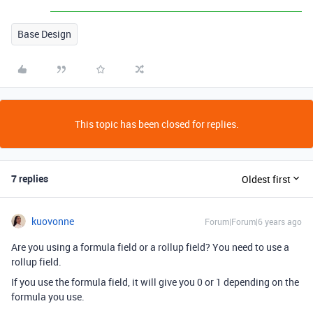
Base Design
This topic has been closed for replies.
7 replies
Oldest first
kuovonne
Forum|Forum|6 years ago
Are you using a formula field or a rollup field? You need to use a
rollup field.
If you use the formula field, it will give you 0 or 1 depending on the
formula you use.