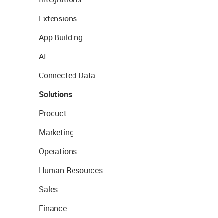
Extensions
App Building
AI
Connected Data
Solutions
Product
Marketing
Operations
Human Resources
Sales
Finance