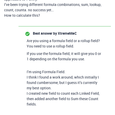
I’ve been trying different formula combinations, sum, lookup,
count, counta. no success yet…
How to calculate this?
Best answer by
XtremeMaC
Are you using a formula field or a rollup field?
You need to use a rollup field.
If you use the formula field, it will give you 0 or
1 depending on the formula you use.
I’m using Formula Field.
I think I found a work around, which initially I
found cumbersome, but I guess it’s currently
my best option.
I created new field to count each Linked Field,
then added another field to Sum these Count
fields.