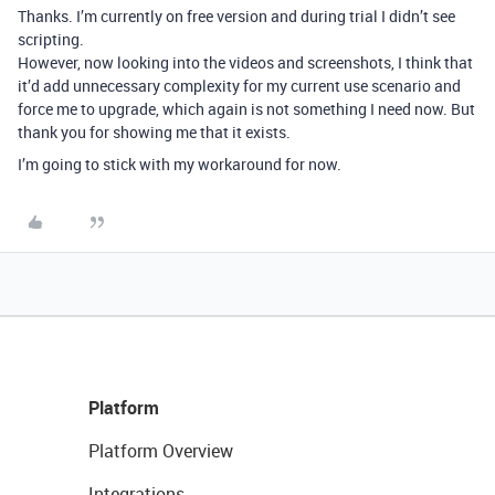
Thanks. I’m currently on free version and during trial I didn’t see
scripting.
However, now looking into the videos and screenshots, I think that
it’d add unnecessary complexity for my current use scenario and
force me to upgrade, which again is not something I need now. But
thank you for showing me that it exists.
I’m going to stick with my workaround for now.
Platform
Platform Overview
Integrations