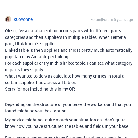
kuovonne
Forum|Forum|6 years ago
Ok so, I’ve a database of numerous parts with different parts
categories and their suppliers in multiple tables. When I enter a
part, I link it to it’s supplier.
Linked table is the Suppliers and this is pretty much automatically
populated by AirTable per linking.
For each supplier entry in this linked table, I can see what category
of parts they supply.
What I wanted to do was calculate how many entries in total a
certain supplier has across all tables.
Sorry for not including this in my OP.
Depending on the structure of your base, the workaround that you
found might be your best option.
My advice might not quite match your situation as I don’t quite
know how you have structured the tables and fields in your base.
For example, suppose you have 5 categories of parts, each in its