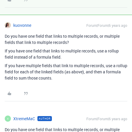
kuovonne
Forum|Forum|6 years ago
Do you have one field that links to multiple records, or multiple
fields that link to multiple records?
If you have one field that links to multiple records, use a rollup
field instead of a formula field.
If you have multiple fields that link to multiple records, use a rollup
field for each of the linked fields (as above), and then a formula
field to sum those counts.
XtremeMaC
Forum|Forum|6 years ago
AUTHOR
X
Do you have one field that links to multiple records, or multiple