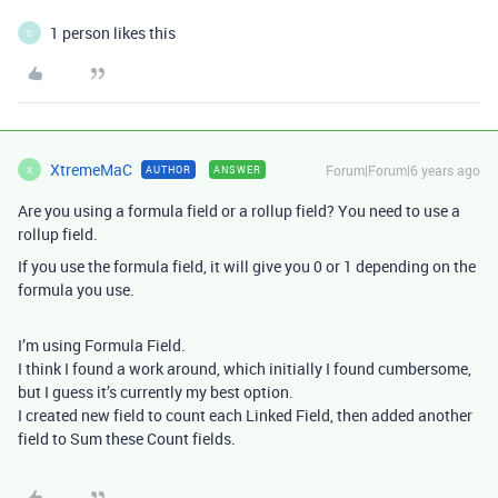
1 person likes this
C
XtremeMaC
Forum|Forum|6 years ago
AUTHOR
ANSWER
X
Are you using a formula field or a rollup field? You need to use a
rollup field.
If you use the formula field, it will give you 0 or 1 depending on the
formula you use.
I’m using Formula Field.
I think I found a work around, which initially I found cumbersome,
but I guess it’s currently my best option.
I created new field to count each Linked Field, then added another
field to Sum these Count fields.