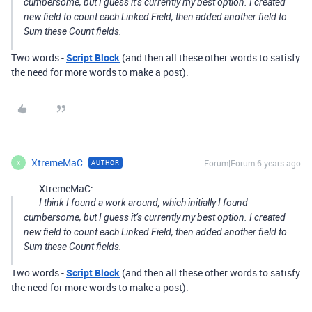
cumbersome, but I guess it’s currently my best option. I created
new field to count each Linked Field, then added another field to
Sum these Count fields.
Two words -
Script Block
(and then all these other words to satisfy
the need for more words to make a post).
XtremeMaC
Forum|Forum|6 years ago
AUTHOR
X
XtremeMaC:
I think I found a work around, which initially I found
cumbersome, but I guess it’s currently my best option. I created
new field to count each Linked Field, then added another field to
Sum these Count fields.
Two words -
Script Block
(and then all these other words to satisfy
the need for more words to make a post).