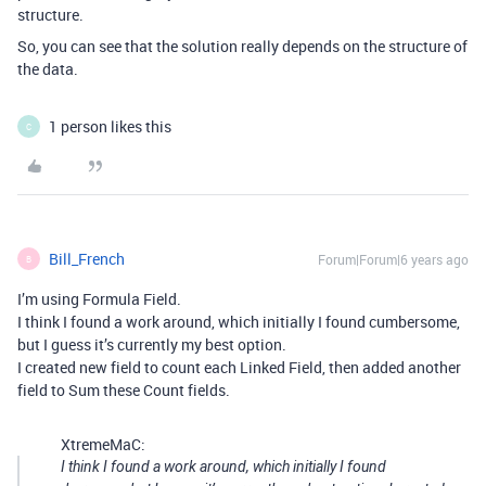
structure.
So, you can see that the solution really depends on the structure of
the data.
1 person likes this
C
Bill_French
Forum|Forum|6 years ago
B
I’m using Formula Field.
I think I found a work around, which initially I found cumbersome,
but I guess it’s currently my best option.
I created new field to count each Linked Field, then added another
field to Sum these Count fields.
XtremeMaC:
I think I found a work around, which initially I found