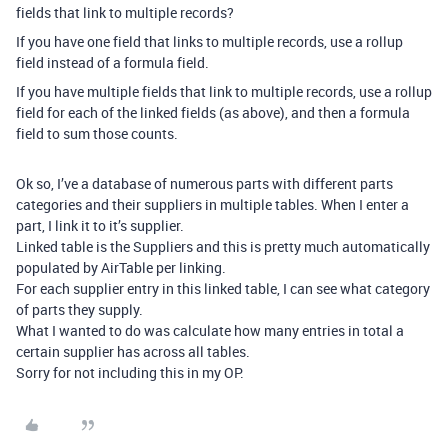
fields that link to multiple records?
If you have one field that links to multiple records, use a rollup
field instead of a formula field.
If you have multiple fields that link to multiple records, use a rollup
field for each of the linked fields (as above), and then a formula
field to sum those counts.
Ok so, I’ve a database of numerous parts with different parts
categories and their suppliers in multiple tables. When I enter a
part, I link it to it’s supplier.
Linked table is the Suppliers and this is pretty much automatically
populated by AirTable per linking.
For each supplier entry in this linked table, I can see what category
of parts they supply.
What I wanted to do was calculate how many entries in total a
certain supplier has across all tables.
Sorry for not including this in my OP.