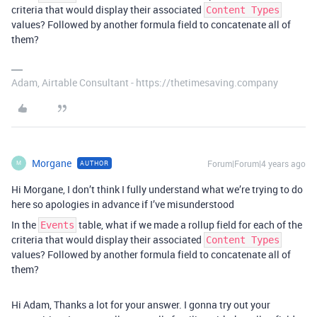
criteria that would display their associated
Content Types
values? Followed by another formula field to concatenate all of
them?
Adam, Airtable Consultant - https://thetimesaving.company
Morgane
Forum|Forum|4 years ago
AUTHOR
M
Hi Morgane, I don’t think I fully understand what we’re trying to do
here so apologies in advance if I’ve misunderstood
In the
table, what if we made a rollup field for each of the
Events
criteria that would display their associated
Content Types
values? Followed by another formula field to concatenate all of
them?
Hi Adam, Thanks a lot for your answer. I gonna try out your