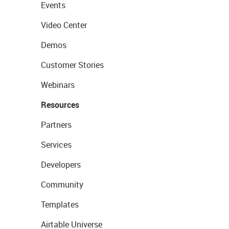
Events
Video Center
Demos
Customer Stories
Webinars
Resources
Partners
Services
Developers
Community
Templates
Airtable Universe