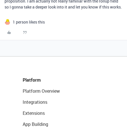
proposition. I am actually not really familiar with the rollup field
so I gonna take a deeper look into it and let you know if this works.
1 person likes this
Platform
Platform Overview
Integrations
Extensions
App Building