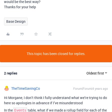
would be the best way?
Thanks for your help
Base Design
This topic has been closed for replies.
2 replies
Oldest first
TheTimeSavingCo
Forum|Forum|4 years ago
Hi Morgane, I don’t think I fully understand what we’re trying to do
here so apologies in advance if I’ve misunderstood
In the
table, what if we made a rollup field for each of the
Events