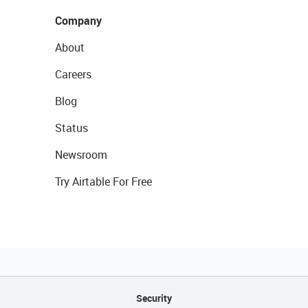
Company
About
Careers
Blog
Status
Newsroom
Try Airtable For Free
Security