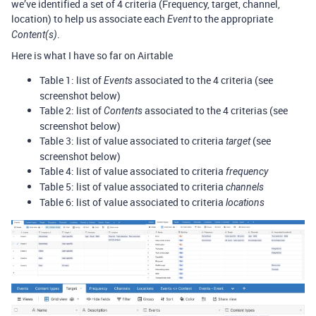
we’ve identified a set of 4 criteria (Frequency, target, channel,
location) to help us associate each
to the appropriate
Event
.
Content(s)
Here is what I have so far on Airtable
Table 1: list of
associated to the 4 criteria (see
Events
screenshot below)
Table 2: list of
associated to the 4 criterias (see
Contents
screenshot below)
Table 3: list of value associated to criteria
(see
target
screenshot below)
Table 4: list of value associated to criteria
frequency
Table 5: list of value associated to criteria
channels
Table 6: list of value associated to criteria
locations