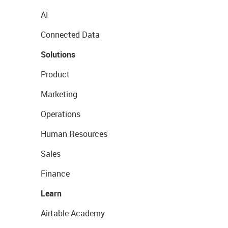
AI
Connected Data
Solutions
Product
Marketing
Operations
Human Resources
Sales
Finance
Learn
Airtable Academy