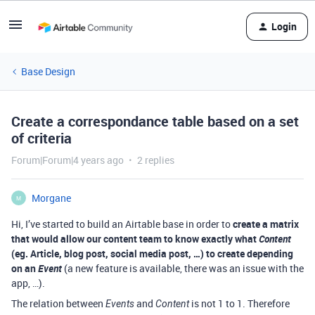
Login
Base Design
Create a correspondance table based on a set
of criteria
Forum|Forum|4 years ago
2 replies
Morgane
M
Hi, I’ve started to build an Airtable base in order to
create a matrix
that would allow our content team to know exactly what
Content
(eg. Article, blog post, social media post, …) to create depending
on an
Event
(a new feature is available, there was an issue with the
app, …).
The relation between
and
is not 1 to 1. Therefore
Events
Content