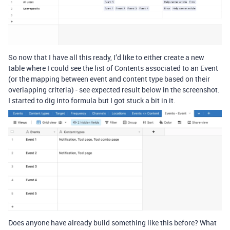
So now that I have all this ready, I’d like to either create a new
table where I could see the list of Contents associated to an Event
(or the mapping between event and content type based on their
overlapping criteria) - see expected result below in the screenshot.
I started to dig into formula but I got stuck a bit in it.
Does anyone have already build something like this before? What