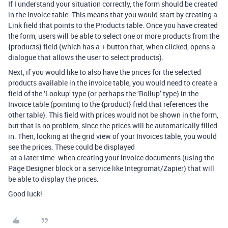
If I understand your situation correctly, the form should be created
in the Invoice table. This means that you would start by creating a
Link field that points to the Products table. Once you have created
the form, users will be able to select one or more products from the
{products} field (which has a + button that, when clicked, opens a
dialogue that allows the user to select products).
Next, if you would like to also have the prices for the selected
products available in the invoice table, you would need to create a
field of the ‘Lookup’ type (or perhaps the ‘Rollup’ type) in the
Invoice table (pointing to the {product} field that references the
other table). This field with prices would not be shown in the form,
but that is no problem, since the prices will be automatically filled
in. Then, looking at the grid view of your Invoices table, you would
see the prices. These could be displayed
-at a later time- when creating your invoice documents (using the
Page Designer block or a service like Integromat/Zapier) that will
be able to display the prices.
Good luck!