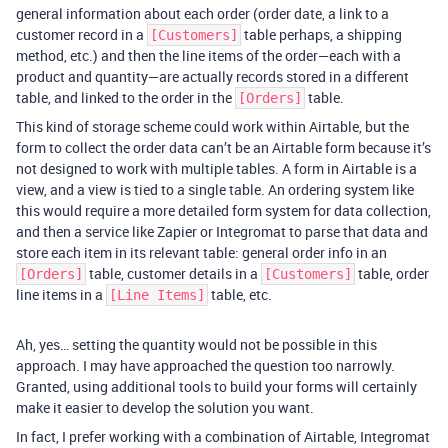
general information about each order (order date, a link to a
customer record in a
table perhaps, a shipping
[Customers]
method, etc.) and then the line items of the order—each with a
product and quantity—are actually records stored in a different
table, and linked to the order in the
table.
[Orders]
This kind of storage scheme could work within Airtable, but the
form to collect the order data can’t be an Airtable form because it’s
not designed to work with multiple tables. A form in Airtable is a
view, and a view is tied to a single table. An ordering system like
this would require a more detailed form system for data collection,
and then a service like Zapier or Integromat to parse that data and
store each item in its relevant table: general order info in an
table, customer details in a
table, order
[Orders]
[Customers]
line items in a
table, etc.
[Line Items]
Ah, yes… setting the quantity would not be possible in this
approach. I may have approached the question too narrowly.
Granted, using additional tools to build your forms will certainly
make it easier to develop the solution you want.
In fact, I prefer working with a combination of Airtable, Integromat