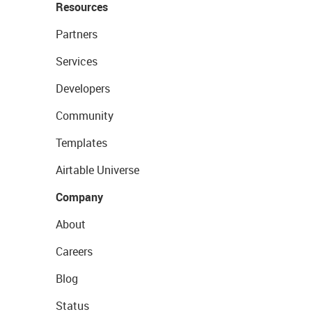
Resources
Partners
Services
Developers
Community
Templates
Airtable Universe
Company
About
Careers
Blog
Status