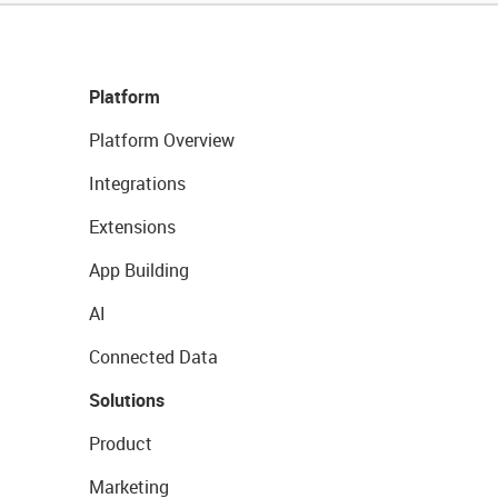
Platform
Platform Overview
Integrations
Extensions
App Building
AI
Connected Data
Solutions
Product
Marketing