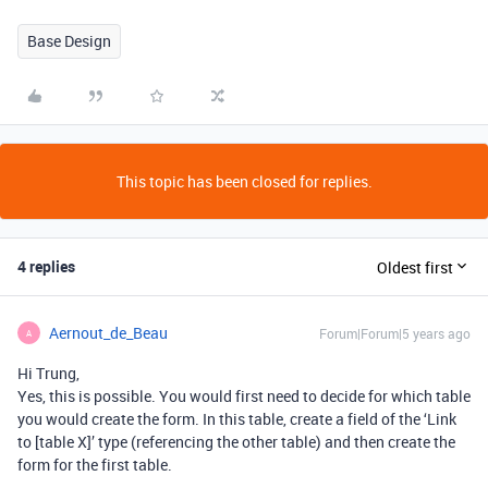
Base Design
This topic has been closed for replies.
4 replies
Oldest first
Aernout_de_Beau
Forum|Forum|5 years ago
A
Hi Trung,
Yes, this is possible. You would first need to decide for which table
you would create the form. In this table, create a field of the ‘Link
to [table X]’ type (referencing the other table) and then create the
form for the first table.