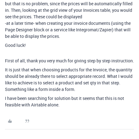
but that is no problem, since the prices will be automatically filled
in. Then, looking at the grid view of your Invoices table, you would
see the prices. These could be displayed
-at a later time- when creating your invoice documents (using the
Page Designer block or a service like Integromat/Zapier) that will
be able to display the prices.
Good luck!
First of all, thank you very much for giving step by step instruction.
It is just that when choosing products for the Invoice, the quantity
should be already there to select appropriate record. What I would
like to achieve is to select a product and set qty in that step.
Something like a form inside a form.
I have been searching for solution but it seems that this is not
feasible with Airtable alone.