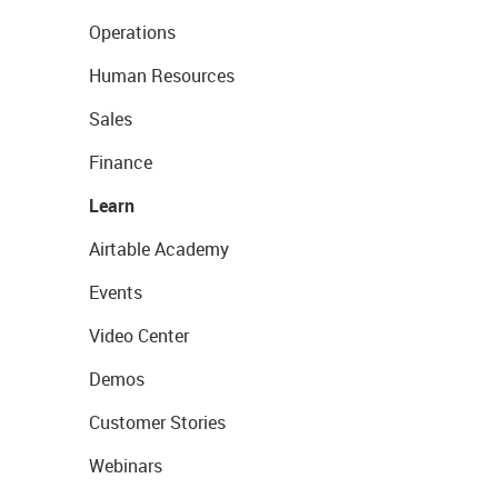
Operations
Human Resources
Sales
Finance
Learn
Airtable Academy
Events
Video Center
Demos
Customer Stories
Webinars