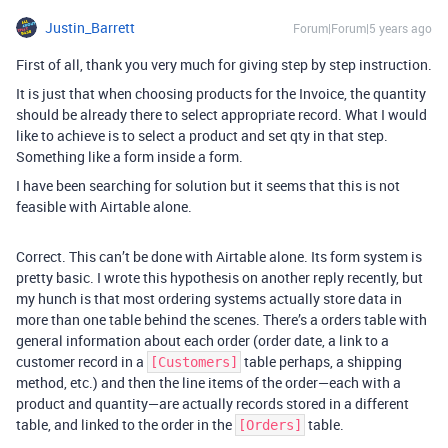
Justin_Barrett
Forum|Forum|5 years ago
First of all, thank you very much for giving step by step instruction.
It is just that when choosing products for the Invoice, the quantity
should be already there to select appropriate record. What I would
like to achieve is to select a product and set qty in that step.
Something like a form inside a form.
I have been searching for solution but it seems that this is not
feasible with Airtable alone.
Correct. This can’t be done with Airtable alone. Its form system is
pretty basic. I wrote this hypothesis on another reply recently, but
my hunch is that most ordering systems actually store data in
more than one table behind the scenes. There’s a orders table with
general information about each order (order date, a link to a
customer record in a
table perhaps, a shipping
[Customers]
method, etc.) and then the line items of the order—each with a
product and quantity—are actually records stored in a different
table, and linked to the order in the
table.
[Orders]