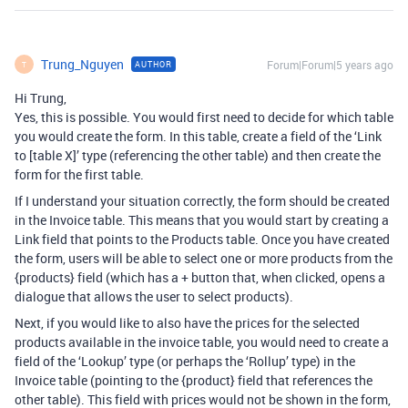
Trung_Nguyen
Forum|Forum|5 years ago
AUTHOR
T
Hi Trung,
Yes, this is possible. You would first need to decide for which table
you would create the form. In this table, create a field of the ‘Link
to [table X]’ type (referencing the other table) and then create the
form for the first table.
If I understand your situation correctly, the form should be created
in the Invoice table. This means that you would start by creating a
Link field that points to the Products table. Once you have created
the form, users will be able to select one or more products from the
{products} field (which has a + button that, when clicked, opens a
dialogue that allows the user to select products).
Next, if you would like to also have the prices for the selected
products available in the invoice table, you would need to create a
field of the ‘Lookup’ type (or perhaps the ‘Rollup’ type) in the
Invoice table (pointing to the {product} field that references the
other table). This field with prices would not be shown in the form,