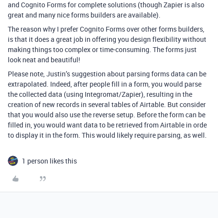
and Cognito Forms for complete solutions (though Zapier is also
great and many nice forms builders are available).
The reason why I prefer Cognito Forms over other forms builders,
is that it does a great job in offering you design flexibility without
making things too complex or time-consuming. The forms just
look neat and beautiful!
Please note, Justin’s suggestion about parsing forms data can be
extrapolated. Indeed, after people fill in a form, you would parse
the collected data (using Integromat/Zapier), resulting in the
creation of new records in several tables of Airtable. But consider
that you would also use the reverse setup. Before the form can be
filled in, you would want data to be retrieved from Airtable in orde
to display it in the form. This would likely require parsing, as well.
1 person likes this