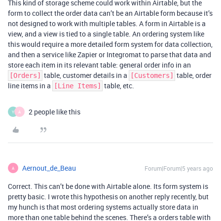
This kind of storage scheme could work within Airtable, but the
form to collect the order data can’t be an Airtable form because it’s
not designed to work with multiple tables. A form in Airtable is a
view, and a view is tied to a single table. An ordering system like
this would require a more detailed form system for data collection,
and then a service like Zapier or Integromat to parse that data and
store each item in its relevant table: general order info in an
table, customer details in a
table, order
[Orders]
[Customers]
line items in a
table, etc.
[Line Items]
2 people like this
Y
A
Aernout_de_Beau
Forum|Forum|5 years ago
A
Correct. This can’t be done with Airtable alone. Its form system is
pretty basic. I wrote this hypothesis on another reply recently, but
my hunch is that most ordering systems actually store data in
more than one table behind the scenes. There’s a orders table with