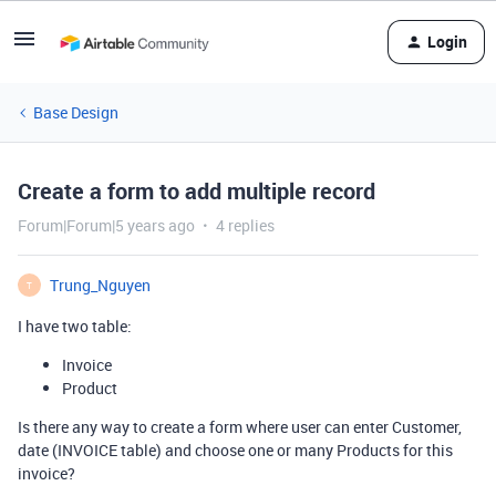
Login
Base Design
Create a form to add multiple record
Forum|Forum|5 years ago
4 replies
Trung_Nguyen
T
I have two table:
Invoice
Product
Is there any way to create a form where user can enter Customer,
date (INVOICE table) and choose one or many Products for this
invoice?