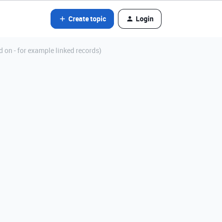
Create topic
Login
d on - for example linked records)