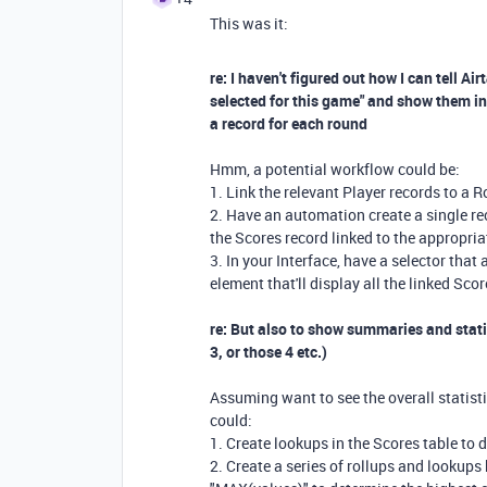
This was it:
re: I haven't figured out how I can tell Ai
selected for this game" and show them in 
a record for each round
Hmm, a potential workflow could be:
1. Link the relevant Player records to a 
2. Have an automation create a single rec
the Scores record linked to the appropri
3. In your Interface, have a selector that
element that'll display all the linked Sco
re: But also to show summaries and statis
3, or those 4 etc.)
Assuming want to see the overall statisti
could:
1. Create lookups in the Scores table to 
2. Create a series of rollups and lookup