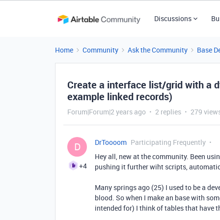
Discussions
Bu
Home
Community
Ask the Community
Base D
Create a interface list/grid with a
example linked records)
Forum|Forum|2 years ago
2 replies
279 view
DrToooom
Participating Frequently
D
Hey all, new at the community. Been usin
+4
pushing it further wiht scripts, automati
Many springs ago (25) I used to be a dev
blood. So when I make an base with some
intended for) I think of tables that have t