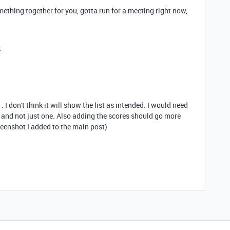
thing together for you, gotta run for a meeting right now,
o
. I don't think it will show the list as intended. I would need
) and not just one. Also adding the scores should go more
creenshot I added to the main post)