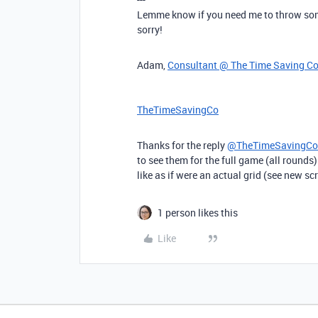
Lemme know if you need me to throw some
sorry!
Adam,
Consultant @ The Time Saving C
TheTimeSavingCo
Thanks for the reply
@TheTimeSavingCo
to see them for the full game (all rounds
like as if were an actual grid (see new s
1 person likes this
Like