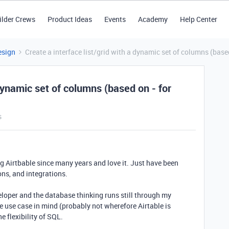
ilder Crews
Product Ideas
Events
Academy
Help Center
esign
Create a interface list/grid with a dynamic set of columns (base
 dynamic set of columns (based on - for
s
g Airtbable since many years and love it. Just have been
ons, and integrations.
eloper and the database thinking runs still through my
 use case in mind (probably not wherefore Airtable is
he flexibility of SQL.