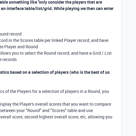
rtable something like "only consider the players that are
an interface table/list/grid. While playing we then can enter
Round record
ord in the Scores table per linked Player record, and have
ate Player and Round
 allows you to select the Round record, and have a Grid / List
re records
tics based on a selection of players (who is the best of us
cs of the Players for a selection of players in a Round, you
display the Player's overall scores that you want to compare
s between your "Round" and "Scores" table and use
erall score, second highest overall score, etc, allowing you