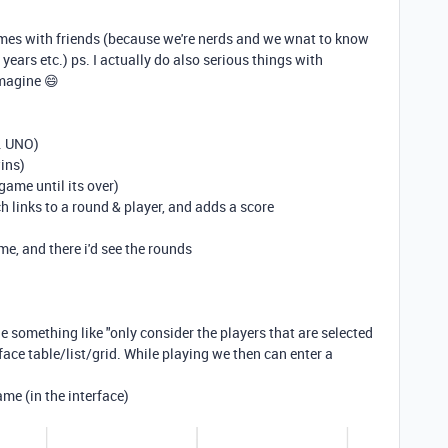
mes with friends (because we're nerds and we wnat to know
 years etc.) ps. I actually do also serious things with
 imagine
😄
. UNO)
ins)
game until its over)
ch links to a round & player, and adds a score
ame, and there i'd see the rounds
ble something like "only consider the players that are selected
ace table/list/grid. While playing we then can enter a
ame (in the interface)