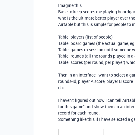
Imagine this
Base to keep scores me playing boardga
who is the ultimate better player over the
Airtable but this is simple for people to
Table: players (list of people)
Table: board games (the actual game, eg
Table: games (a session until someone w
Table: rounds (all the rounds played in a 
Table: scores (per round, per player) whi
Then in an interface i want to select a g
rounds-id, player A score, player B score
etc.
I haven't figured out how I can tell Airta
for this game" and show them in an interf
record for each round.
Something like this if I have selected a g