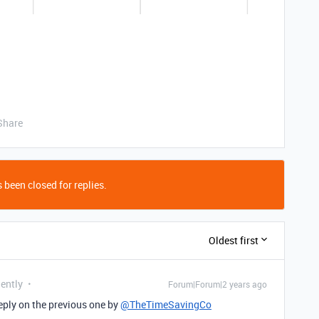
Share
 been closed for replies.
Oldest first
uently
Forum|Forum|2 years ago
 eply on the previous one by
@TheTimeSavingCo