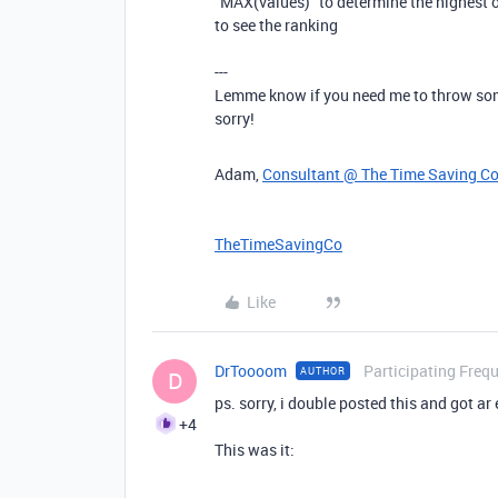
"MAX(values)" to determine the highest ov
to see the ranking
---
Lemme know if you need me to throw some
sorry!
Adam,
Consultant @ The Time Saving C
TheTimeSavingCo
Like
DrToooom
Participating Freq
AUTHOR
D
ps. sorry, i double posted this and got ar
+4
This was it: