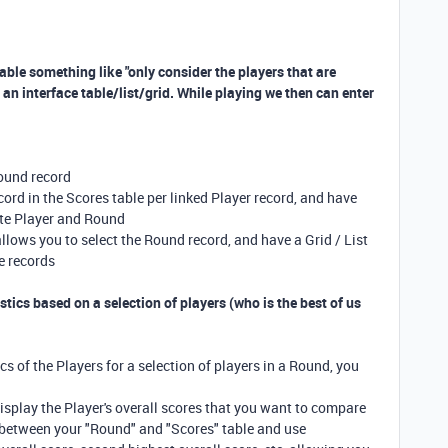
rtable something like "only consider the players that are
an interface table/list/grid. While playing we then can enter
Round record
ord in the Scores table per linked Player record, and have
ate Player and Round
 allows you to select the Round record, and have a Grid / List
re records
tics based on a selection of players (who is the best of us
cs of the Players for a selection of players in a Round, you
display the Player's overall scores that you want to compare
s between your "Round" and "Scores" table and use