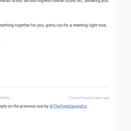
erall score, second highest overall score, etc, allowing you
thing together for you, gotta run for a meeting right now,
o
uently
Forum|Forum|2 years ago
 eply on the previous one by
@TheTimeSavingCo