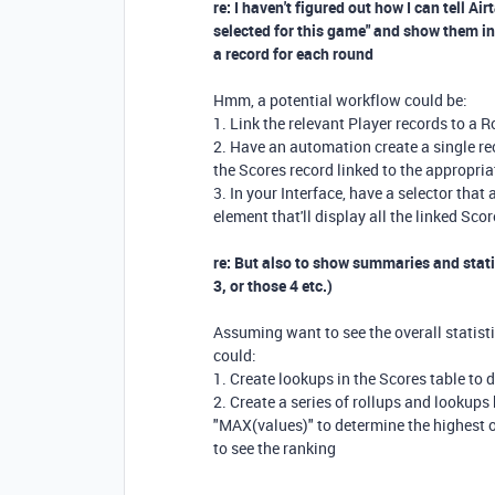
re: I haven't figured out how I can tell Ai
selected for this game" and show them in 
a record for each round
Hmm, a potential workflow could be:
1. Link the relevant Player records to a 
2. Have an automation create a single rec
the Scores record linked to the appropri
3. In your Interface, have a selector that
element that'll display all the linked Sco
re: But also to show summaries and statis
3, or those 4 etc.)
Assuming want to see the overall statisti
could:
1. Create lookups in the Scores table to 
2. Create a series of rollups and lookup
"MAX(values)" to determine the highest ov
to see the ranking
---