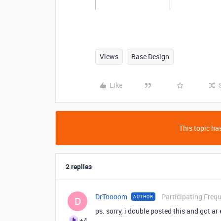
Views
Base Design
Like
This topic has
2 replies
DrToooom
Participating Freq
AUTHOR
D
ps. sorry, i double posted this and got ar
+4