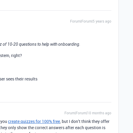
Forum|Forum|5 years ago
uiz of 10-20 questions to help with onboarding.
stem, right?
ser sees their results
Forum|Forum|10 months ago
 you
create quizzes for 100% free
, but I don’t think they offer
they only show the correct answers after each question is