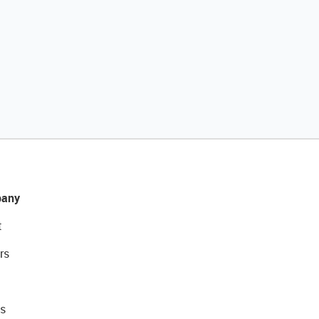
any
t
rs
s