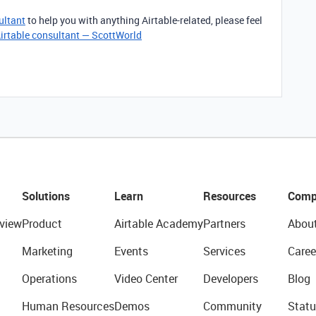
ultant
to help you with anything Airtable-related, please feel
irtable consultant — ScottWorld
Solutions
Learn
Resources
Comp
view
Product
Airtable Academy
Partners
Abou
Marketing
Events
Services
Caree
Operations
Video Center
Developers
Blog
Human Resources
Demos
Community
Statu