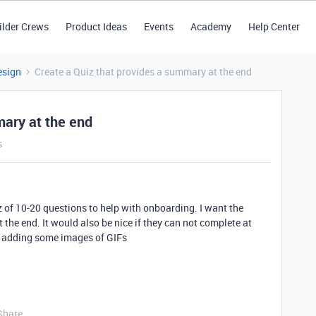
ilder Crews
Product Ideas
Events
Academy
Help Center
esign
Create a Quiz that provides a summary at the end
mary at the end
s
iz of 10-20 questions to help with onboarding. I want the
 the end. It would also be nice if they can not complete at
is adding some images of GIFs
Share