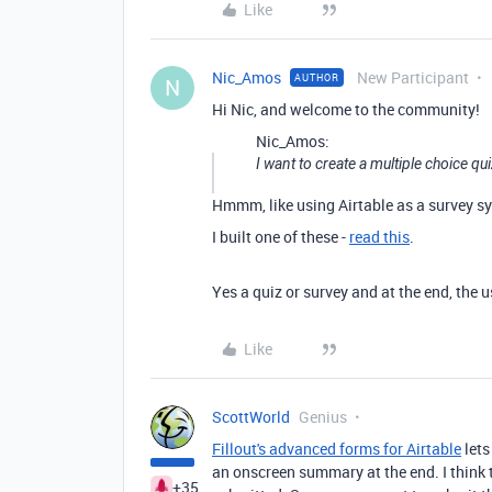
Like
Nic_Amos
New Participant
AUTHOR
N
Hi Nic, and welcome to the community!
Nic_Amos:
I want to create a multiple choice q
Hmmm, like using Airtable as a survey sy
I built one of these -
read this
.
Yes a quiz or survey and at the end, the u
Like
ScottWorld
Genius
Fillout's advanced forms for Airtable
lets
an onscreen summary at the end. I think 
+35