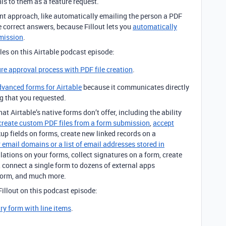
s to them as a feature request.
nt approach, like automatically emailing the person a PDF
the correct answers, because Fillout lets you
automatically
bmission
.
iles on this Airtable podcast episode:
ure approval process with PDF file creation
.
advanced forms for Airtable
because it communicates directly
ng that you requested.
at Airtable’s native forms don’t offer, including the ability
create custom PDF files from a form submission
,
accept
kup fields on forms, create new linked records on a
 email domains or a list of email addresses stored in
ulations on your forms, collect signatures on a form, create
 connect a single form to dozens of external apps
form, and much more.
illout on this podcast episode:
try form with line items
.