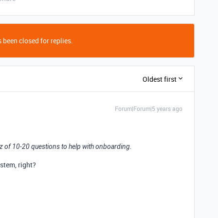
 been closed for replies.
Oldest first
Forum|Forum|5 years ago
uiz of 10-20 questions to help with onboarding.
stem, right?