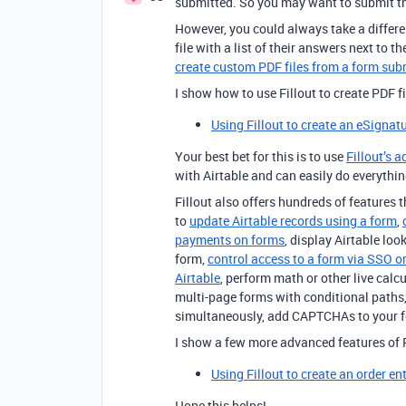
submitted. So you may want to submit thi
However, you could always take a differe
file with a list of their answers next to 
create custom PDF files from a form su
I show how to use Fillout to create PDF f
Using Fillout to create an eSignat
Your best bet for this is to use
Fillout’s 
with Airtable and can easily do everythi
Fillout also offers hundreds of features th
to
update Airtable records using a form
,
payments on forms
, display Airtable loo
form,
control access to a form via SSO or
Airtable
, perform math or other live calc
multi-page forms with conditional paths,
simultaneously, add CAPTCHAs to your 
I show a few more advanced features of F
Using Fillout to create an order en
Hope this helps!