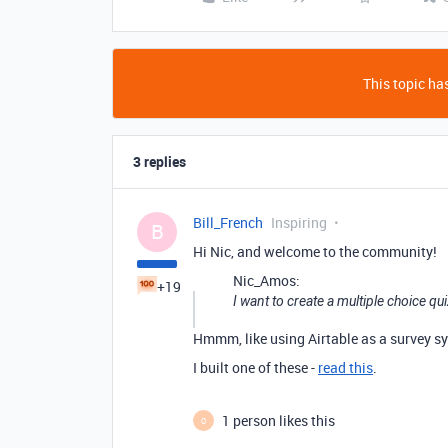
This topic has
3 replies
Bill_French
Inspiring
B
Hi Nic, and welcome to the community!
Nic_Amos:
+19
I want to create a multiple choice q
Hmmm, like using Airtable as a survey sy
I built one of these -
read this
.
1 person likes this
O