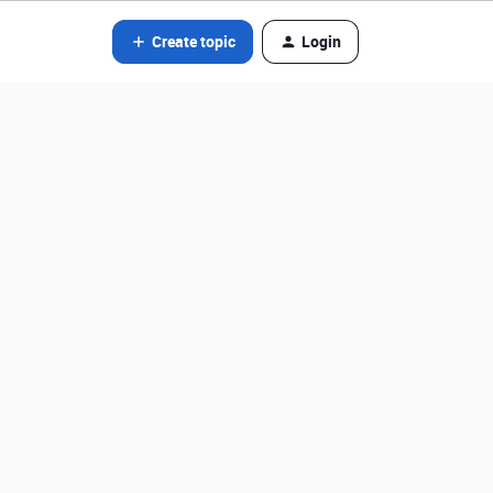
Create topic
Login