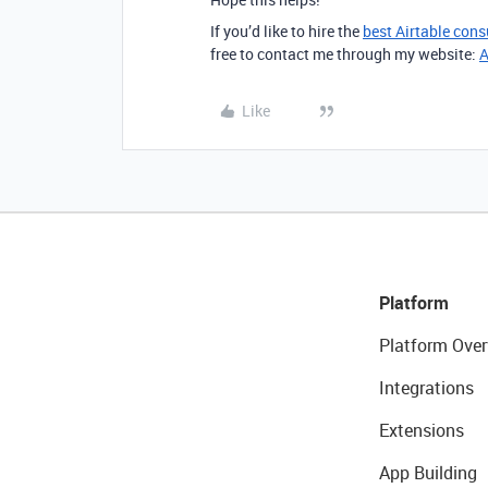
If you’d like to hire the
best Airtable cons
free to contact me through my website:
A
Like
Platform
Platform Over
Integrations
Extensions
App Building