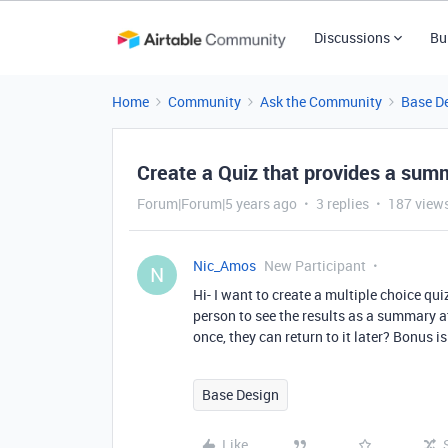
Discussions
Bu
Home
Community
Ask the Community
Base D
Create a Quiz that provides a sum
Forum|Forum|5 years ago
3 replies
187 view
Nic_Amos
New Participant
N
Hi- I want to create a multiple choice qu
person to see the results as a summary at
once, they can return to it later? Bonus 
Base Design
Like