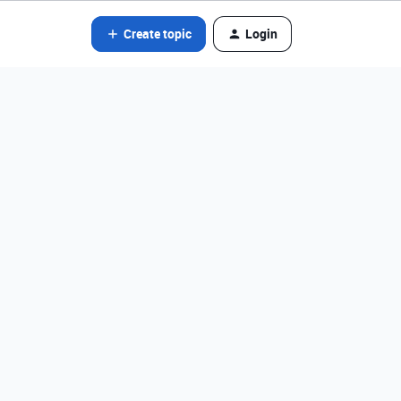
Create topic
Login