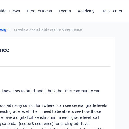
ilder Crews
Product Ideas
Events
Academy
Help Center
esign
create a searchable scope & sequence
ence
't know how to build, and I think that this community can
hool advisory curriculum where I can see several grade levels
each grade level. Then I need to be able to see how those
e have a digital citizenship unit in each grade level, so I
ng calendar (scope & sequence) for each grade level