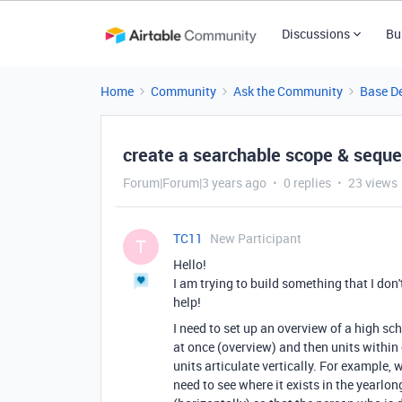
Discussions
Bu
Home
Community
Ask the Community
Base D
create a searchable scope & sequ
Forum|Forum|3 years ago
0 replies
23 views
TC11
New Participant
T
Hello!
I am trying to build something that I don
help!
I need to set up an overview of a high sc
at once (overview) and then units within 
units articulate vertically. For example, w
need to see where it exists in the yearlo