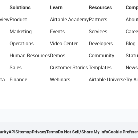
Solutions
Learn
Resources
Comp
view
Product
Airtable Academy
Partners
Abou
Marketing
Events
Services
Caree
Operations
Video Center
Developers
Blog
Human Resources
Demos
Community
Statu
Sales
Customer Stories
Templates
News
ta
Finance
Webinars
Airtable Universe
Try Ai
urity
API
Sitemap
Privacy
Terms
Do Not Sell/Share My Info
Cookie Prefere