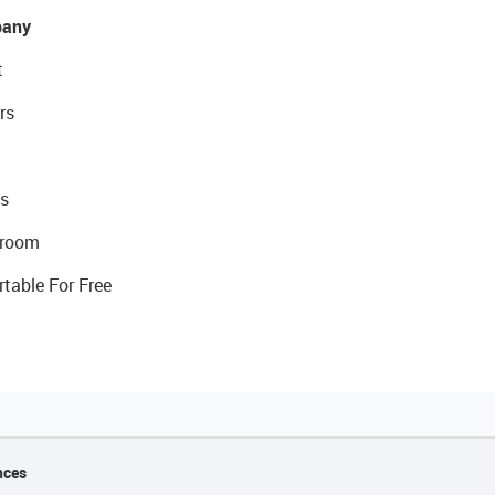
any
t
rs
s
room
rtable For Free
nces