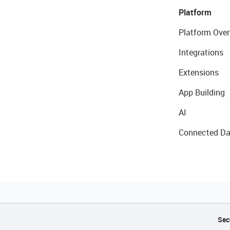
Platform
Platform Over
Integrations
Extensions
App Building
AI
Connected Da
Sec