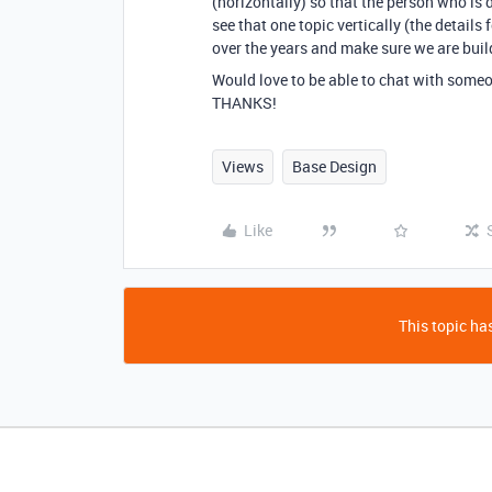
(horizontally) so that the person who is de
see that one topic vertically (the details 
over the years and make sure we are buil
Would love to be able to chat with someon
THANKS!
Views
Base Design
Like
This topic has