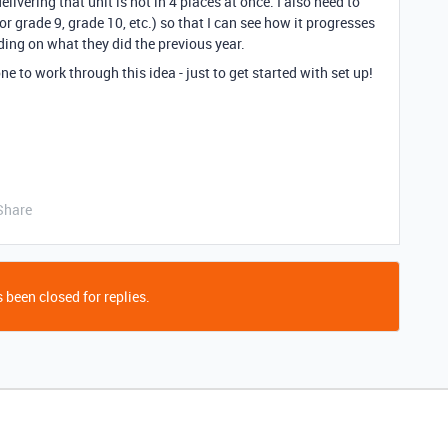
livering that unit is not in 4 places at once. I also need to
for grade 9, grade 10, etc.) so that I can see how it progresses
ding on what they did the previous year.
e to work through this idea - just to get started with set up!
Share
 been closed for replies.