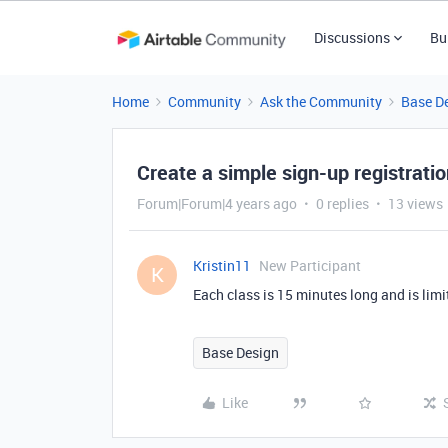
Discussions
Bu
Home
Community
Ask the Community
Base D
Create a simple sign-up registratio
Forum|Forum|4 years ago
0 replies
13 views
Kristin11
New Participant
K
Each class is 15 minutes long and is limi
Base Design
Like