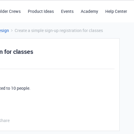
ilder Crews
Product Ideas
Events
Academy
Help Center
esign
Create a simple sign-up registration for classes
n for classes
ted to 10 people.
Share