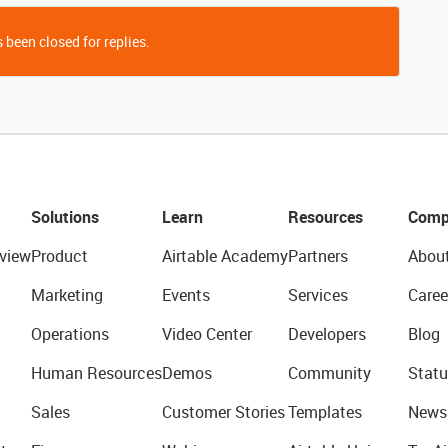
 been closed for replies.
Solutions
Learn
Resources
Comp
view
Product
Airtable Academy
Partners
Abou
Marketing
Events
Services
Caree
Operations
Video Center
Developers
Blog
Human Resources
Demos
Community
Statu
Sales
Customer Stories
Templates
News