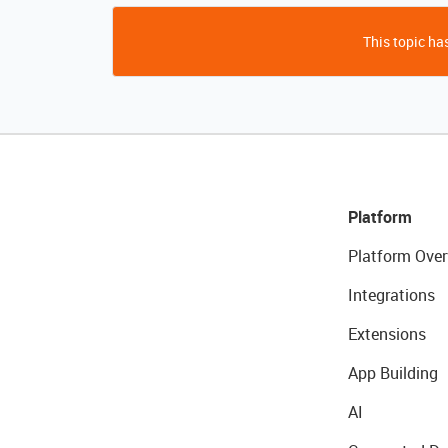
This topic has
Platform
Platform Over
Integrations
Extensions
App Building
AI