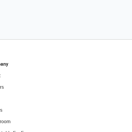
any
t
rs
s
room