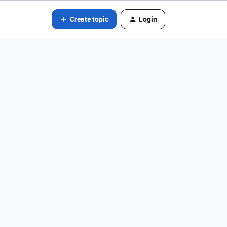
Create topic
Login