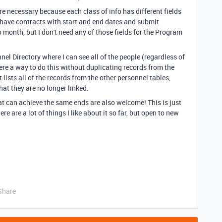
re necessary because each class of info has different fields
, have contracts with start and end dates and submit
 month, but I don't need any of those fields for the Program
nnel Directory where I can see all of the people (regardless of
 there a way to do this without duplicating records from the
t lists all of the records from the other personnel tables,
at they are no longer linked.
t can achieve the same ends are also welcome! This is just
re are a lot of things I like about it so far, but open to new
Share