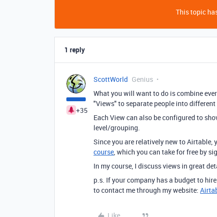
This topic has
1 reply
ScottWorld
Genius
What you will want to do is combine ever
"Views" to separate people into different
+35
Each View can also be configured to show 
level/grouping.
Since you are relatively new to Airtable,
course
, which you can take for free by s
In my course, I discuss views in great det
p.s. If your company has a budget to hir
to contact me through my website:
Airta
Like