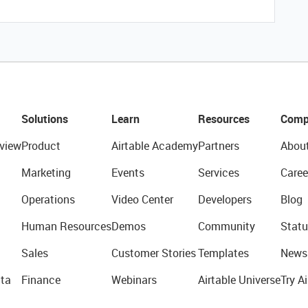
Solutions
Learn
Resources
Comp
view
Product
Airtable Academy
Partners
Abou
Marketing
Events
Services
Caree
Operations
Video Center
Developers
Blog
Human Resources
Demos
Community
Statu
Sales
Customer Stories
Templates
News
ta
Finance
Webinars
Airtable Universe
Try Ai