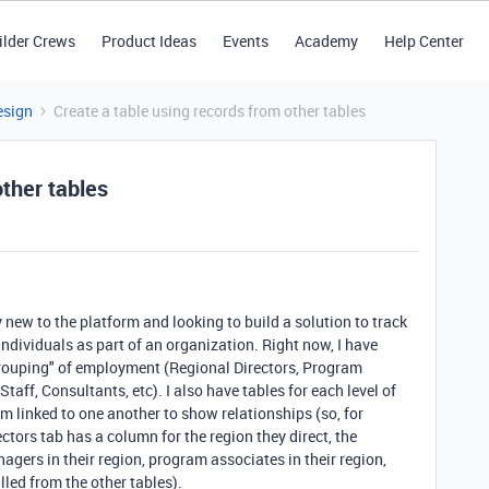
ilder Crews
Product Ideas
Events
Academy
Help Center
esign
Create a table using records from other tables
other tables
 new to the platform and looking to build a solution to track
individuals as part of an organization. Right now, I have
 "grouping" of employment (Regional Directors, Program
ff, Consultants, etc). I also have tables for each level of
em linked to one another to show relationships (so, for
ctors tab has a column for the region they direct, the
agers in their region, program associates in their region,
ulled from the other tables).