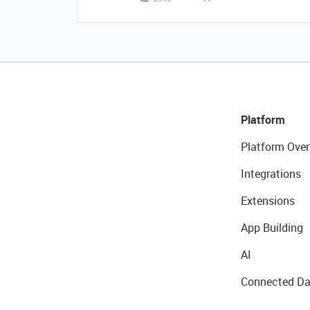
Platform
Platform Over
Integrations
Extensions
App Building
AI
Connected Da