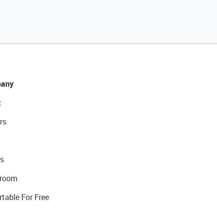
any
t
rs
s
room
rtable For Free