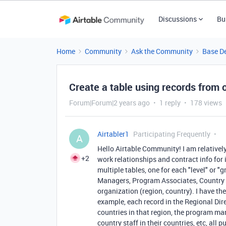
Discussions
Bu
Home
Community
Ask the Community
Base D
Create a table using records from 
Forum|Forum|2 years ago
1 reply
178 views
Airtabler1
Participating Frequently
A
Hello Airtable Community! I am relatively
+2
work relationships and contract info for 
multiple tables, one for each "level" or
Managers, Program Associates, Country Sta
organization (region, country). I have th
example, each record in the Regional Dire
countries in that region, the program man
country staff in their countries, etc, all p