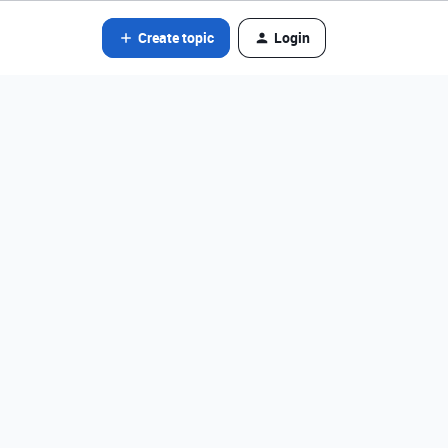
Create topic
Login