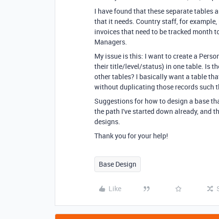
I have found that these separate tables a
that it needs. Country staff, for example
invoices that need to be tracked month to
Managers.
My issue is this: I want to create a Perso
their title/level/status) in one table. Is
other tables? I basically want a table tha
without duplicating those records such th
Suggestions for how to design a base tha
the path I've started down already, and the
designs.
Thank you for your help!
Base Design
Like