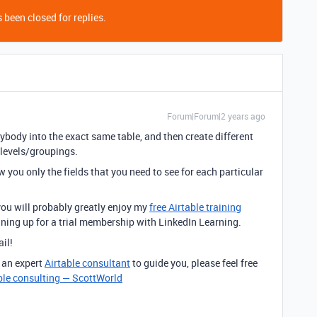
 been closed for replies.
Forum|Forum|2 years ago
ybody into the exact same table, and then create different
 levels/groupings.
you only the fields that you need to see for each particular
 you will probably greatly enjoy my
free Airtable training
igning up for a trial membership with LinkedIn Learning.
ail!
e an expert
Airtable consultant
to guide you, please feel free
ble consulting — ScottWorld