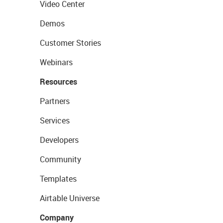
Video Center
Demos
Customer Stories
Webinars
Resources
Partners
Services
Developers
Community
Templates
Airtable Universe
Company