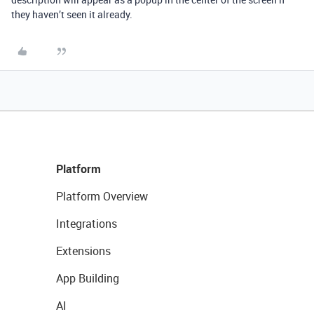
they haven’t seen it already.
Platform
Platform Overview
Integrations
Extensions
App Building
AI