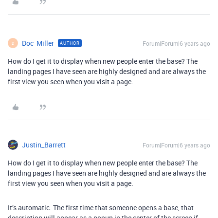
Doc_Miller
Forum|Forum|6 years ago
AUTHOR
D
How do I get it to display when new people enter the base? The
landing pages I have seen are highly designed and are always the
first view you seen when you visit a page.
Justin_Barrett
Forum|Forum|6 years ago
How do I get it to display when new people enter the base? The
landing pages I have seen are highly designed and are always the
first view you seen when you visit a page.
It’s automatic. The first time that someone opens a base, that
description will appear as a popup in the center of the screen if