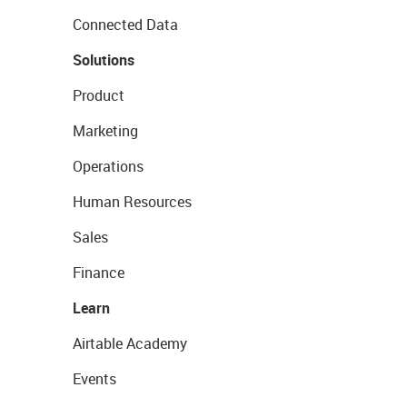
Connected Data
Solutions
Product
Marketing
Operations
Human Resources
Sales
Finance
Learn
Airtable Academy
Events