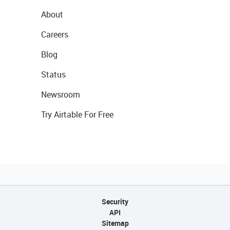
About
Careers
Blog
Status
Newsroom
Try Airtable For Free
Security
API
Sitemap