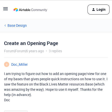
Login
Base Design
Create an Opening Page
Forum|Forum|6 years ago
3 replies
Doc_Miller
D
I am trying to figure out how to add an opening page/view for one
of my bases that gives people quick instructions on how to use it. I
saw the feature on the Black Lives Matter resources Base (which
was amazing by the way). Hope to use it myself. Thanks for the
help (in advance).
Doc