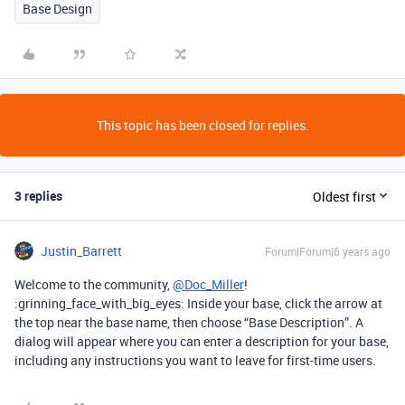
Base Design
This topic has been closed for replies.
3 replies
Oldest first
Justin_Barrett
Forum|Forum|6 years ago
Welcome to the community,
@Doc_Miller
!
:grinning_face_with_big_eyes: Inside your base, click the arrow at
the top near the base name, then choose “Base Description”. A
dialog will appear where you can enter a description for your base,
including any instructions you want to leave for first-time users.