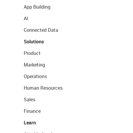
App Building
AI
Connected Data
Solutions
Product
Marketing
Operations
Human Resources
Sales
Finance
Learn