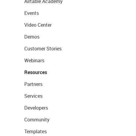
Airtable Academy
Events
Video Center
Demos
Customer Stories
Webinars
Resources
Partners
Services
Developers
Community
Templates