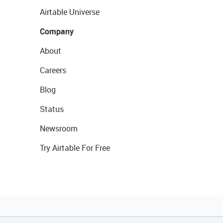
Airtable Universe
Company
About
Careers
Blog
Status
Newsroom
Try Airtable For Free