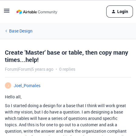
Login
Base Design
Create 'Master' base or table, then copy many
times...help!
Forum|Forum|5 years ago
0 replies
Joel_Pomales
J
Hello all,
So I started doing a design for a base that I think will work great
with my vision, but I do have a question. I am designing a base
which tables will have a series of questions around specific
topics. And this is for one to go out to a customer and ask a
question, write the answer and mark the organization compliant