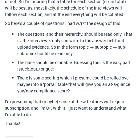
or not. So I’m figuring that a table for each section (six in total)
will be best as, most likely, the schedule of the interviews will
follow each section, and at the end everything will be collated.
So here’s a couple of questions I had w/r/t the design of this:
The questions, and their hierarchy, should be read only. That
is, the interviewer only can write to the answer field and
upload evidence. So in the form topic → subtopic → sub-
subtopic should be read only
The base should be clonable. Guessing this is the easy part.
:stuck_out_tongue:
There is some scoring which I presume could be rolled over
maybe into a ‘portal’ table that will give you an at-a-glance
yay/nay compliance score?
I’m presuming that (maybe) some of these features will require
subscription, and I’m OK with it. I just want to understand what
I’m able to do.
Thanks!