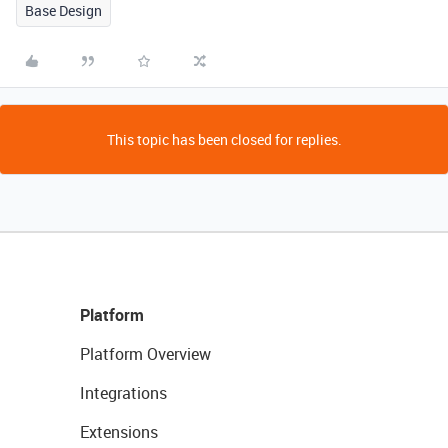
Base Design
This topic has been closed for replies.
Platform
Platform Overview
Integrations
Extensions