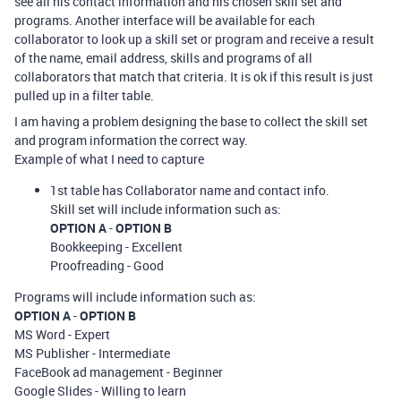
see all his contact information and his chosen skill set and
programs. Another interface will be available for each
collaborator to look up a skill set or program and receive a result
of the name, email address, skills and programs of all
collaborators that match that criteria. It is ok if this result is just
pulled up in a filter table.
I am having a problem designing the base to collect the skill set
and program information the correct way.
Example of what I need to capture
1st table has Collaborator name and contact info.
Skill set will include information such as:
OPTION A
-
OPTION B
Bookkeeping - Excellent
Proofreading - Good
Programs will include information such as:
OPTION A
-
OPTION B
MS Word - Expert
MS Publisher - Intermediate
FaceBook ad management - Beginner
Google Slides - Willing to learn