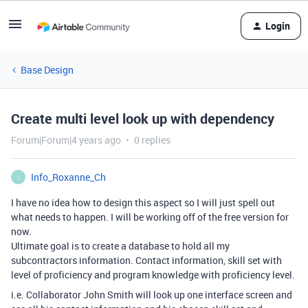
Login
Base Design
Create multi level look up with dependency
Forum|Forum|4 years ago
0 replies
Info_Roxanne_Ch
I
I have no idea how to design this aspect so I will just spell out
what needs to happen. I will be working off of the free version for
now.
Ultimate goal is to create a database to hold all my
subcontractors information. Contact information, skill set with
level of proficiency and program knowledge with proficiency level.
i.e. Collaborator John Smith will look up one interface screen and