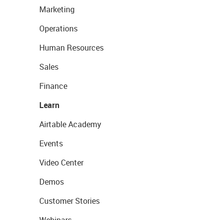
Marketing
Operations
Human Resources
Sales
Finance
Learn
Airtable Academy
Events
Video Center
Demos
Customer Stories