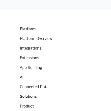
Platform
Platform Overview
Integrations
Extensions
App Building
AI
Connected Data
Solutions
Product