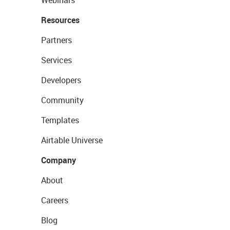
Webinars
Resources
Partners
Services
Developers
Community
Templates
Airtable Universe
Company
About
Careers
Blog