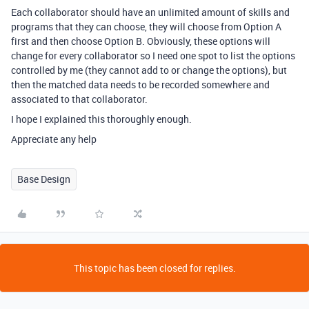
Each collaborator should have an unlimited amount of skills and
programs that they can choose, they will choose from Option A
first and then choose Option B. Obviously, these options will
change for every collaborator so I need one spot to list the options
controlled by me (they cannot add to or change the options), but
then the matched data needs to be recorded somewhere and
associated to that collaborator.
I hope I explained this thoroughly enough.
Appreciate any help
Base Design
This topic has been closed for replies.