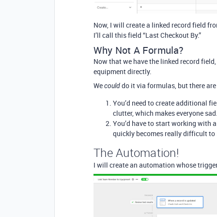
Now, I will create a linked record field 
I’ll call this field “Last Checkout By.”
Why Not A Formula?
Now that we have the linked record field,
equipment directly.
We
do it via formulas, but there a
could
You’d need to create additional fiel
clutter, which makes everyone sad
You’d have to start working with a
quickly becomes really difficult t
The Automation!
I will create an automation whose trigger