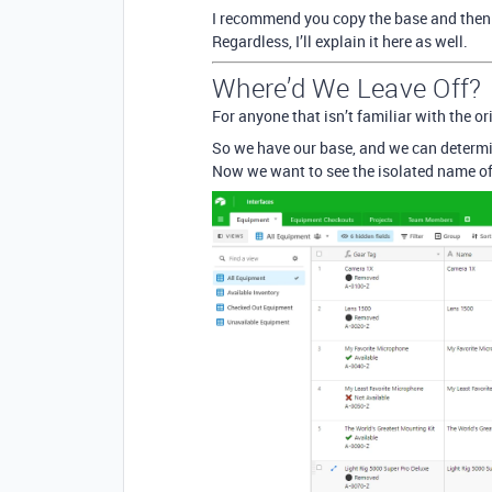
I recommend you copy the base and then 
Regardless, I’ll explain it here as well.
Where’d We Leave Off?
For anyone that isn’t familiar with the o
So we have our base, and we can determin
Now we want to see the isolated name of