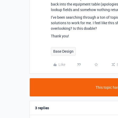
back into the equipment table (apologies i
lookup fields and somehow nothing retur
I’ve been searching through a ton of topic
solutions to work for me. I feel like this 
overlooking? Is this doable?
Thank you!
Base Design
Like
This topic has
3 replies