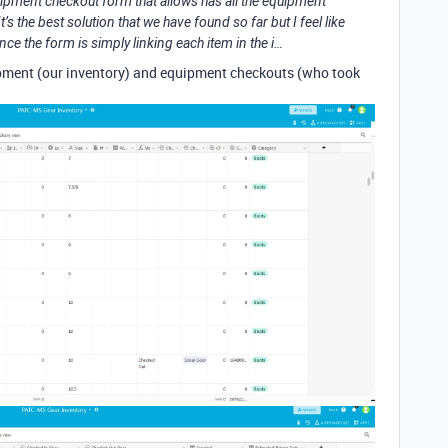
quipment checkout form that allows has all the equipment
’s the best solution that we have found so far but I feel like
ince the form is simply linking each item in the i…
uipment (our inventory) and equipment checkouts (who took