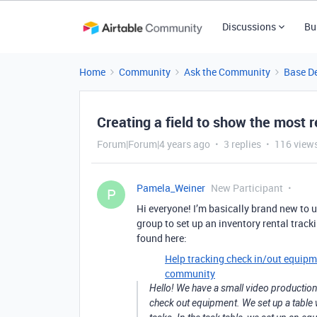
Discussions
Bu
Home
Community
Ask the Community
Base D
Creating a field to show the most
Forum|Forum|4 years ago
3 replies
116 view
Pamela_Weiner
New Participant
P
Hi everyone! I’m basically brand new to u
group to set up an inventory rental track
found here:
Help tracking check in/out equipm
community
Hello! We have a small video production
check out equipment. We set up a table wi