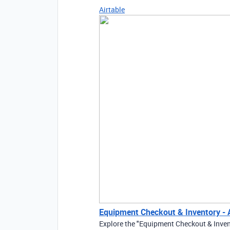
Airtable
Equipment Checkout & Inventory - A
Explore the "Equipment Checkout & Inven