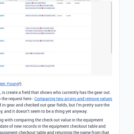
en.Young
!).
, is create a field that shows who currently has the gear out.
 the request here -
Comparing two arrays and remove values
d in gear and checked out gear fields, but I’m pretty sure the
y, and it doesn’t seem to be a thing yet anyway.
ng with comparing the check out value in the equipment
 date of new records in the equipment checkout table and
 equipment checkout table and returning the name from that