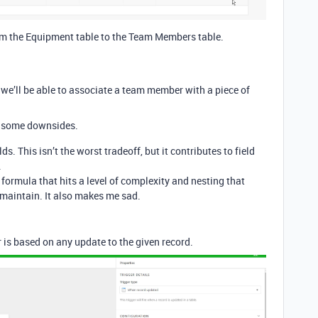
from the Equipment table to the Team Members table.
 we’ll be able to associate a team member with a piece of
re some downsides.
ds. This isn’t the worst tradeoff, but it contributes to field
.
 formula that hits a level of complexity and nesting that
o maintain. It also makes me sad.
 is based on any update to the given record.