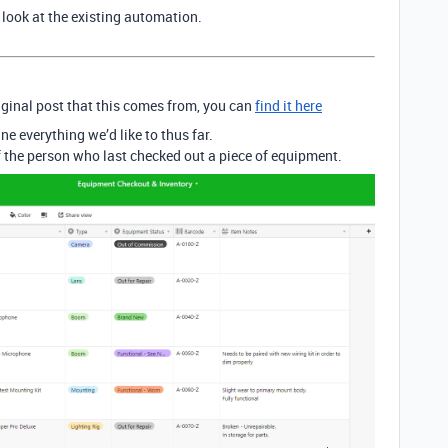
look at the existing automation.
riginal post that this comes from, you can
find it here
e everything we’d like to thus far.
 the person who last checked out a piece of equipment.