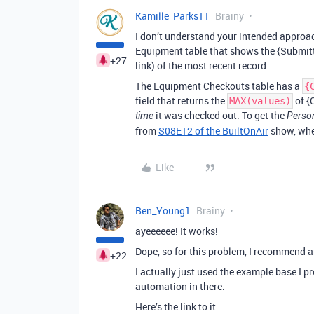
Kamille_Parks11
Brainy
I don’t understand your intended approac
Equipment table that shows the {Submitte
+27
link) of the most recent record.
The Equipment Checkouts table has a
{
field that returns the
of {
MAX(values)
it was checked out. To get the
time
Perso
from
S08E12 of the BuiltOnAir
show, wher
Like
Ben_Young1
Brainy
ayeeeeee! It works!
Dope, so for this problem, I recommend 
+22
I actually just used the example base I p
automation in there.
Here’s the link to it: