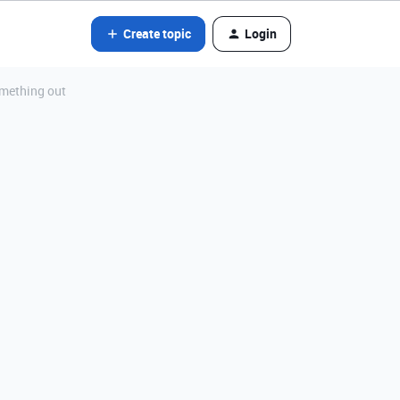
Create topic
Login
omething out