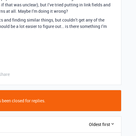
f that was unclear), but I’ve tried putting in link fields and
ns at all. Maybe I’m doing it wrong?
s and finding similar things, but couldn’t get any of the
should be a lot easier to figure out… is there something I’m
Share
 been closed for replies.
Oldest first