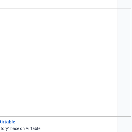
irtable
tory" base on Airtable.