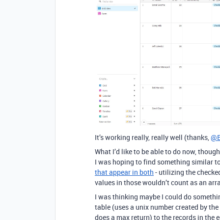
It’s working really, really well (thanks,
@B
What I’d like to be able to do now, though
I was hoping to find something similar to
that appear in both
- utilizing the checke
values in those wouldn’t count as an arra
I was thinking maybe I could do somethi
table (uses a unix number created by the
does a max return) to the records in the