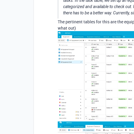
tasks. In the task table, we set up an e
categorized and available to check out. It
there has to be a better way. Currently, s
The pertinent tables for this are the eq
what out)