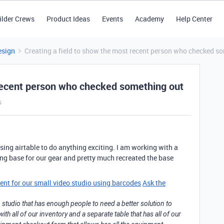
ilder Crews
Product Ideas
Events
Academy
Help Center
esign
Creating a field to show the most recent person who checked s
 recent person who checked something out
s
sing airtable to do anything exciting. I am working with a
ing base for our gear and pretty much recreated the base
ent for our small video studio using barcodes
Ask the
 studio that has enough people to need a better solution to
th all of our inventory and a separate table that has all of our