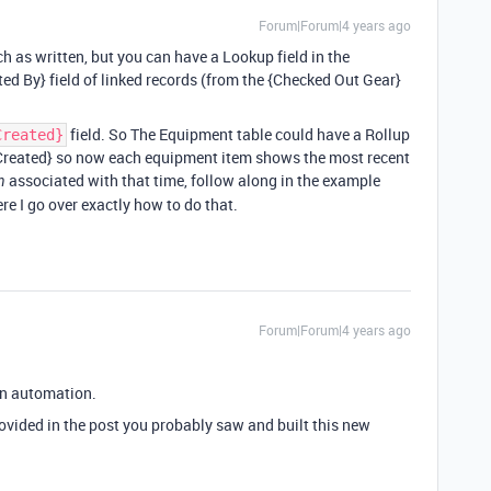
Forum|Forum|4 years ago
h as written, but you can have a Lookup field in the
d By} field of linked records (from the {Checked Out Gear}
field. So The Equipment table could have a Rollup
Created}
Created} so now each equipment item shows the most recent
associated with that time, follow along in the example
n
e I go over exactly how to do that.
Forum|Forum|4 years ago
an automation.
rovided in the post you probably saw and built this new