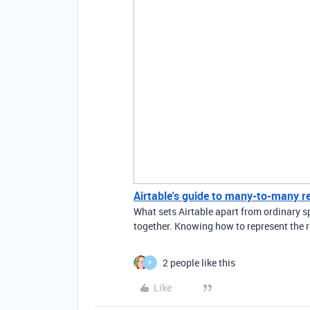
Airtable's guide to many-to-many r
What sets Airtable apart from ordinary sp
together. Knowing how to represent the r
2 people like this
P
Like