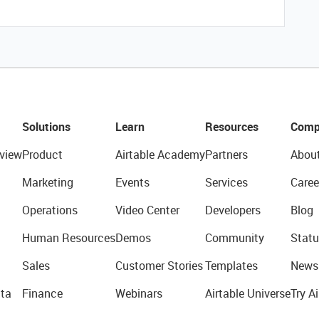
Solutions
Learn
Resources
Comp
view
Product
Airtable Academy
Partners
Abou
Marketing
Events
Services
Caree
Operations
Video Center
Developers
Blog
Human Resources
Demos
Community
Statu
Sales
Customer Stories
Templates
News
ta
Finance
Webinars
Airtable Universe
Try Ai