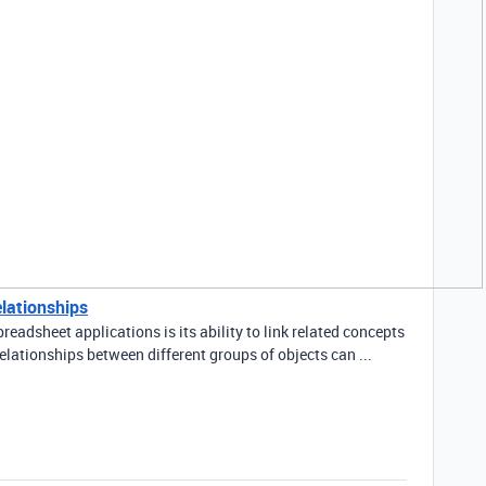
elationships
readsheet applications is its ability to link related concepts
elationships between different groups of objects can ...