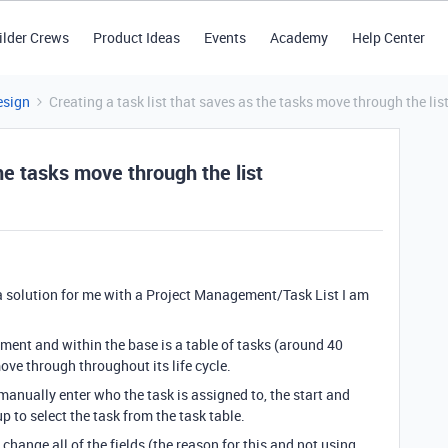
ilder Crews
Product Ideas
Events
Academy
Help Center
esign
Creating a task list that saves as the tasks move through the lis
the tasks move through the list
 solution for me with a Project Management/Task List I am
ment and within the base is a table of tasks (around 40
move through throughout its life cycle.
 manually enter who the task is assigned to, the start and
p to select the task from the task table.
change all of the fields (the reason for this and not using