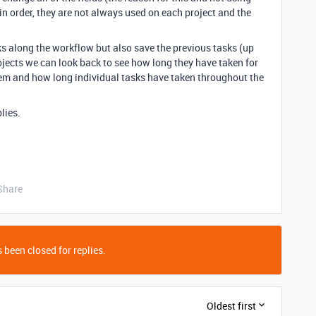
in order, they are not always used on each project and the
ks along the workflow but also save the previous tasks (up
ojects we can look back to see how long they have taken for
em and how long individual tasks have taken throughout the
lies.
Share
 been closed for replies.
Oldest first