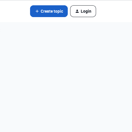
Create topic
Login
t