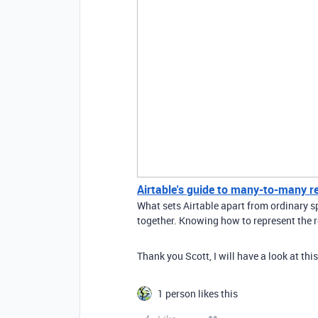
Airtable's guide to many-to-many r
What sets Airtable apart from ordinary sp
together. Knowing how to represent the r
Thank you Scott, I will have a look at this
1 person likes this