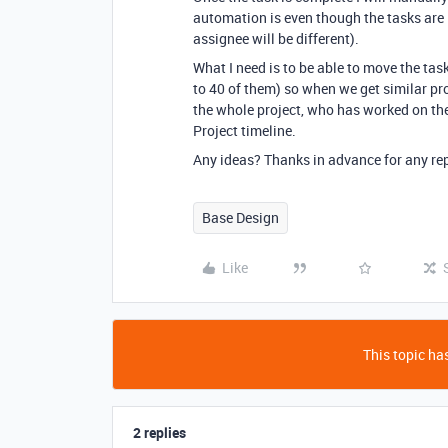
automation is even though the tasks are 
assignee will be different).
What I need is to be able to move the tas
to 40 of them) so when we get similar pr
the whole project, who has worked on th
Project timeline.
Any ideas? Thanks in advance for any rep
Base Design
Like
This topic has
2 replies