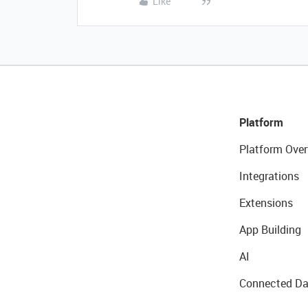
Like
Platform
Platform Over
Integrations
Extensions
App Building
AI
Connected Da