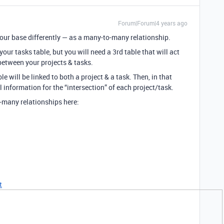
Forum|Forum|4 years ago
 your base differently — as a many-to-many relationship.
your tasks table, but you will need a 3rd table that will act
) between your projects & tasks.
le will be linked to both a project & a task. Then, in that
al information for the “intersection” of each project/task.
-many relationships here:
t