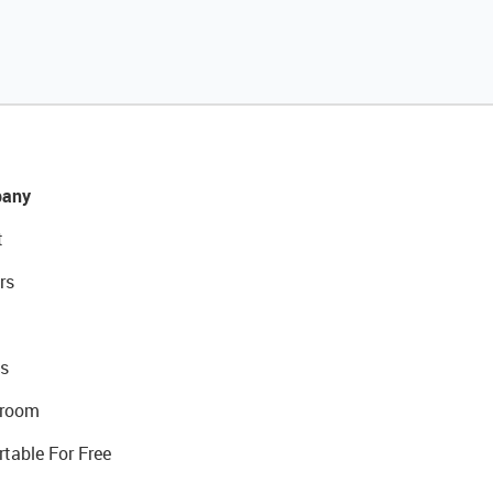
any
t
rs
s
room
rtable For Free