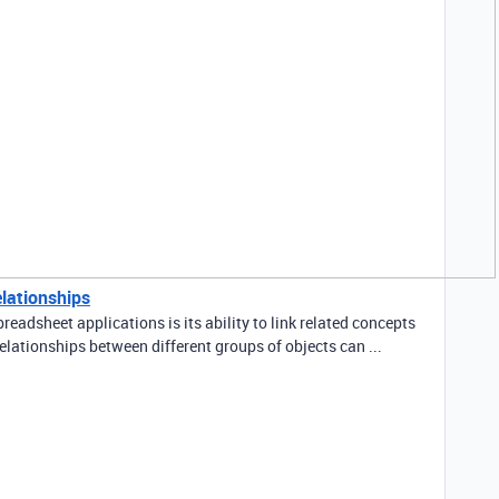
elationships
readsheet applications is its ability to link related concepts
elationships between different groups of objects can ...