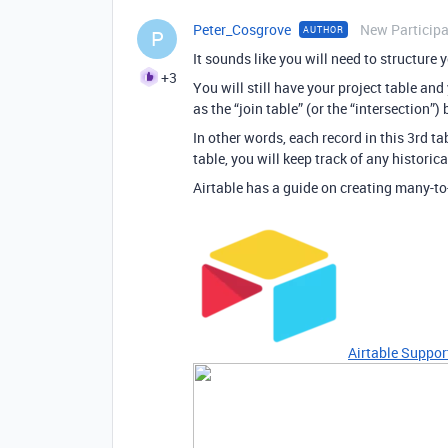
Peter_Cosgrove
New Particip
AUTHOR
P
It sounds like you will need to structure
+3
You will still have your project table and 
as the “join table” (or the “intersection”
In other words, each record in this 3rd tab
table, you will keep track of any historic
Airtable has a guide on creating many-to
Airtable Suppor