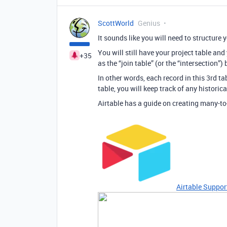
ScottWorld
Genius
It sounds like you will need to structure
You will still have your project table and 
+35
as the “join table” (or the “intersection”
In other words, each record in this 3rd tab
table, you will keep track of any historic
Airtable has a guide on creating many-to
Airtable Suppor