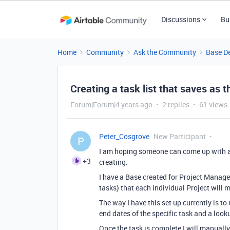
Discussions
Bu
Home
Community
Ask the Community
Base D
Creating a task list that saves as 
Forum|Forum|4 years ago
2 replies
61 views
Peter_Cosgrove
New Participant
P
I am hoping someone can come up with a
+3
creating.
I have a Base created for Project Manage
tasks) that each individual Project will 
The way I have this set up currently is to
end dates of the specific task and a looku
Once the task is complete I will manually 