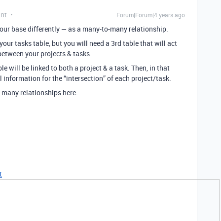
ant
Forum|Forum|4 years ago
 your base differently — as a many-to-many relationship.
your tasks table, but you will need a 3rd table that will act
) between your projects & tasks.
le will be linked to both a project & a task. Then, in that
al information for the “intersection” of each project/task.
-many relationships here:
t