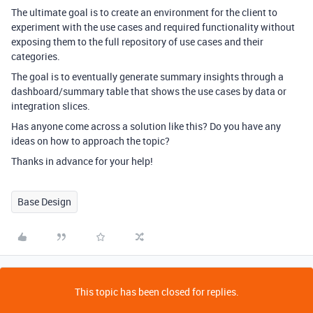
The ultimate goal is to create an environment for the client to
experiment with the use cases and required functionality without
exposing them to the full repository of use cases and their
categories.
The goal is to eventually generate summary insights through a
dashboard/summary table that shows the use cases by data or
integration slices.
Has anyone come across a solution like this? Do you have any
ideas on how to approach the topic?
Thanks in advance for your help!
Base Design
This topic has been closed for replies.