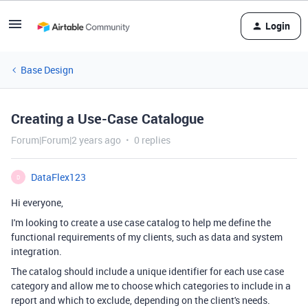
Login
Base Design
Creating a Use-Case Catalogue
Forum|Forum|2 years ago
0 replies
DataFlex123
D
Hi everyone,
I'm looking to create a use case catalog to help me define the
functional requirements of my clients, such as data and system
integration.
The catalog should include a unique identifier for each use case
category and allow me to choose which categories to include in a
report and which to exclude, depending on the client's needs.