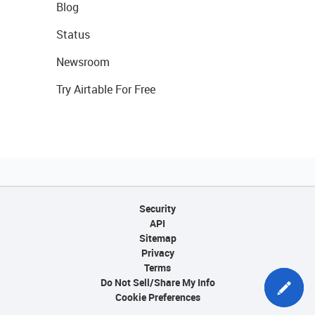
Blog
Status
Newsroom
Try Airtable For Free
Security
API
Sitemap
Privacy
Terms
Do Not Sell/Share My Info
Cookie Preferences