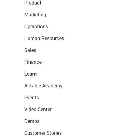
Product
Marketing
Operations
Human Resources
Sales
Finance
Learn
Airtable Academy
Events
Video Center
Demos
Customer Stories