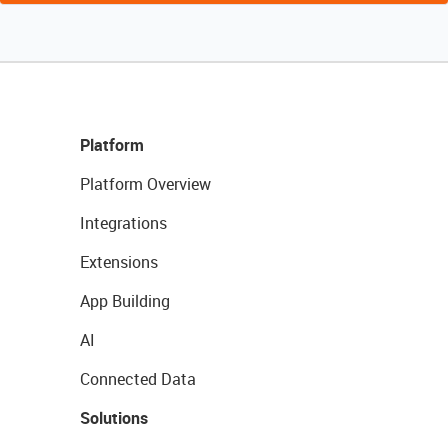
Platform
Platform Overview
Integrations
Extensions
App Building
AI
Connected Data
Solutions