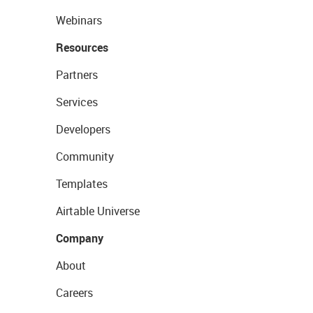
Webinars
Resources
Partners
Services
Developers
Community
Templates
Airtable Universe
Company
About
Careers