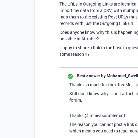
The URLs in Outgoing Links are identical
import my data from a CSV, with multipl
map them to the existing Post URLs that c
records with just the Outgoing Link url.
Does anyone know why this is happening
possible in Airtable?
Happy to share a link to the base in ques
some reason?!?
Best answer by
Mohamed_Swel
Thanks so much for the offer Mo, I j
Still don’t know why I can’t attach 
forum.
Thanks @immeasurablematt.
The reason you cannot post a link o
which means you need to read more t