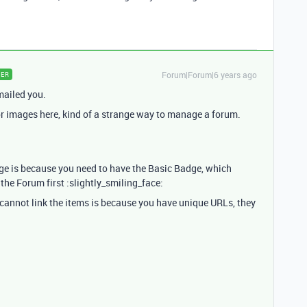
Forum|Forum|6 years ago
ER
mailed you.
 or images here, kind of a strange way to manage a forum.
age is because you need to have the Basic Badge, which
he Forum first :slightly_smiling_face:
 cannot link the items is because you have unique URLs, they