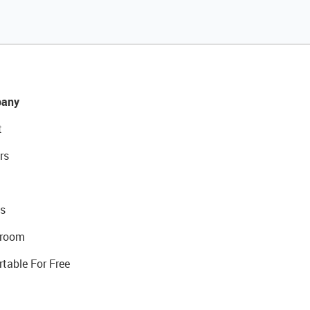
any
t
rs
s
room
rtable For Free