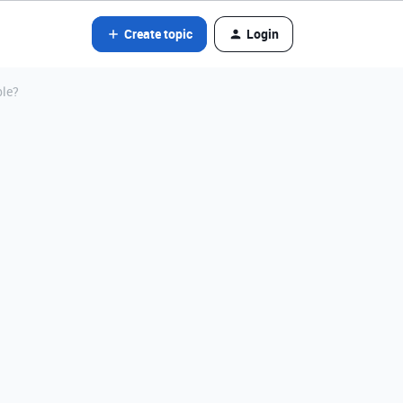
Create topic
Login
ble?