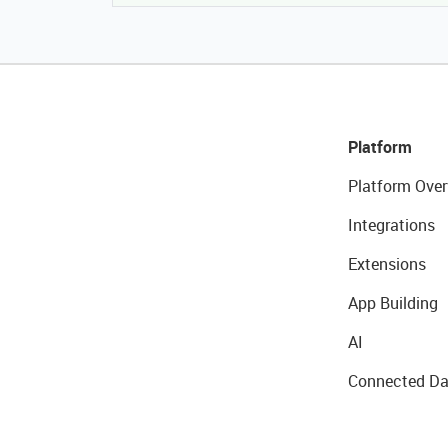
Platform
Platform Over
Integrations
Extensions
App Building
AI
Connected Da