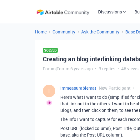
Discussions
Bu
Home
Community
Ask the Community
Base D
SOLVED
Creating an blog interlinking databa
Forum|Forum|6 years ago
3 replies
46 views
immeasurablemat
New Participant
I
Here’s what I want to do (simplified for cl
that link out to the others. I want to be a
Blogs, and then click on them, to see the 
The info I want to capture for each recor
Post URL (locked column), Post Title, Out
base, aka the Post URL column).