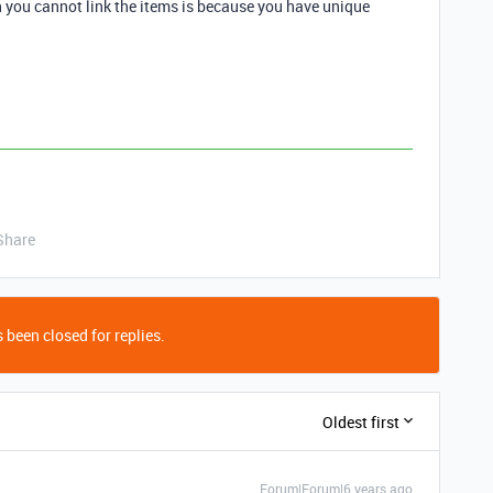
on you cannot link the items is because you have unique
Share
 been closed for replies.
Oldest first
Forum|Forum|6 years ago