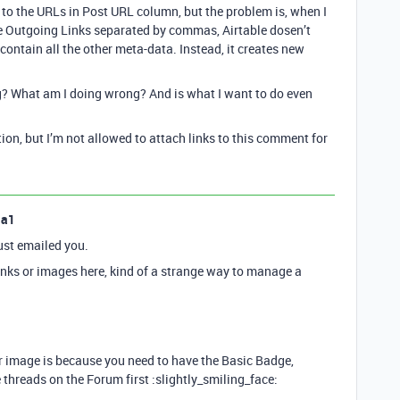
 to the URLs in Post URL column, but the problem is, when I
e Outgoing Links separated by commas, Airtable dosen’t
ontain all the other meta-data. Instead, it creates new
? What am I doing wrong? And is what I want to do even
tion, but I’m not allowed to attach links to this comment for
la1
ust emailed you.
links or images here, kind of a strange way to manage a
r image is because you need to have the Basic Badge,
hreads on the Forum first :slightly_smiling_face: