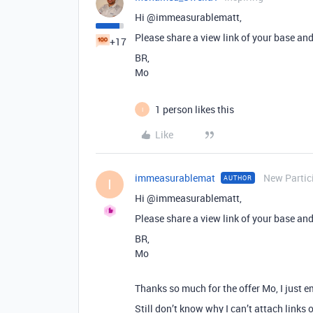
Hi @immeasurablematt,
Please share a view link of your base and
+17
BR,
Mo
1 person likes this
I
Like
immeasurablemat
New Partic
AUTHOR
I
Hi @immeasurablematt,
Please share a view link of your base and
BR,
Mo
Thanks so much for the offer Mo, I just e
Still don’t know why I can’t attach links