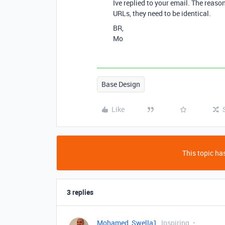
Ive replied to your email. The reas
URLs, they need to be identical.
BR,
Mo
Base Design
Like
This topic has
3 replies
Mohamed_Swella1
Inspiring