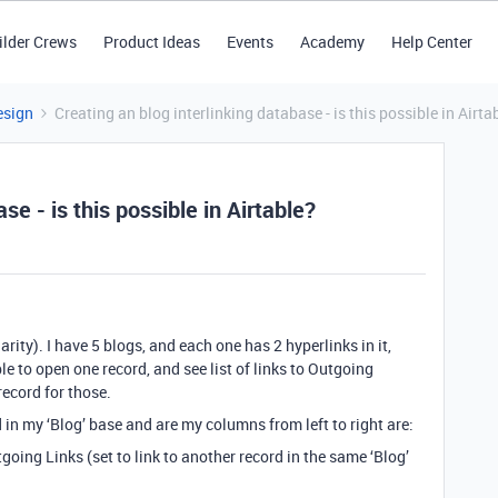
ilder Crews
Product Ideas
Events
Academy
Help Center
esign
Creating an blog interlinking database - is this possible in Airta
se - is this possible in Airtable?
arity). I have 5 blogs, and each one has 2 hyperlinks in it,
ble to open one record, and see list of links to Outgoing
record for those.
d in my ‘Blog’ base and are my columns from left to right are:
going Links (set to link to another record in the same ‘Blog’