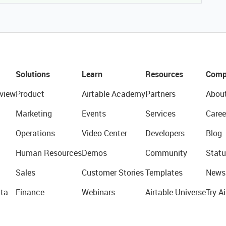
Solutions
Learn
Resources
Comp
view
Product
Airtable Academy
Partners
Abou
Marketing
Events
Services
Caree
Operations
Video Center
Developers
Blog
Human Resources
Demos
Community
Statu
Sales
Customer Stories
Templates
News
ta
Finance
Webinars
Airtable Universe
Try Ai