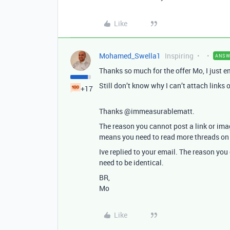
Like
Mohamed_Swella1
Inspiring
ANSW
Thanks so much for the offer Mo, I just e
Still don’t know why I can’t attach links
+17
Thanks @immeasurablematt.
The reason you cannot post a link or im
means you need to read more threads on t
Ive replied to your email. The reason you
need to be identical.
BR,
Mo
Like