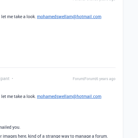
 let me take a look.
mohamedswellam@hotmail.com
ipant
Forum|Forum|6 years ago
 let me take a look.
mohamedswellam@hotmail.com
mailed you.
 or images here, kind of a strange way to manage a forum.