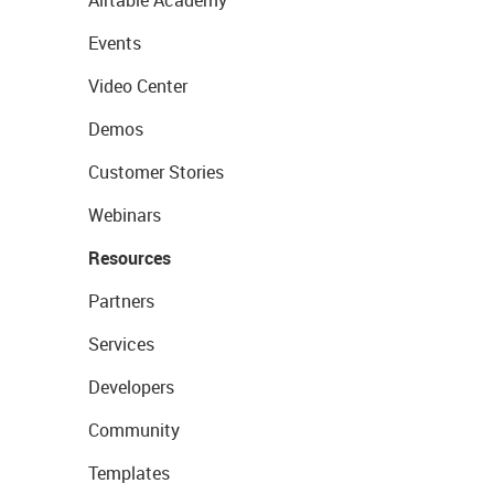
Airtable Academy
Events
Video Center
Demos
Customer Stories
Webinars
Resources
Partners
Services
Developers
Community
Templates