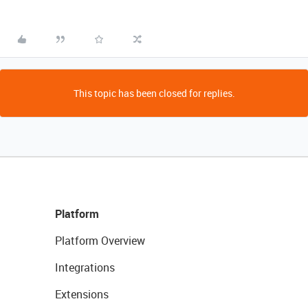
This topic has been closed for replies.
Platform
Platform Overview
Integrations
Extensions