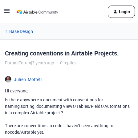
Login
Base Design
Creating conventions in Airtable Projects.
Forum|Forum|3 years ago
0 replies
Julien_Mottet1
Hi everyone,
Is there anywhere a document with conventions for
naming,sorting, documenting Views/Tables/Fields/Automations
in a complex Airtable project ?
There are conventions in code. I haven't seen anything for
nocode/Airtable yet.