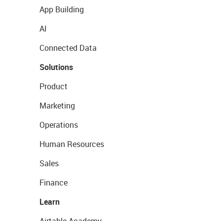
App Building
AI
Connected Data
Solutions
Product
Marketing
Operations
Human Resources
Sales
Finance
Learn