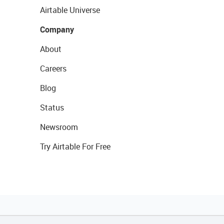
Airtable Universe
Company
About
Careers
Blog
Status
Newsroom
Try Airtable For Free