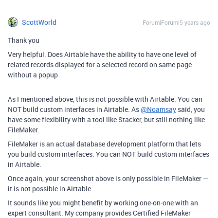
ScottWorld
Forum|Forum|5 years ago
Thank you
Very helpful. Does Airtable have the ability to have one level of
related records displayed for a selected record on same page
without a popup
As I mentioned above, this is not possible with Airtable. You can
NOT build custom interfaces in Airtable. As
@Noamsay
said, you
have some flexibility with a tool like Stacker, but still nothing like
FileMaker.
FileMaker is an actual database development platform that lets
you build custom interfaces. You can NOT build custom interfaces
in Airtable.
Once again, your screenshot above is only possible in FileMaker —
it is not possible in Airtable.
It sounds like you might benefit by working one-on-one with an
expert consultant. My company provides Certified FileMaker