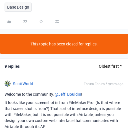
Base Design
This topic has been closed for replies.
9 replies
Oldest first
ScottWorld
Forum|Forum|5 years ago
Welcome to the community,
@Jeff_Bouldin
!
It looks like your screenshot is from FileMaker Pro. (Is that where
that screenshot is from?) That sort of interface design is possible
with FileMaker, but it is not possible with Airtable, unless you
design your own custom web interface that communicates with
Airtable through its API.