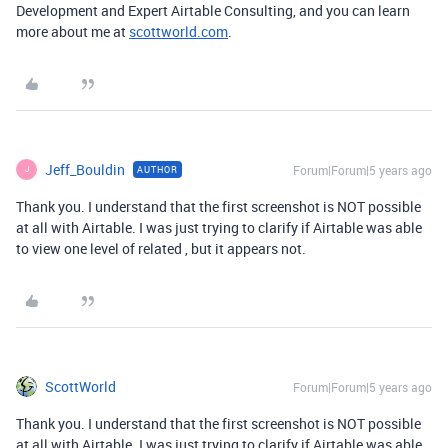
Development and Expert Airtable Consulting, and you can learn
more about me at
scottworld.com
.
Jeff_Bouldin
Forum|Forum|5 years ago
AUTHOR
J
Thank you. I understand that the first screenshot is NOT possible
at all with Airtable. I was just trying to clarify if Airtable was able
to view one level of related , but it appears not.
ScottWorld
Forum|Forum|5 years ago
Thank you. I understand that the first screenshot is NOT possible
at all with Airtable. I was just trying to clarify if Airtable was able