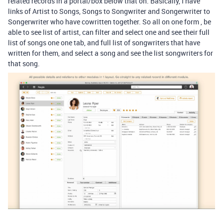
related records in a portal/box below that on. Basically, I have
links of Artist to Songs, Songs to Songwriter and Songerwriter to
Songerwriter who have cowritten together. So all on one form , be
able to see list of artist, can filter and select one and see their full
list of songs one one tab, and full list of songwriters that have
written for them, and select a song and see the list songwriters for
that song.