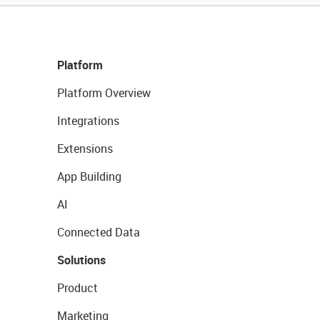
Platform
Platform Overview
Integrations
Extensions
App Building
AI
Connected Data
Solutions
Product
Marketing