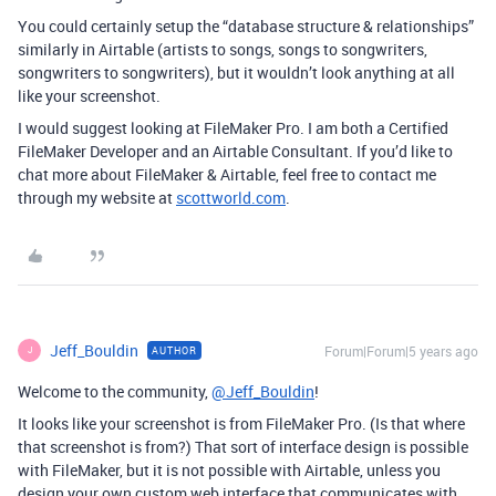
You could certainly setup the “database structure & relationships”
similarly in Airtable (artists to songs, songs to songwriters,
songwriters to songwriters), but it wouldn’t look anything at all
like your screenshot.
I would suggest looking at FileMaker Pro. I am both a Certified
FileMaker Developer and an Airtable Consultant. If you’d like to
chat more about FileMaker & Airtable, feel free to contact me
through my website at
scottworld.com
.
Jeff_Bouldin
Forum|Forum|5 years ago
AUTHOR
J
Welcome to the community,
@Jeff_Bouldin
!
It looks like your screenshot is from FileMaker Pro. (Is that where
that screenshot is from?) That sort of interface design is possible
with FileMaker, but it is not possible with Airtable, unless you
design your own custom web interface that communicates with