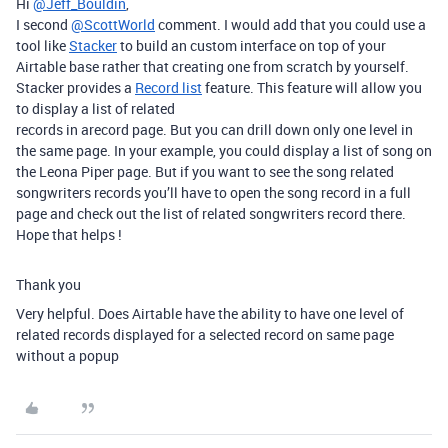
Hi
@Jeff_Bouldin
,
I second
@ScottWorld
comment. I would add that you could use a
tool like
Stacker
to build an custom interface on top of your
Airtable base rather that creating one from scratch by yourself.
Stacker provides a
Record list
feature. This feature will allow you
to display a list of related
records in arecord page. But you can drill down only one level in
the same page. In your example, you could display a list of song on
the Leona Piper page. But if you want to see the song related
songwriters records you’ll have to open the song record in a full
page and check out the list of related songwriters record there.
Hope that helps !
Thank you
Very helpful. Does Airtable have the ability to have one level of
related records displayed for a selected record on same page
without a popup