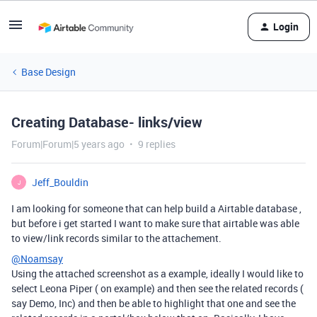
Login
Base Design
Creating Database- links/view
Forum|Forum|5 years ago
9 replies
Jeff_Bouldin
J
I am looking for someone that can help build a Airtable database ,
but before i get started I want to make sure that airtable was able
to view/link records similar to the attachement.
@Noamsay
Using the attached screenshot as a example, ideally I would like to
select Leona Piper ( on example) and then see the related records (
say Demo, Inc) and then be able to highlight that one and see the