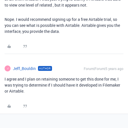
to view one level of related , but it appears not.
Nope. I would recommend signing up for a free Airtable trial, so
you can see what is possible with Airtable. Airtable gives you the
interface, you provide the data.
Jeff_Bouldin
Forum|Forum|5 years ago
AUTHOR
J
I agree and I plan on retaining someone to get this done for me, I
was trying to determine if I should have it developed in Filemaker
or Airtable.