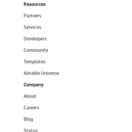
Resources
Partners
Services
Developers
Community
Templates
Airtable Universe
Company
About
Careers
Blog
Status