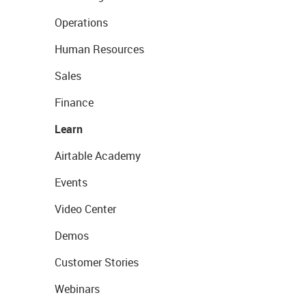
Operations
Human Resources
Sales
Finance
Learn
Airtable Academy
Events
Video Center
Demos
Customer Stories
Webinars