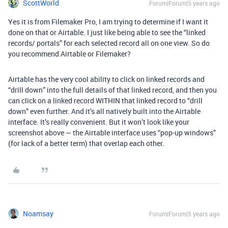
ScottWorld
Forum|Forum|5 years ago
Yes it is from Filemaker Pro, I am trying to determine if I want it
done on that or Airtable. I just like being able to see the “linked
records/ portals” for each selected record all on one view. So do
you recommend Airtable or Filemaker?
Airtable has the very cool ability to click on linked records and
“drill down” into the full details of that linked record, and then you
can click on a linked record WITHIN that linked record to “drill
down” even further. And it’s all natively built into the Airtable
interface. It’s really convenient. But it won’t look like your
screenshot above — the Airtable interface uses “pop-up windows”
(for lack of a better term) that overlap each other.
Noamsay
Forum|Forum|5 years ago