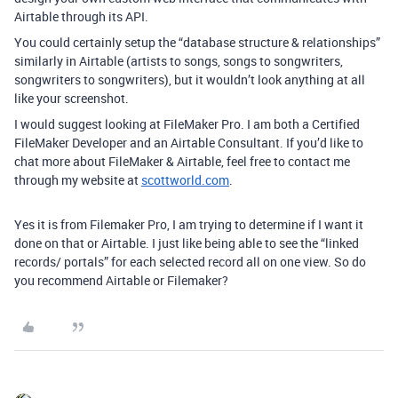
Airtable through its API.
You could certainly setup the “database structure & relationships”
similarly in Airtable (artists to songs, songs to songwriters,
songwriters to songwriters), but it wouldn’t look anything at all
like your screenshot.
I would suggest looking at FileMaker Pro. I am both a Certified
FileMaker Developer and an Airtable Consultant. If you’d like to
chat more about FileMaker & Airtable, feel free to contact me
through my website at
scottworld.com
.
Yes it is from Filemaker Pro, I am trying to determine if I want it
done on that or Airtable. I just like being able to see the “linked
records/ portals” for each selected record all on one view. So do
you recommend Airtable or Filemaker?