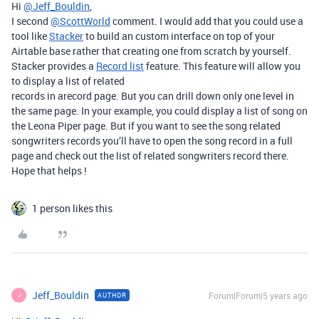
Hi
@Jeff_Bouldin
,
I second
@ScottWorld
comment. I would add that you could use a
tool like
Stacker
to build an custom interface on top of your
Airtable base rather that creating one from scratch by yourself.
Stacker provides a
Record list
feature. This feature will allow you
to display a list of related
records in arecord page. But you can drill down only one level in
the same page. In your example, you could display a list of song on
the Leona Piper page. But if you want to see the song related
songwriters records you’ll have to open the song record in a full
page and check out the list of related songwriters record there.
Hope that helps !
1 person likes this
Jeff_Bouldin
Forum|Forum|5 years ago
AUTHOR
J