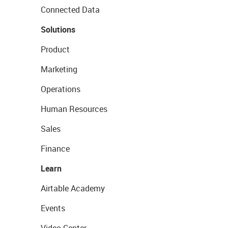
Connected Data
Solutions
Product
Marketing
Operations
Human Resources
Sales
Finance
Learn
Airtable Academy
Events