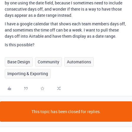
by one using the date field, because I sometimes need to include
consecutive days off, and wonder if there is a way to have those
days appear as a date range instead.
I have a google calendar that shows each team members days off,
and sometimes the time off can be a week. I want to pull these
days off into Airtable and have them display as a date range.
Is this possible?
Base Design
Community
Automations
Importing & Exporting
This topic has been closed for replies.