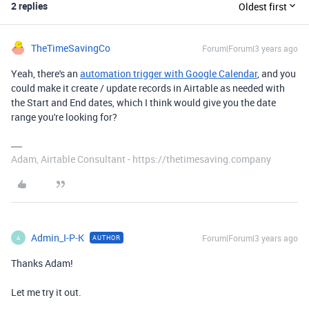
2 replies
Oldest first
TheTimeSavingCo
Forum|Forum|3 years ago
Yeah, there's an
automation trigger with Google Calendar
, and you
could make it create / update records in Airtable as needed with
the Start and End dates, which I think would give you the date
range you're looking for?
Adam, Airtable Consultant - https://thetimesaving.company
Admin_I-P-K
Forum|Forum|3 years ago
AUTHOR
A
Thanks Adam!
Let me try it out.