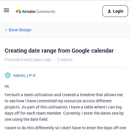
Login
Base Design
Creating date range from Google calendar
Forum|Forum|3 years ago
2 replies
Admin_I-P-K
A
Hi,
I've built a team utilisation and created a timeline that allows me
to see how I have committed my resources across different
projects. As part of this utilisation, I have a table where I can log
days off for each team member. Currently, I enter the dates one by
one using the date field.
I want to do this differently so I don't have to enter the days off one