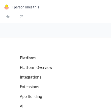
1 person likes this
Platform
Platform Overview
Integrations
Extensions
App Building
AI