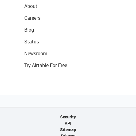
About
Careers
Blog
Status
Newsroom
Try Airtable For Free
Security
API
Sitemap
Privacy