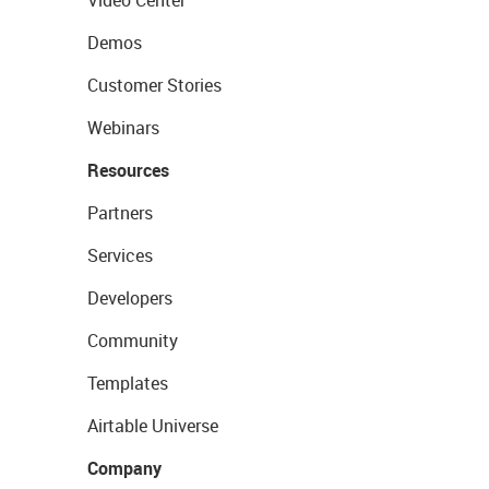
Video Center
Demos
Customer Stories
Webinars
Resources
Partners
Services
Developers
Community
Templates
Airtable Universe
Company