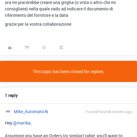
ora mi piacerebbe creare una griglia (o vista o altro che mi
consigliate) nella quale vado ad indicare il documento di
riferimento del fornitore e la data
grazie per la vostra collaborazione
This topic has been closed for replies.
1 reply
Mike_AutomaticN
Forum|Forum|8 months ago
Hey ​
@marika
,
Assuming you have an Orders (or similar) table, you’ll want to