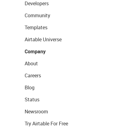
Developers
Community
Templates
Airtable Universe
Company
About
Careers
Blog
Status
Newsroom
Try Airtable For Free