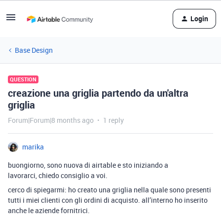
Login
Base Design
QUESTION
creazione una griglia partendo da un'altra
griglia
Forum|Forum|8 months ago
1 reply
marika
buongiorno, sono nuova di airtable e sto iniziando a
lavorarci, chiedo consiglio a voi.
cerco di spiegarmi: ho creato una griglia nella quale sono presenti
tutti i miei clienti con gli ordini di acquisto. all’interno ho inserito
anche le aziende fornitrici.