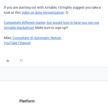
If you are starting out with Airtable, I’d highly suggest you take a
look at this
video on data normalization
:D
Completely different matter, but would love to have you join our
Airtable Hackathon!
Make sure to sign up!!
Mike,
Consultant @ Automatic Nation
YouTube Channel
Platform