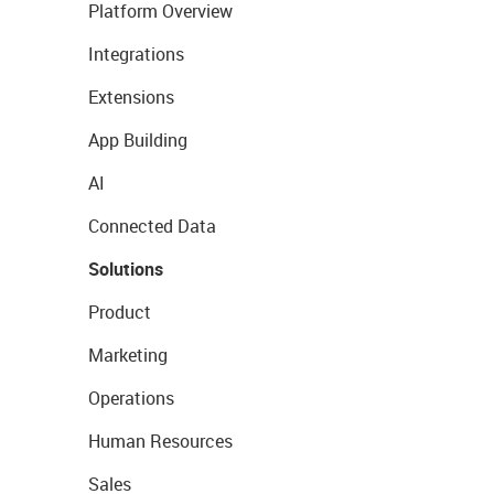
Platform Overview
Integrations
Extensions
App Building
AI
Connected Data
Solutions
Product
Marketing
Operations
Human Resources
Sales