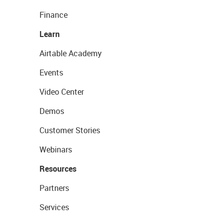
Finance
Learn
Airtable Academy
Events
Video Center
Demos
Customer Stories
Webinars
Resources
Partners
Services