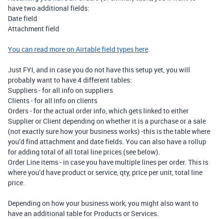
have two additional fields:
Date field
Attachment field
You can read more on Airtable field types here
.
Just FYI, and in case you do not have this setup yet, you will
probably want to have 4 different tables:
Suppliers - for all info on suppliers
Clients - for all info on clients
Orders - for the actual order info, which gets linked to either
Supplier or Client depending on whether it is a purchase or a sale
(not exactly sure how your business works) -this is the table where
you’d find attachment and date fields. You can also have a rollup
for adding total of all total line prices (see below).
Order Line items - in case you have multiple lines per order. This is
where you’d have product or service, qty, price per unit, total line
price.
Depending on how your business work, you might also want to
have an additional table for Products or Services.