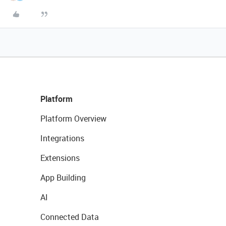
Platform
Platform Overview
Integrations
Extensions
App Building
AI
Connected Data