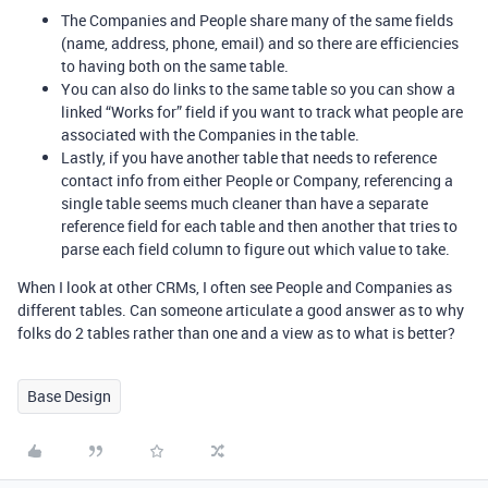
The Companies and People share many of the same fields
(name, address, phone, email) and so there are efficiencies
to having both on the same table.
You can also do links to the same table so you can show a
linked “Works for” field if you want to track what people are
associated with the Companies in the table.
Lastly, if you have another table that needs to reference
contact info from either People or Company, referencing a
single table seems much cleaner than have a separate
reference field for each table and then another that tries to
parse each field column to figure out which value to take.
When I look at other CRMs, I often see People and Companies as
different tables. Can someone articulate a good answer as to why
folks do 2 tables rather than one and a view as to what is better?
Base Design