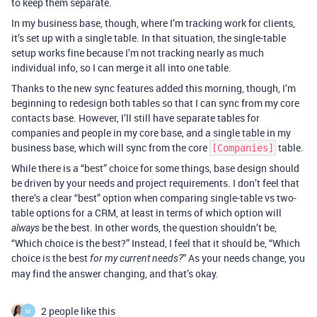
to keep them separate.
In my business base, though, where I’m tracking work for clients,
it’s set up with a single table. In that situation, the single-table
setup works fine because I’m not tracking nearly as much
individual info, so I can merge it all into one table.
Thanks to the new sync features added this morning, though, I’m
beginning to redesign both tables so that I can sync from my core
contacts base. However, I’ll still have separate tables for
companies and people in my core base, and a single table in my
business base, which will sync from the core
table.
[Companies]
While there is a “best” choice for some things, base design should
be driven by your needs and project requirements. I don’t feel that
there’s a clear “best” option when comparing single-table vs two-
table options for a CRM, at least in terms of which option will
be the best. In other words, the question shouldn’t be,
always
“Which choice is the best?” Instead, I feel that it should be, “Which
choice is the best
” As your needs change, you
for my current needs?
may find the answer changing, and that’s okay.
2 people like this
M