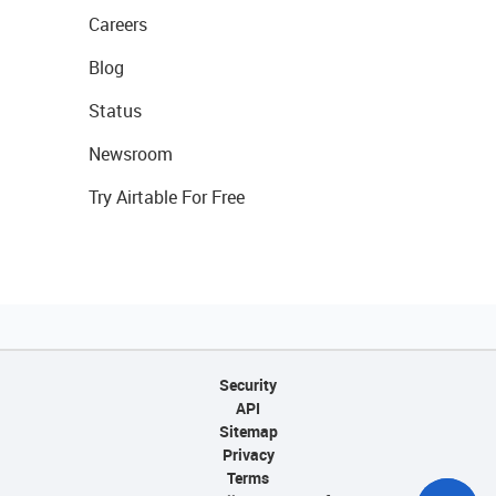
Careers
Blog
Status
Newsroom
Try Airtable For Free
Security
API
Sitemap
Privacy
Terms