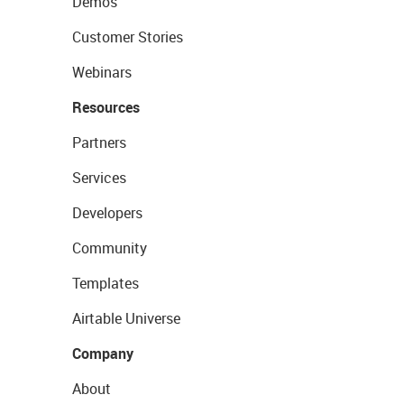
Demos
Customer Stories
Webinars
Resources
Partners
Services
Developers
Community
Templates
Airtable Universe
Company
About