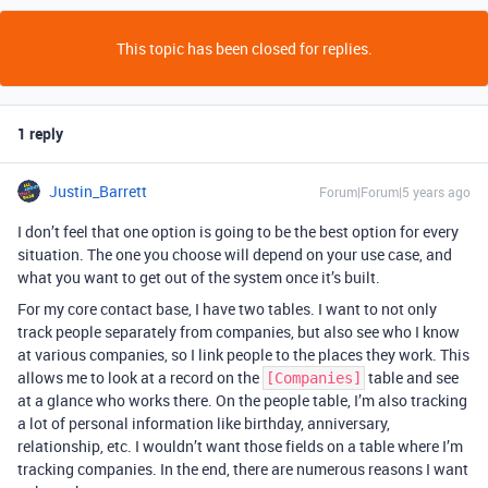
This topic has been closed for replies.
1 reply
Justin_Barrett
Forum|Forum|5 years ago
I don’t feel that one option is going to be the best option for every
situation. The one you choose will depend on your use case, and
what you want to get out of the system once it’s built.
For my core contact base, I have two tables. I want to not only
track people separately from companies, but also see who I know
at various companies, so I link people to the places they work. This
allows me to look at a record on the
table and see
[Companies]
at a glance who works there. On the people table, I’m also tracking
a lot of personal information like birthday, anniversary,
relationship, etc. I wouldn’t want those fields on a table where I’m
tracking companies. In the end, there are numerous reasons I want