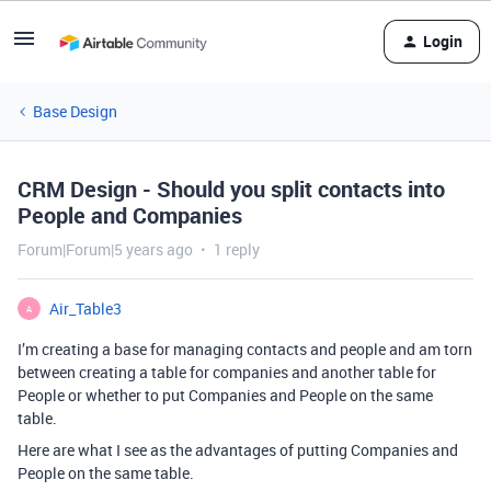
Login
Base Design
CRM Design - Should you split contacts into
People and Companies
Forum|Forum|5 years ago
1 reply
Air_Table3
A
I’m creating a base for managing contacts and people and am torn
between creating a table for companies and another table for
People or whether to put Companies and People on the same
table.
Here are what I see as the advantages of putting Companies and
People on the same table.