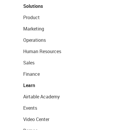
Solutions
Product
Marketing
Operations
Human Resources
Sales
Finance
Learn
Airtable Academy
Events
Video Center