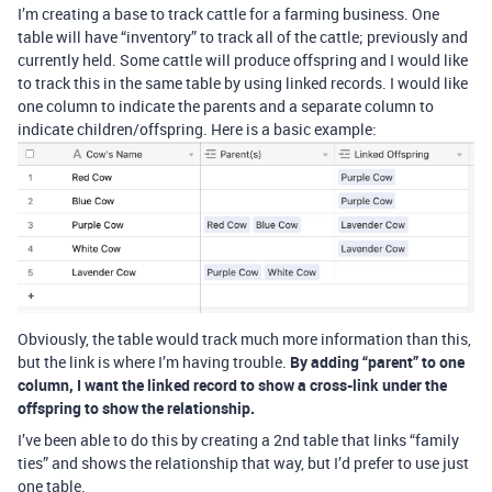
I’m creating a base to track cattle for a farming business. One
table will have “inventory” to track all of the cattle; previously and
currently held. Some cattle will produce offspring and I would like
to track this in the same table by using linked records. I would like
one column to indicate the parents and a separate column to
indicate children/offspring. Here is a basic example:
Obviously, the table would track much more information than this,
but the link is where I’m having trouble.
By adding “parent” to one
column, I want the linked record to show a cross-link under the
offspring to show the relationship.
I’ve been able to do this by creating a 2nd table that links “family
ties” and shows the relationship that way, but I’d prefer to use just
one table.