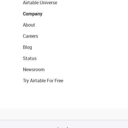
Airtable Universe
Company
About
Careers
Blog
Status
Newsroom
Try Airtable For Free