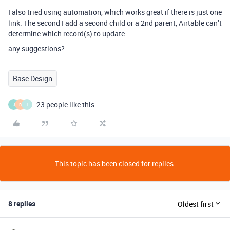
I also tried using automation, which works great if there is just one
link. The second I add a second child or a 2nd parent, Airtable can’t
determine which record(s) to update.
any suggestions?
Base Design
23 people like this
J
R
I
This topic has been closed for replies.
8 replies
Oldest first