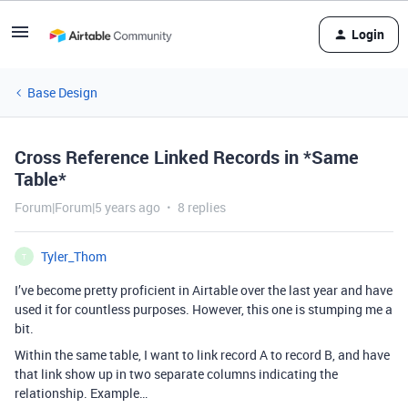
Login
Base Design
Cross Reference Linked Records in *Same
Table*
Forum|Forum|5 years ago
8 replies
Tyler_Thom
T
I’ve become pretty proficient in Airtable over the last year and have
used it for countless purposes. However, this one is stumping me a
bit.
Within the same table, I want to link record A to record B, and have
that link show up in two separate columns indicating the
relationship. Example…