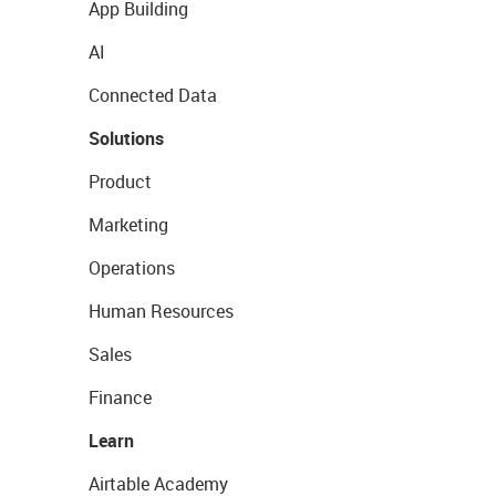
App Building
AI
Connected Data
Solutions
Product
Marketing
Operations
Human Resources
Sales
Finance
Learn
Airtable Academy