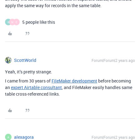
apply the same way for records in the same table.
5 people like this
G
M
C
ScottWorld
Forum|Forum|2 years ago
Yeah, it’s pretty strange.
I came from 30 years of
FileMaker development
before becoming
an
expert Airtable consultant
, and FileMaker easily handles same
table cross-referenced links.
alexagora
Forum|Forum|2 years ago
A