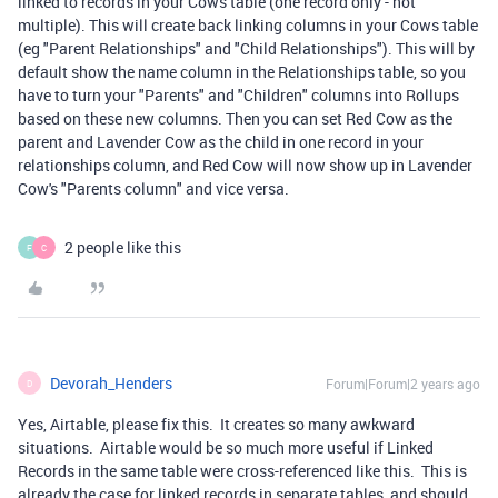
linked to records in your Cows table (one record only - not
multiple). This will create back linking columns in your Cows table
(eg "Parent Relationships" and "Child Relationships"). This will by
default show the name column in the Relationships table, so you
have to turn your "Parents" and "Children" columns into Rollups
based on these new columns. Then you can set Red Cow as the
parent and Lavender Cow as the child in one record in your
relationships column, and Red Cow will now show up in Lavender
Cow's "Parents column" and vice versa.
2 people like this
F
C
Devorah_Henders
Forum|Forum|2 years ago
D
Yes, Airtable, please fix this. It creates so many awkward
situations. Airtable would be so much more useful if Linked
Records in the same table were cross-referenced like this. This is
already the case for linked records in separate tables, and should