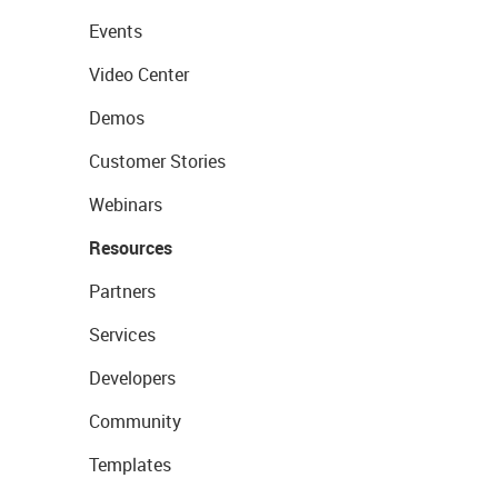
Events
Video Center
Demos
Customer Stories
Webinars
Resources
Partners
Services
Developers
Community
Templates