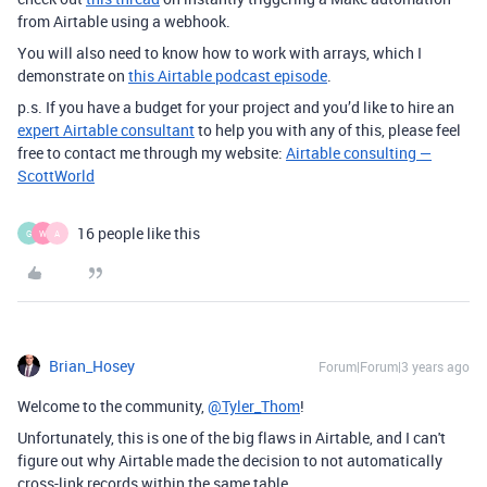
from Airtable using a webhook.
You will also need to know how to work with arrays, which I
demonstrate on
this Airtable podcast episode
.
p.s. If you have a budget for your project and you’d like to hire an
expert Airtable consultant
to help you with any of this, please feel
free to contact me through my website:
Airtable consulting —
ScottWorld
16 people like this
G
W
A
Brian_Hosey
Forum|Forum|3 years ago
Welcome to the community,
@Tyler_Thom
!
Unfortunately, this is one of the big flaws in Airtable, and I can't
figure out why Airtable made the decision to not automatically
cross-link records within the same table.