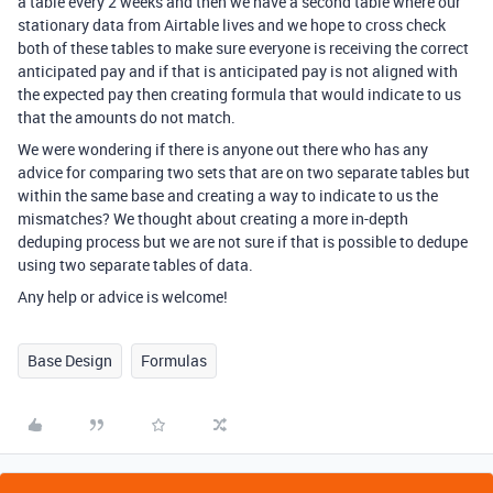
a table every 2 weeks and then we have a second table where our
stationary data from Airtable lives and we hope to cross check
both of these tables to make sure everyone is receiving the correct
anticipated pay and if that is anticipated pay is not aligned with
the expected pay then creating formula that would indicate to us
that the amounts do not match.
We were wondering if there is anyone out there who has any
advice for comparing two sets that are on two separate tables but
within the same base and creating a way to indicate to us the
mismatches? We thought about creating a more in-depth
deduping process but we are not sure if that is possible to dedupe
using two separate tables of data.
Any help or advice is welcome!
Base Design
Formulas