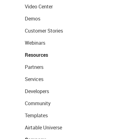
Video Center
Demos
Customer Stories
Webinars
Resources
Partners
Services
Developers
Community
Templates
Airtable Universe