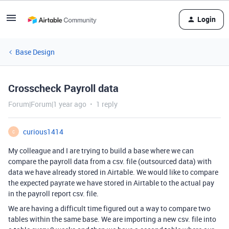
Login
Base Design
Crosscheck Payroll data
Forum|Forum|1 year ago
1 reply
curious1414
C
My colleague and I are trying to build a base where we can
compare the payroll data from a csv. file (outsourced data) with
data we have already stored in Airtable. We would like to compare
the expected payrate we have stored in Airtable to the actual pay
in the payroll report csv. file.
We are having a difficult time figured out a way to compare two
tables within the same base. We are importing a new csv. file into