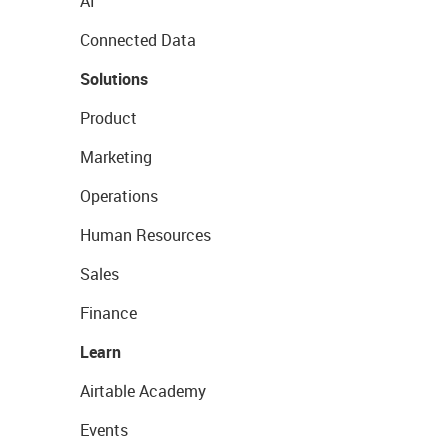
AI
Connected Data
Solutions
Product
Marketing
Operations
Human Resources
Sales
Finance
Learn
Airtable Academy
Events