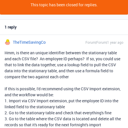
This topic has been closed for replies.
1 reply
TheTimeSavingCo
Forum|Forum|1 year ago
Hmm, is there an unique identifier between the stationary table
and each CSV file? An employee ID perhaps? If so, you could use
that to link the data together, use a lookup field to pull the CSV
data into the stationary table, and then use a formula field to
compare the two against each other
If this is possible, I'd recommend using the CSV Import extension,
and the workflow would be:
1. Import via CSV Import extension, put the employee ID into the
linked field to the stationary table
2. Go to the stationary table and check that everything's fine
3. Go to the table where the CSV data is located and delete all the
records so that it's ready for the next
fortnight
's import