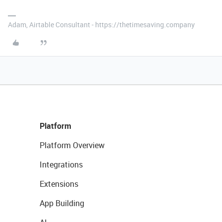
Adam, Airtable Consultant - https://thetimesaving.company
Platform
Platform Overview
Integrations
Extensions
App Building