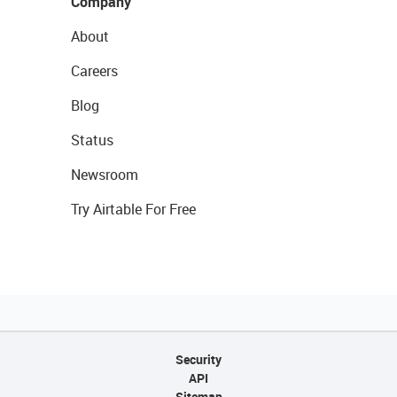
Company
About
Careers
Blog
Status
Newsroom
Try Airtable For Free
Security
API
Sitemap