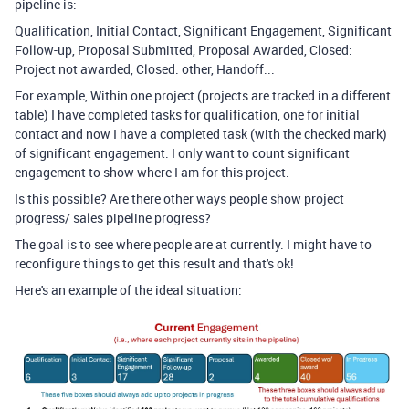
pipeline is:
Qualification, Initial Contact, Significant Engagement, Significant
Follow-up, Proposal Submitted, Proposal Awarded, Closed:
Project not awarded, Closed: other, Handoff...
For example, Within one project (projects are tracked in a different
table) I have completed tasks for qualification, one for initial
contact and now I have a completed task (with the checked mark)
of significant engagement. I only want to count significant
engagement to show where I am for this project.
Is this possible? Are there other ways people show project
progress/ sales pipeline progress?
The goal is to see where people are at currently. I might have to
reconfigure things to get this result and that's ok!
Here's an example of the ideal situation: