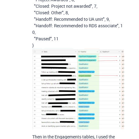
"Closed: Project not awarded"
,
7
,
"Closed: Other"
,
8
,
"Handoff: Recommended to UA unit"
,
9
,
"Handoff: Recommended to RDS associate"
,
1
0
,
"Paused"
,
11
)
Then in the Engagements tables, I used the