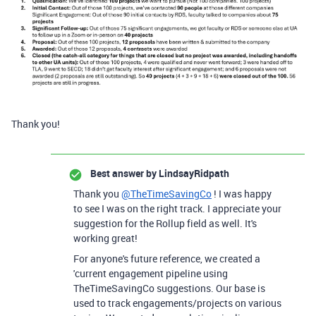
Thank you!
Best answer by
LindsayRidpath
Thank you
@TheTimeSavingCo
! I was happy
to see I was on the right track. I appreciate your
suggestion for the Rollup field as well. It's
working great!
For anyone's future reference, we created a
'current engagement pipeline using
TheTimeSavingCo suggestions. Our base is
used to track engagements/projects on various