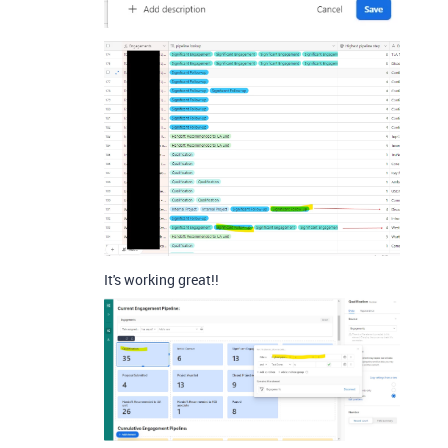
It's working great!!