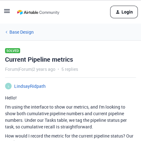
Login
Base Design
SOLVED
Current Pipeline metrics
Forum|Forum|2 years ago
5 replies
LindsayRidpath
L
Hello!
I'm using the interface to show our metrics, and I'm looking to
show both cumulative pipeline numbers and current pipeline
numbers. Under our Tasks table, we tag the pipeline status per
task, so cumulative recall is straightforward.
How would I record the metric for the current pipeline status? Our