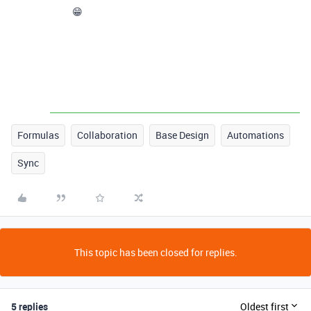
😁
Formulas
Collaboration
Base Design
Automations
Sync
This topic has been closed for replies.
5 replies
Oldest first