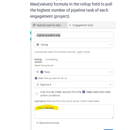
Max(values) formula in the rollup field to pull
the highest number of pipeline task of each
engagement (project).