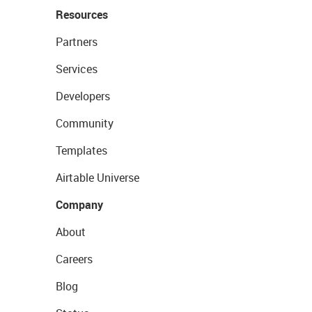
Resources
Partners
Services
Developers
Community
Templates
Airtable Universe
Company
About
Careers
Blog