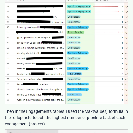
Then in the Engagements tables, I used the Max(values) formula in
the rollup field to pull the highest number of pipeline task of each
engagement (project).