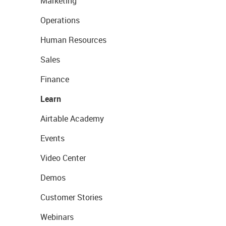
Marketing
Operations
Human Resources
Sales
Finance
Learn
Airtable Academy
Events
Video Center
Demos
Customer Stories
Webinars