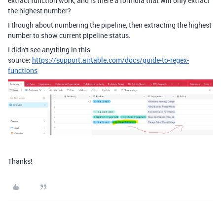
extract function work, and is there a formula that will only extract
the highest number?
I though about numbering the pipeline, then extracting the highest
number to show current pipeline status.
I didn't see anything in this
source:
https://support.airtable.com/docs/guide-to-regex-
functions
Thanks!