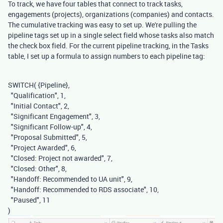
To track, we have four tables that connect to track tasks,
engagements (projects), organizations (companies) and contacts.
The cumulative tracking was easy to set up. We're pulling the
pipeline tags set up in a single select field whose tasks also match
the check box field. For the current pipeline tracking, in the Tasks
table, I set up a formula to assign numbers to each pipeline tag:
SWITCH
(
{Pipeline}
,
"Qualification"
,
1
,
"Initial Contact"
,
2
,
"Significant Engagement"
,
3
,
"Significant Follow-up"
,
4
,
"Proposal Submitted"
,
5
,
"Project Awarded"
,
6
,
"Closed: Project not awarded"
,
7
,
"Closed: Other"
,
8
,
"Handoff: Recommended to UA unit"
,
9
,
"Handoff: Recommended to RDS associate"
,
10
,
"Paused"
,
11
)