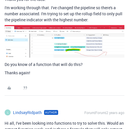
I'm working through that. I've changed the pipeline so there's a
number associated. I'm trying to set up the rollup field to only pull
the pipeline indicator with the highest number:
Do you know of a function that will do this?
Thanks again!
LindsayRidpath
Forum|Forum|2 years ago
AUTHOR
L
Hi all, I've been looking into functions to try to solve this. Would an