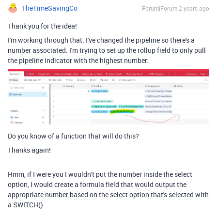
TheTimeSavingCo
Forum|Forum|2 years ago
Thank you for the idea!
I'm working through that. I've changed the pipeline so there's a
number associated. I'm trying to set up the rollup field to only pull
the pipeline indicator with the highest number:
Do you know of a function that will do this?
Thanks again!
Hmm, if I were you I wouldn't put the number inside the select
option, I would create a formula field that would output the
appropriate number based on the select option that's selected with
a SWITCH()