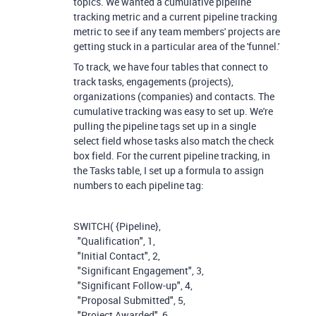
topics. We wanted a cumulative pipeline
tracking metric and a current pipeline tracking
metric to see if any team members' projects are
getting stuck in a particular area of the 'funnel.'
To track, we have four tables that connect to
track tasks, engagements (projects),
organizations (companies) and contacts. The
cumulative tracking was easy to set up. We're
pulling the pipeline tags set up in a single
select field whose tasks also match the check
box field. For the current pipeline tracking, in
the Tasks table, I set up a formula to assign
numbers to each pipeline tag:
SWITCH
(
{Pipeline}
,
"Qualification"
,
1
,
"Initial Contact"
,
2
,
"Significant Engagement"
,
3
,
"Significant Follow-up"
,
4
,
"Proposal Submitted"
,
5
,
"Project Awarded"
,
6
,