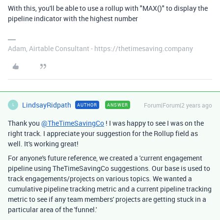
With this, you'll be able to use a rollup with "MAX()" to display the
pipeline indicator with the highest number
Adam, Airtable Consultant - https://thetimesaving.company
LindsayRidpath
Forum|Forum|2 years ago
AUTHOR
ANSWER
L
Thank you
@TheTimeSavingCo
! I was happy to see I was on the
right track. I appreciate your suggestion for the Rollup field as
well. It's working great!
For anyone's future reference, we created a 'current engagement
pipeline using TheTimeSavingCo suggestions. Our base is used to
track engagements/projects on various topics. We wanted a
cumulative pipeline tracking metric and a current pipeline tracking
metric to see if any team members' projects are getting stuck in a
particular area of the 'funnel.'