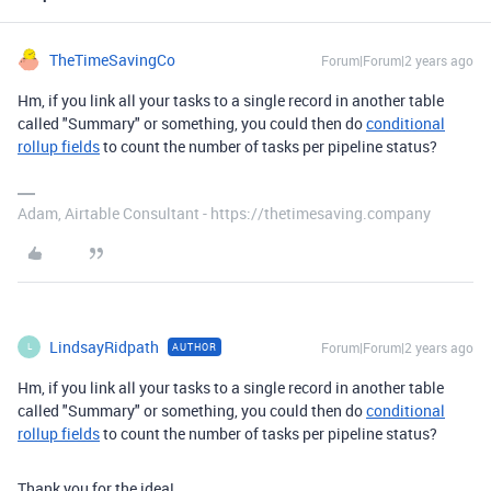
TheTimeSavingCo
Forum|Forum|2 years ago
Hm, if you link all your tasks to a single record in another table
called "Summary" or something, you could then do
conditional
rollup fields
to count the number of tasks per pipeline status?
Adam, Airtable Consultant - https://thetimesaving.company
LindsayRidpath
Forum|Forum|2 years ago
AUTHOR
L
Hm, if you link all your tasks to a single record in another table
called "Summary" or something, you could then do
conditional
rollup fields
to count the number of tasks per pipeline status?
Thank you for the idea!