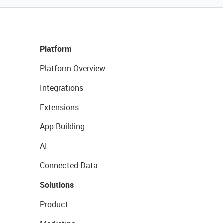
Platform
Platform Overview
Integrations
Extensions
App Building
AI
Connected Data
Solutions
Product