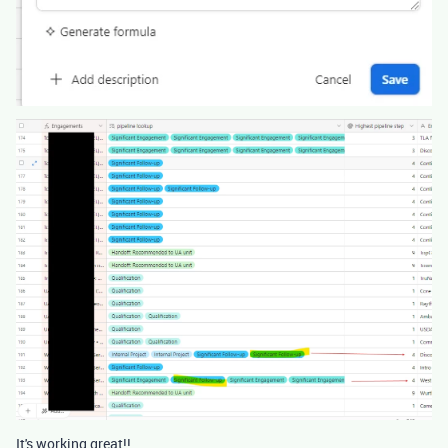
It's working great!!