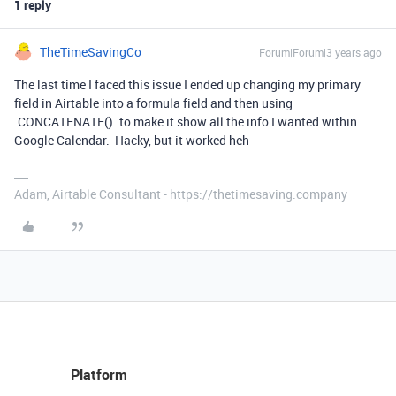
1 reply
TheTimeSavingCo
Forum|Forum|3 years ago
The last time I faced this issue I ended up changing my primary
field in Airtable into a formula field and then using
`CONCATENATE()` to make it show all the info I wanted within
Google Calendar. Hacky, but it worked heh
Adam, Airtable Consultant - https://thetimesaving.company
Platform