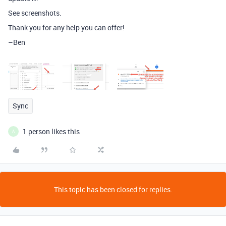
See screenshots.
Thank you for any help you can offer!
–Ben
Sync
1 person likes this
A
This topic has been closed for replies.