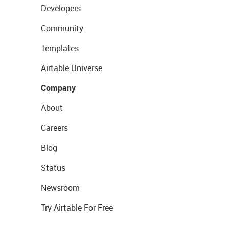
Developers
Community
Templates
Airtable Universe
Company
About
Careers
Blog
Status
Newsroom
Try Airtable For Free