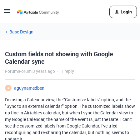
Login
Base Design
Custom fields not showing with Google
Calendar sync
Forum|Forum|3 years ago
1 reply
aguynamedben
A
I'm using a Calendar view, the "Customize labels" option, and the
"Sync to an external calendar" option. The customized labels show
up fine in Airtable's calendar, but when I sync the Calendar view to
my Google Calendar, the name of the event is just the Date. I can't
see the customized labels from Google Calendar. I've tried
reconfiguring and re-sharing the calendar, but nothing seems to
update it.