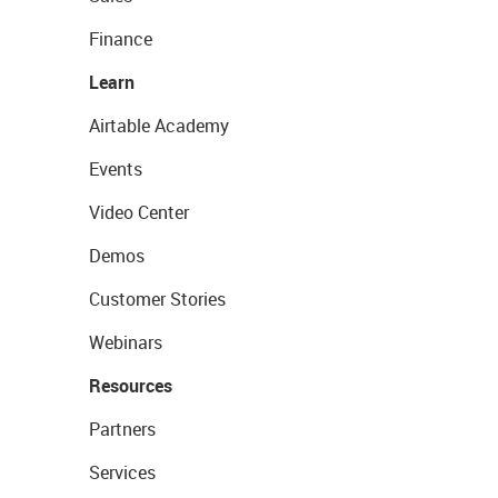
Finance
Learn
Airtable Academy
Events
Video Center
Demos
Customer Stories
Webinars
Resources
Partners
Services