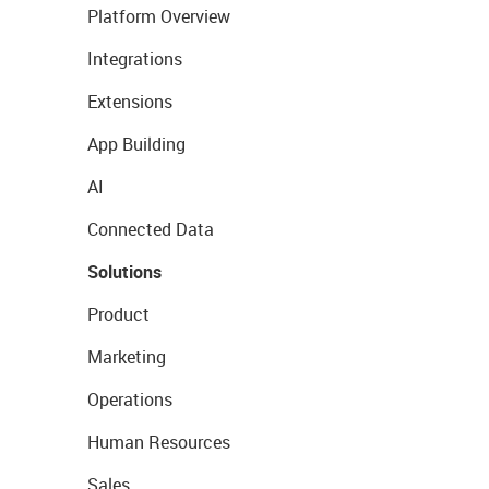
Platform Overview
Integrations
Extensions
App Building
AI
Connected Data
Solutions
Product
Marketing
Operations
Human Resources
Sales