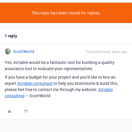
This topic has been closed for replies.
1 reply
ScottWorld
Forum|Forum|2 years ago
Yes, Airtable would be a fantastic tool for building a quality
assurance tool to evaluate your representatives.
If you have a budget for your project and you’d like to hire an
expert
Airtable consultant
to help you brainstorm & build this,
please feel free to contact me through my website:
Airtable
consulting
— ScottWorld