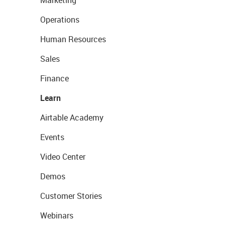
Marketing
Operations
Human Resources
Sales
Finance
Learn
Airtable Academy
Events
Video Center
Demos
Customer Stories
Webinars