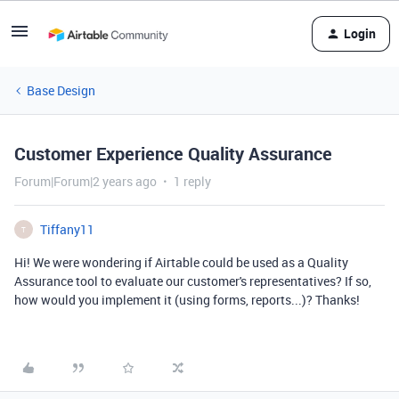
Login
Base Design
Customer Experience Quality Assurance
Forum|Forum|2 years ago
1 reply
Tiffany11
T
Hi! We were wondering if Airtable could be used as a Quality
Assurance tool to evaluate our customer's representatives? If so,
how would you implement it (using forms, reports...)? Thanks!