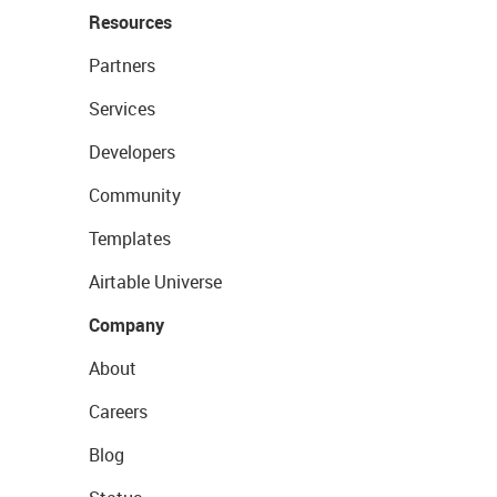
Resources
Partners
Services
Developers
Community
Templates
Airtable Universe
Company
About
Careers
Blog