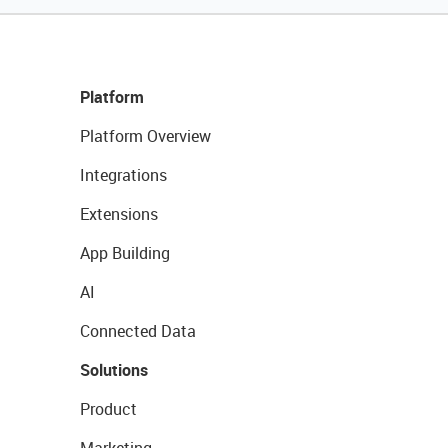
Platform
Platform Overview
Integrations
Extensions
App Building
AI
Connected Data
Solutions
Product