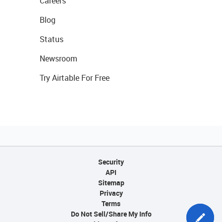
Careers
Blog
Status
Newsroom
Try Airtable For Free
Security
API
Sitemap
Privacy
Terms
Do Not Sell/Share My Info