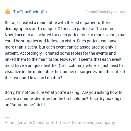
TheTimeSavingCo
Forum|Forum|3 years ago
So far, I created a main table with the list of patients, their
demographics and a unique ID for each patient as 1st column.
Now, I need to associated for each patient one or more events, that
could be surgeries and follow up visits. Each patient can have
more than 1 event, but each event can be associated to only 1
patient. Accordingly, I created some tables for the events and
linked them to the main table. However, it seems that each event
must have a unique identifier (first column), while I'd just need to
visualize in the main table the number of surgeries and the date of
the last one. How can I do that?
Sorry, I'm not too sure what you're asking. Are you asking how to
create a unique identifier for the first column? If so, try making it
an "Autonumber" field
Adam, Airtable Consultant - https://thetimesaving.company