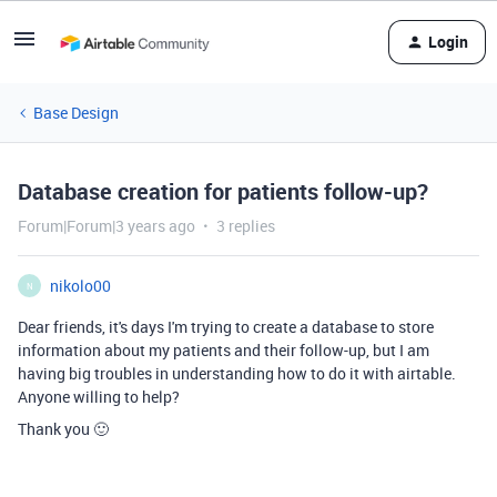
Login
Base Design
Database creation for patients follow-up?
Forum|Forum|3 years ago
3 replies
nikolo00
N
Dear friends, it's days I'm trying to create a database to store
information about my patients and their follow-up, but I am
having big troubles in understanding how to do it with airtable.
Anyone willing to help?
Thank you 🙂