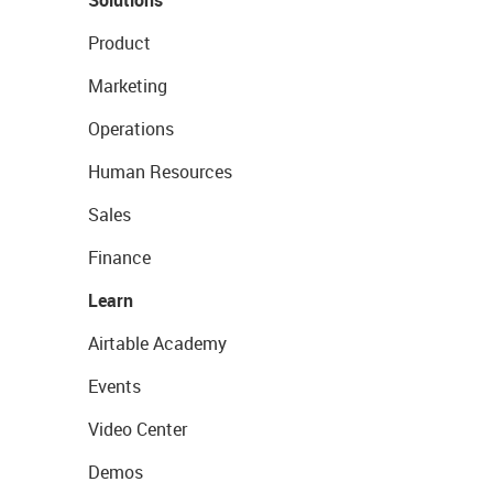
Solutions
Product
Marketing
Operations
Human Resources
Sales
Finance
Learn
Airtable Academy
Events
Video Center
Demos