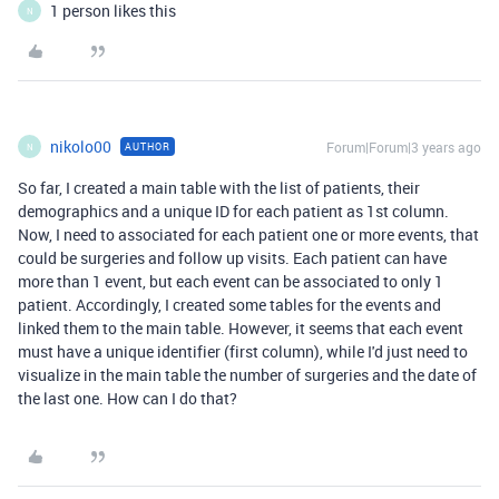
1 person likes this
N
nikolo00
Forum|Forum|3 years ago
AUTHOR
N
So far, I created a main table with the list of patients, their
demographics and a unique ID for each patient as 1st column.
Now, I need to associated for each patient one or more events, that
could be surgeries and follow up visits. Each patient can have
more than 1 event, but each event can be associated to only 1
patient. Accordingly, I created some tables for the events and
linked them to the main table. However, it seems that each event
must have a unique identifier (first column), while I'd just need to
visualize in the main table the number of surgeries and the date of
the last one. How can I do that?