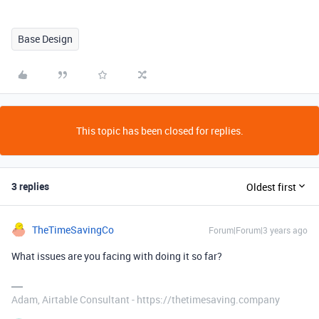
Base Design
This topic has been closed for replies.
3 replies
Oldest first
TheTimeSavingCo
Forum|Forum|3 years ago
What issues are you facing with doing it so far?
Adam, Airtable Consultant - https://thetimesaving.company