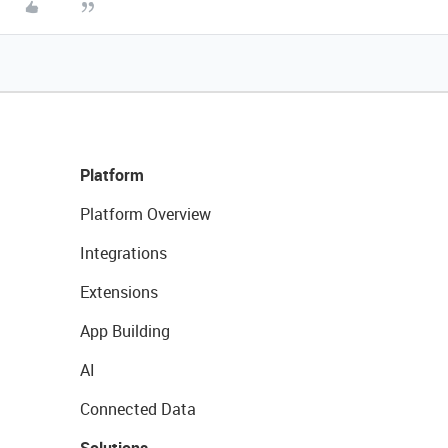
Platform
Platform Overview
Integrations
Extensions
App Building
AI
Connected Data