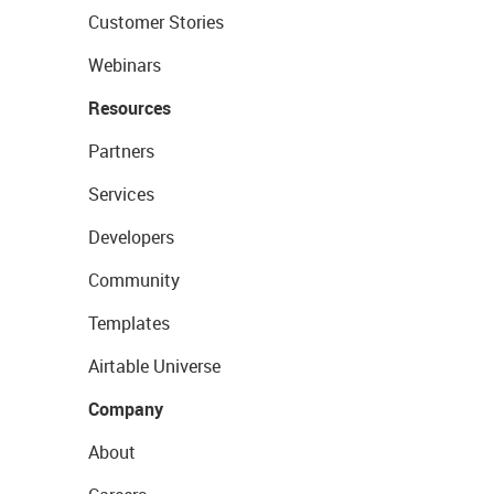
Customer Stories
Webinars
Resources
Partners
Services
Developers
Community
Templates
Airtable Universe
Company
About