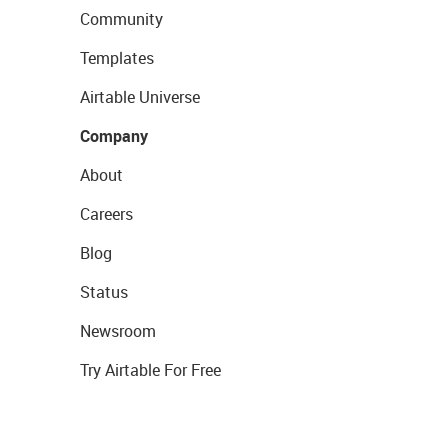
Community
Templates
Airtable Universe
Company
About
Careers
Blog
Status
Newsroom
Try Airtable For Free