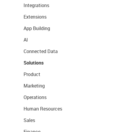
Integrations
Extensions
App Building
AI
Connected Data
Solutions
Product
Marketing
Operations
Human Resources
Sales
Finance