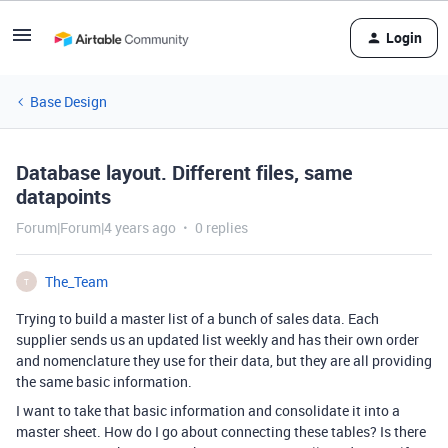
Login
Base Design
Database layout. Different files, same
datapoints
Forum|Forum|4 years ago
0 replies
The_Team
T
Trying to build a master list of a bunch of sales data. Each
supplier sends us an updated list weekly and has their own order
and nomenclature they use for their data, but they are all providing
the same basic information.
I want to take that basic information and consolidate it into a
master sheet. How do I go about connecting these tables? Is there