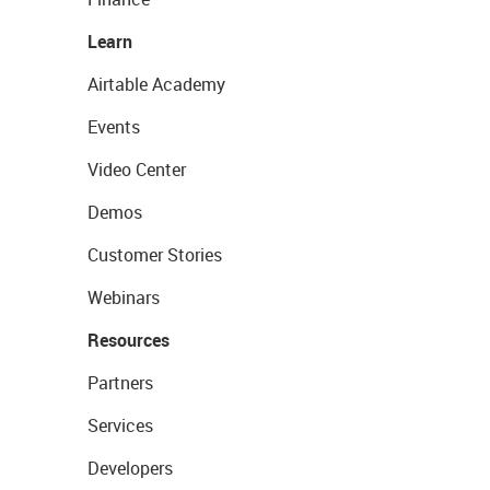
Learn
Airtable Academy
Events
Video Center
Demos
Customer Stories
Webinars
Resources
Partners
Services
Developers