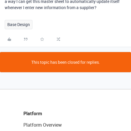
a way I can get this master sheet to automatically update itself
whenever I enter new information from a supplier?
Base Design
This topic has been closed for replies.
Platform
Platform Overview