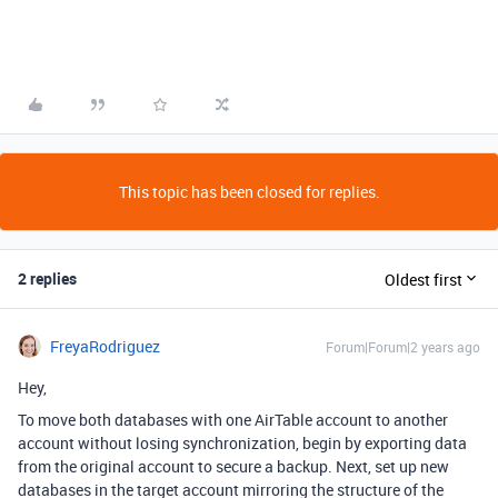
This topic has been closed for replies.
2 replies
Oldest first
FreyaRodriguez
Forum|Forum|2 years ago
Hey,
To move both databases with one AirTable account to another
account without losing synchronization, b
egin by exporting data
from the original account to secure a backup. Next, set up new
databases in the target account mirroring the structure of the