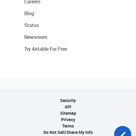
Careers
Blog
Status
Newsroom
Try Airtable For Free
Security
API
Sitemap
Privacy
Terms
Do Not Sell/Share My Info