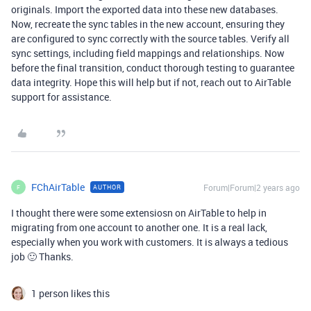
originals. Import the exported data into these new databases.
Now, recreate the sync tables in the new account, ensuring they
are configured to sync correctly with the source tables. Verify all
sync settings, including field mappings and relationships. Now
before the final transition, conduct thorough testing to guarantee
data integrity. Hope this will help but if not, reach out to AirTable
support for assistance.
FChAirTable
Forum|Forum|2 years ago
AUTHOR
F
I thought there were some extensiosn on AirTable to help in
migrating from one account to another one. It is a real lack,
especially when you work with customers. It is always a tedious
job 🙂 Thanks.
1 person likes this