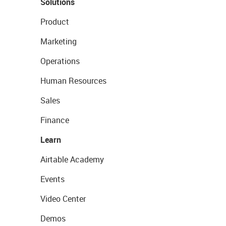
Solutions
Product
Marketing
Operations
Human Resources
Sales
Finance
Learn
Airtable Academy
Events
Video Center
Demos