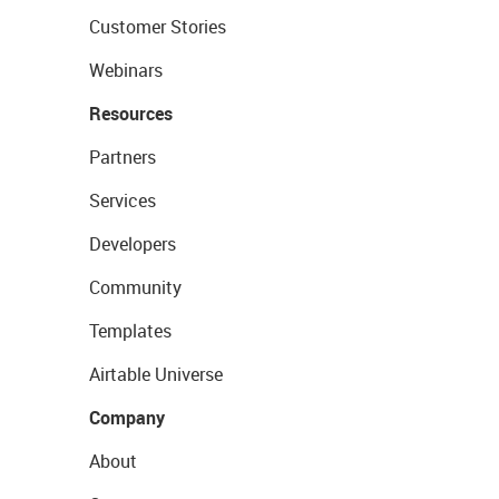
Customer Stories
Webinars
Resources
Partners
Services
Developers
Community
Templates
Airtable Universe
Company
About