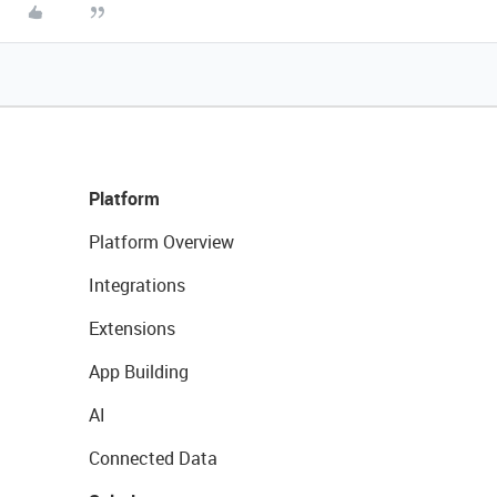
Platform
Platform Overview
Integrations
Extensions
App Building
AI
Connected Data