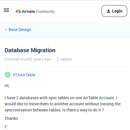
Login
Base Design
Database Migration
Forum|Forum|2 years ago
2 replies
FChAirTable
F
Hi,
I have 2 databases with sync tables on one AirTable Account. I
would like to move them to another account without loosing the
syncronisation between tables. Is there a way to do it ?
Thanks
F.