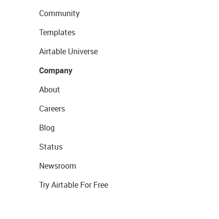
Community
Templates
Airtable Universe
Company
About
Careers
Blog
Status
Newsroom
Try Airtable For Free