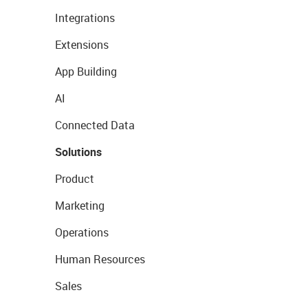
Integrations
Extensions
App Building
AI
Connected Data
Solutions
Product
Marketing
Operations
Human Resources
Sales