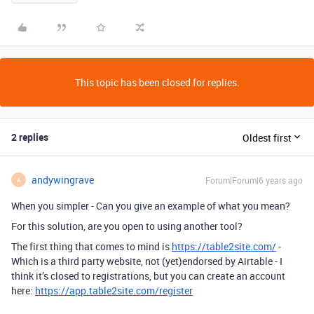
This topic has been closed for replies.
2 replies
Oldest first
andywingrave
Forum|Forum|6 years ago
A
When you simpler - Can you give an example of what you mean?
For this solution, are you open to using another tool?
The first thing that comes to mind is
https://table2site.com/
-
Which is a third party website, not (yet)endorsed by Airtable - I
think it’s closed to registrations, but you can create an account
here:
https://app.table2site.com/register