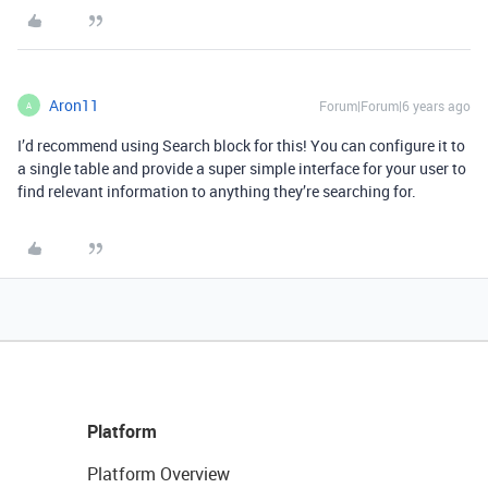
Aron11
Forum|Forum|6 years ago
A
I’d recommend using Search block for this! You can configure it to
a single table and provide a super simple interface for your user to
find relevant information to anything they’re searching for.
Platform
Platform Overview