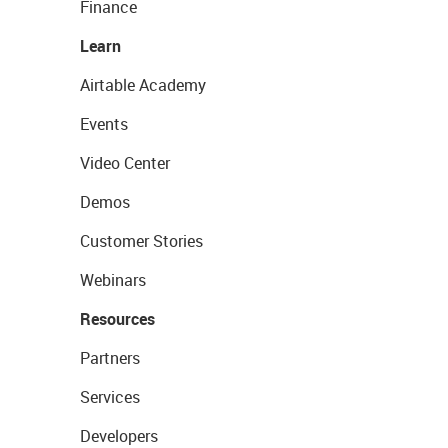
Finance
Learn
Airtable Academy
Events
Video Center
Demos
Customer Stories
Webinars
Resources
Partners
Services
Developers