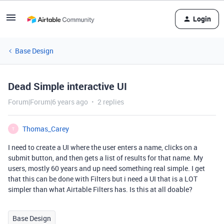
Login
Base Design
Dead Simple interactive UI
Forum|Forum|6 years ago
2 replies
Thomas_Carey
T
I need to create a UI where the user enters a name, clicks on a
submit button, and then gets a list of results for that name. My
users, mostly 60 years and up need something real simple. I get
that this can be done with Filters but i need a UI that is a LOT
simpler than what Airtable Filters has. Is this at all doable?
Base Design