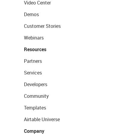
Video Center
Demos
Customer Stories
Webinars
Resources
Partners
Services
Developers
Community
Templates
Airtable Universe
Company