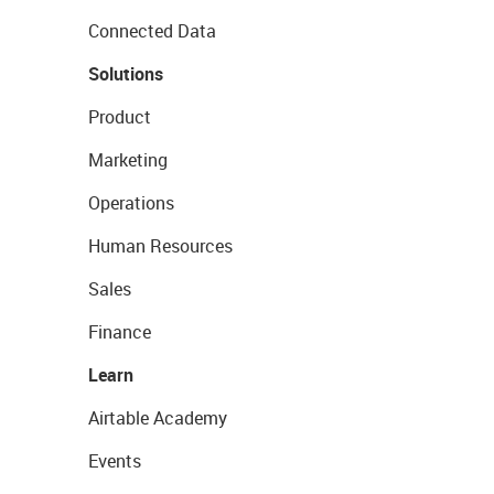
Connected Data
Solutions
Product
Marketing
Operations
Human Resources
Sales
Finance
Learn
Airtable Academy
Events