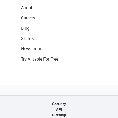
About
Careers
Blog
Status
Newsroom
Try Airtable For Free
Security
API
Sitemap