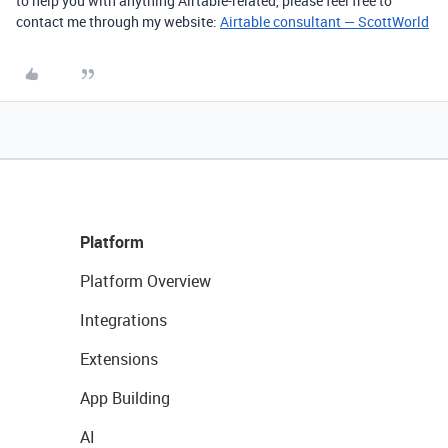
to help you with anything Airtable-related, please feel free to
contact me through my website:
Airtable consultant — ScottWorld
Platform
Platform Overview
Integrations
Extensions
App Building
AI