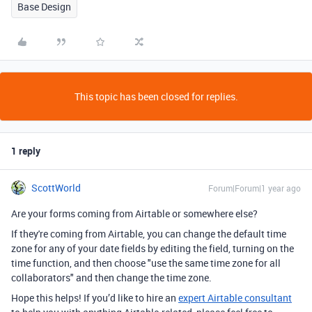
Base Design
This topic has been closed for replies.
1 reply
ScottWorld
Forum|Forum|1 year ago
Are your forms coming from Airtable or somewhere else?
If they're coming from Airtable, you can change the default time
zone for any of your date fields by editing the field, turning on the
time function, and then choose "use the same time zone for all
collaborators" and then change the time zone.
Hope this helps! If you’d like to hire an
expert Airtable consultant