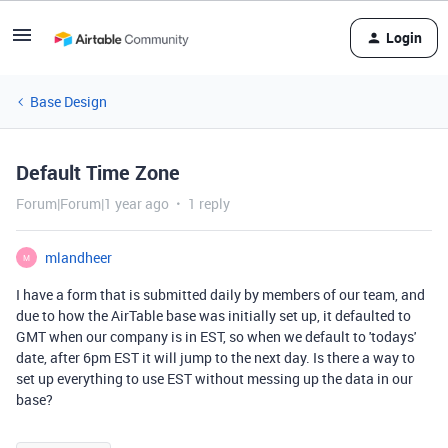
Login
Base Design
Default Time Zone
Forum|Forum|1 year ago
1 reply
mlandheer
M
I have a form that is submitted daily by members of our team, and
due to how the AirTable base was initially set up, it defaulted to
GMT when our company is in EST, so when we default to 'todays'
date, after 6pm EST it will jump to the next day. Is there a way to
set up everything to use EST without messing up the data in our
base?