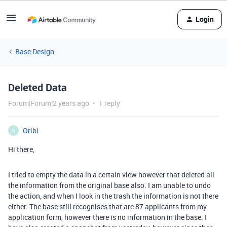
Login
Base Design
Deleted Data
Forum|Forum|2 years ago
1 reply
Oribi
O
Hi there,
I tried to empty the data in a certain view however that deleted all
the information from the original base also. I am unable to undo
the action, and when I look in the trash the information is not there
either. The base still recognises that are 87 applicants from my
application form, however there is no information in the base. I