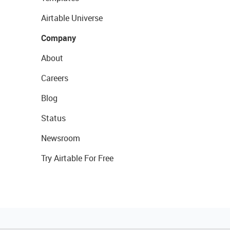
Airtable Universe
Company
About
Careers
Blog
Status
Newsroom
Try Airtable For Free