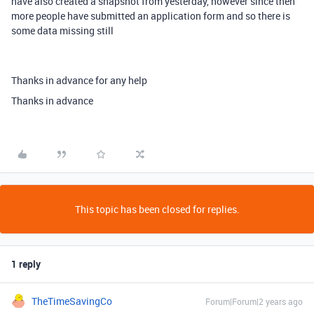
have also created a snapshot from yesterday, however since then
more people have submitted an application form and so there is
some data missing still
Thanks in advance for any help
Thanks in advance
This topic has been closed for replies.
1 reply
TheTimeSavingCo
Forum|Forum|2 years ago