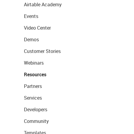
Airtable Academy
Events
Video Center
Demos
Customer Stories
Webinars
Resources
Partners
Services
Developers
Community
Templates