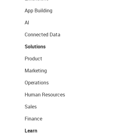
App Building
AI
Connected Data
Solutions
Product
Marketing
Operations
Human Resources
Sales
Finance
Learn