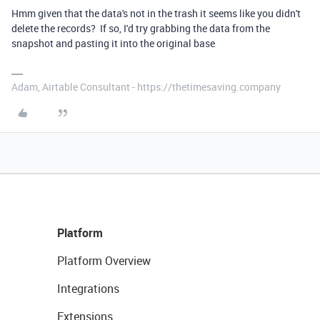
Hmm given that the data's not in the trash it seems like you didn't
delete the records? If so, I'd try grabbing the data from the
snapshot and pasting it into the original base
Adam, Airtable Consultant - https://thetimesaving.company
Platform
Platform Overview
Integrations
Extensions