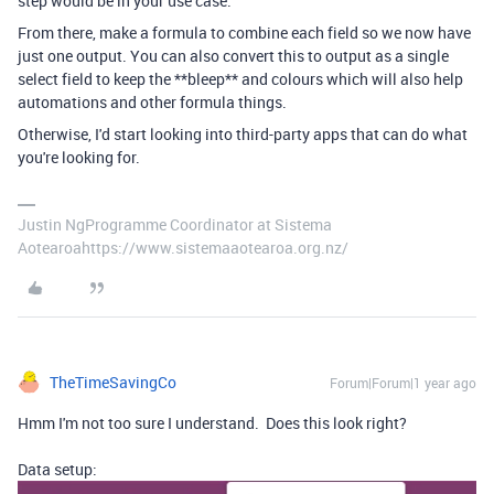
step would be in your use case.
From there, make a formula to combine each field so we now have
just one output. You can also convert this to output as a single
select field to keep the **bleep** and colours which will also help
automations and other formula things.
Otherwise, I'd start looking into third-party apps that can do what
you're looking for.
Justin NgProgramme Coordinator at Sistema
Aotearoahttps://www.sistemaaotearoa.org.nz/
TheTimeSavingCo
Forum|Forum|1 year ago
Hmm I'm not too sure I understand. Does this look right?
Data setup: