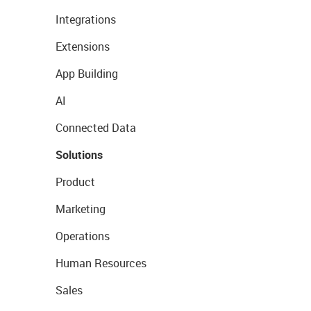
Integrations
Extensions
App Building
AI
Connected Data
Solutions
Product
Marketing
Operations
Human Resources
Sales