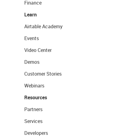
Finance
Learn
Airtable Academy
Events
Video Center
Demos
Customer Stories
Webinars
Resources
Partners
Services
Developers