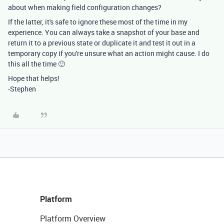
about when making field configuration changes?
If the latter, it's safe to ignore these most of the time in my
experience. You can always take a snapshot of your base and
return it to a previous state or duplicate it and test it out in a
temporary copy if you're unsure what an action might cause. I do
this all the time 🙂
Hope that helps!
-Stephen
Platform
Platform Overview