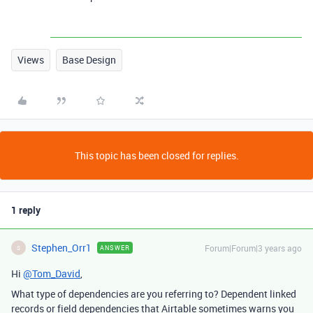
Views
Base Design
This topic has been closed for replies.
1 reply
Stephen_Orr1
Forum|Forum|3 years ago
ANSWER
S
Hi
@Tom_David
,
What type of dependencies are you referring to? Dependent linked
records or field dependencies that Airtable sometimes warns you