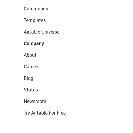
Community
Templates
Airtable Universe
Company
About
Careers
Blog
Status
Newsroom
Try Airtable For Free