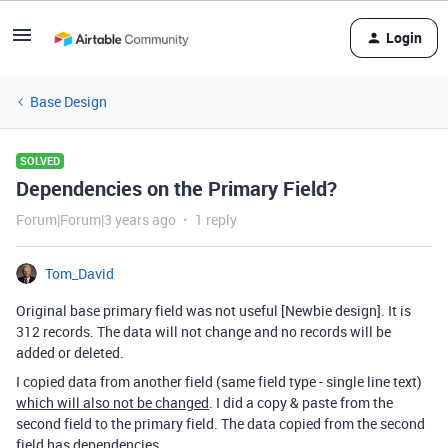
Login
Base Design
SOLVED
Dependencies on the Primary Field?
Forum|Forum|3 years ago
1 reply
Tom_David
Original base primary field was not useful [Newbie design]. It is
312 records. The data will not change and no records will be
added or deleted.
I copied data from another field (same field type - single line text)
which will also not be changed
. I did a copy & paste from the
second field to the primary field. The data copied from the second
field has
dependencies
.