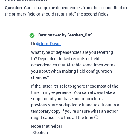
Question
: Can I change the dependencies from the second field to
the primary field or should I just 'Hide" the second field?
Best answer by
Stephen_Orr1
Hi
@Tom_David
,
What type of dependencies are you referring
to? Dependent linked records or field
dependencies that Airtable sometimes warns
you about when making field configuration
changes?
If the latter, it's safe to ignore these most of the
time in my experience. You can always take a
snapshot of your base and return it to a
previous state or duplicate it and test it out in a
temporary copy if you're unsure what an action
might cause. I do this all the time 🙂
Hope that helps!
-Stephen