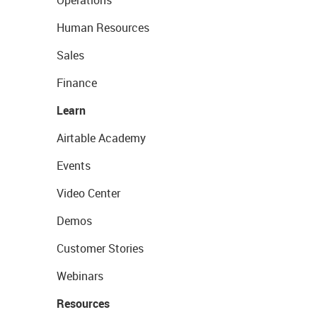
Operations
Human Resources
Sales
Finance
Learn
Airtable Academy
Events
Video Center
Demos
Customer Stories
Webinars
Resources