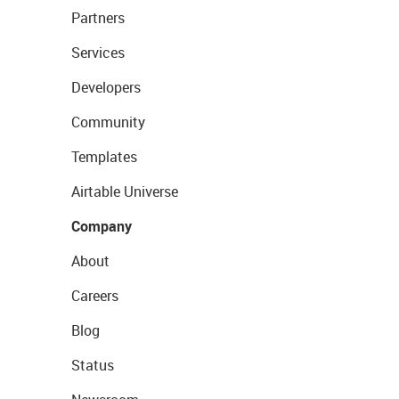
Partners
Services
Developers
Community
Templates
Airtable Universe
Company
About
Careers
Blog
Status