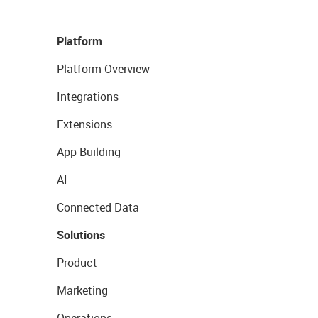
Platform
Platform Overview
Integrations
Extensions
App Building
AI
Connected Data
Solutions
Product
Marketing