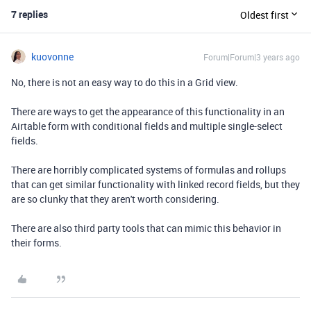
7 replies
Oldest first
kuovonne
Forum|Forum|3 years ago
No, there is not an easy way to do this in a Grid view.
There are ways to get the appearance of this functionality in an
Airtable form with conditional fields and multiple single-select
fields.
There are horribly complicated systems of formulas and rollups
that can get similar functionality with linked record fields, but they
are so clunky that they aren't worth considering.
There are also third party tools that can mimic this behavior in
their forms.