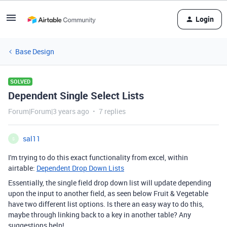
Login
Base Design
SOLVED
Dependent Single Select Lists
Forum|Forum|3 years ago
7 replies
sal11
S
I'm trying to do this exact functionality from excel, within
airtable:
Dependent Drop Down Lists
Essentially, the single field drop down list will update depending
upon the input to another field, as seen below Fruit & Vegetable
have two different list options. Is there an easy way to do this,
maybe through linking back to a key in another table? Any
suggestions help!