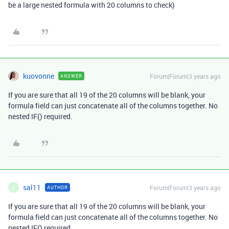
be a large nested formula with 20 columns to check)
kuovonne
Forum|Forum|3 years ago
ANSWER
If you are sure that all 19 of the 20 columns will be blank, your
formula field can just concatenate all of the columns together. No
nested IF() required.
sal11
Forum|Forum|3 years ago
AUTHOR
S
If you are sure that all 19 of the 20 columns will be blank, your
formula field can just concatenate all of the columns together. No
nested IF() required.