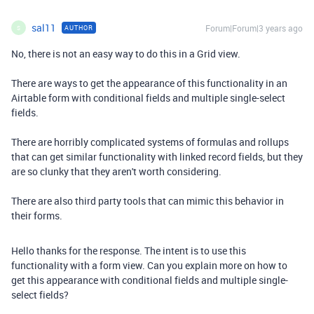
sal11
Forum|Forum|3 years ago
AUTHOR
S
No, there is not an easy way to do this in a Grid view.
There are ways to get the appearance of this functionality in an
Airtable form with conditional fields and multiple single-select
fields.
There are horribly complicated systems of formulas and rollups
that can get similar functionality with linked record fields, but they
are so clunky that they aren't worth considering.
There are also third party tools that can mimic this behavior in
their forms.
Hello thanks for the response. The intent is to use this
functionality with a form view. Can you explain more on how to
get this appearance with conditional fields and
multiple single-
select fields?