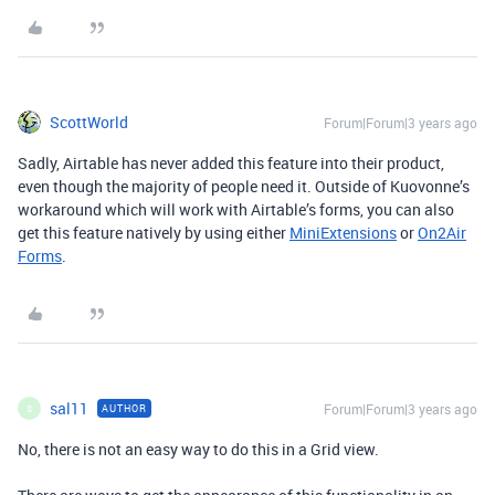
ScottWorld
Forum|Forum|3 years ago
Sadly, Airtable has never added this feature into their product,
even though the majority of people need it. Outside of Kuovonne’s
workaround which will work with Airtable’s forms, you can also
get this feature natively by using either
MiniExtensions
or
On2Air
Forms
.
sal11
Forum|Forum|3 years ago
AUTHOR
S
No, there is not an easy way to do this in a Grid view.