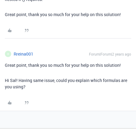
Great point, thank you so much for your help on this solution!
Rreina001
Forum|Forum|2 years ago
R
Great point, thank you so much for your help on this solution!
Hi Sal! Having same issue, could you explain which formulas are
you using?