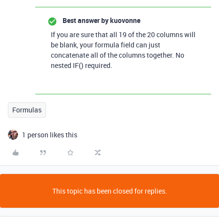
Best answer by
kuovonne
If you are sure that all 19 of the 20 columns will
be blank, your formula field can just
concatenate all of the columns together. No
nested IF() required.
Formulas
1 person likes this
This topic has been closed for replies.