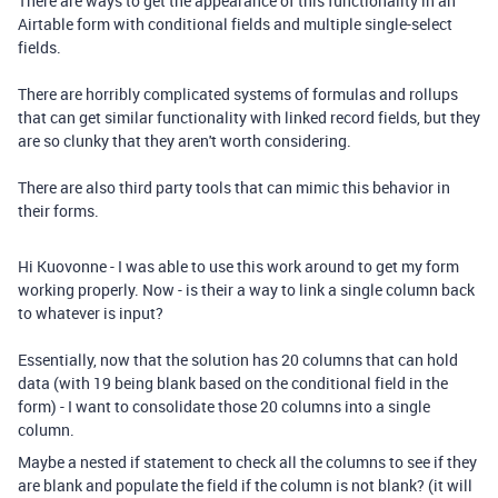
There are ways to get the appearance of this functionality in an
Airtable form with conditional fields and multiple single-select
fields.
There are horribly complicated systems of formulas and rollups
that can get similar functionality with linked record fields, but they
are so clunky that they aren't worth considering.
There are also third party tools that can mimic this behavior in
their forms.
Hi Kuovonne - I was able to use this work around to get my form
working properly. Now - is their a way to link a single column back
to whatever is input?
Essentially, now that the solution has 20 columns that can hold
data (with 19 being blank based on the conditional field in the
form) - I want to consolidate those 20 columns into a single
column.
Maybe a nested if statement to check all the columns to see if they
are blank and populate the field if the column is not blank? (it will