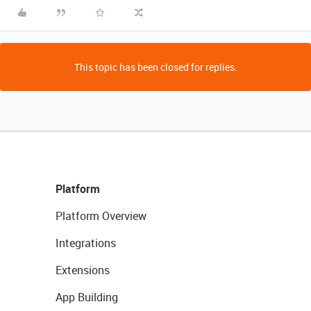
This topic has been closed for replies.
Platform
Platform Overview
Integrations
Extensions
App Building