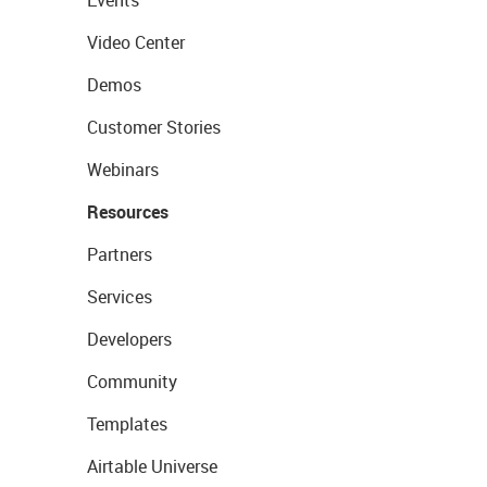
Events
Video Center
Demos
Customer Stories
Webinars
Resources
Partners
Services
Developers
Community
Templates
Airtable Universe