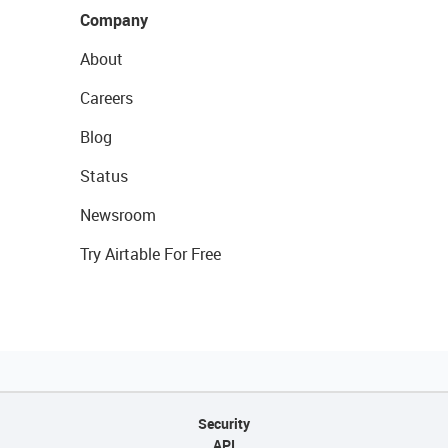
Company
About
Careers
Blog
Status
Newsroom
Try Airtable For Free
Security
API