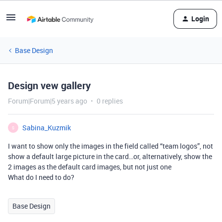
Login
Base Design
Design vew gallery
Forum|Forum|5 years ago
0 replies
Sabina_Kuzmik
S
I want to show only the images in the field called “team logos”, not
show a default large picture in the card…or, alternatively, show the
2 images as the default card images, but not just one
What do I need to do?
Base Design