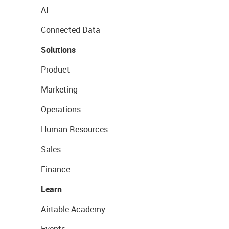
AI
Connected Data
Solutions
Product
Marketing
Operations
Human Resources
Sales
Finance
Learn
Airtable Academy