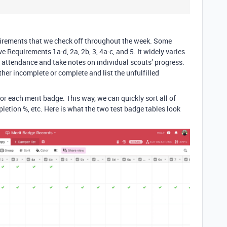
quirements that we check off throughout the week. Some
 Requirements 1a-d, 2a, 2b, 3, 4a-c, and 5. It widely varies
 attendance and take notes on individual scouts’ progress.
ther incomplete or complete and list the unfulfilled
for each merit badge. This way, we can quickly sort all of
letion %, etc. Here is what the two test badge tables look