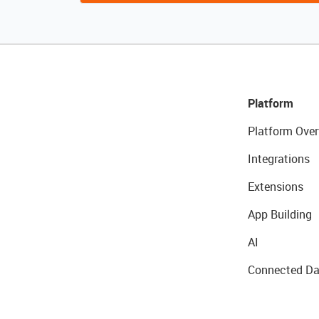
Platform
Platform Over
Integrations
Extensions
App Building
AI
Connected Da