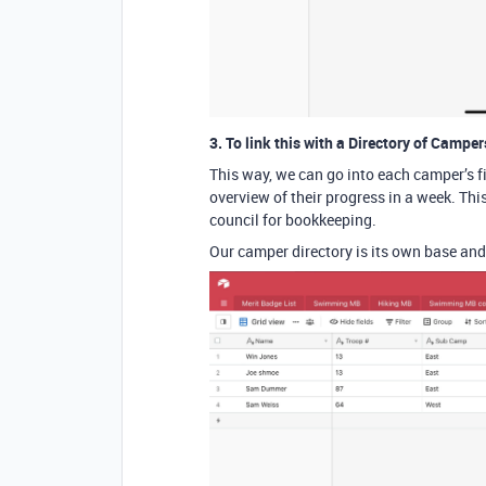
3. To link this with a Directory of Camper
This way, we can go into each camper’s f
overview of their progress in a week. Thi
council for bookkeeping.
Our camper directory is its own base and 