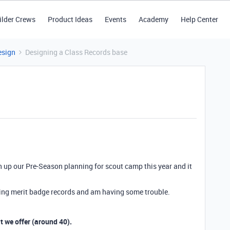
ilder Crews
Product Ideas
Events
Academy
Help Center
esign
Designing a Class Records base
n up our Pre-Season planning for scout camp this year and it
ding merit badge records and am having some trouble.
at we offer (around 40).