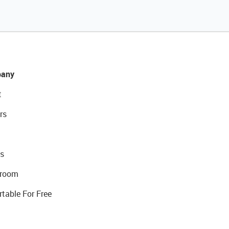
any
t
rs
s
room
rtable For Free