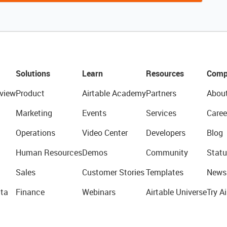
Solutions
Learn
Resources
Comp
view
Product
Airtable Academy
Partners
Abou
Marketing
Events
Services
Caree
Operations
Video Center
Developers
Blog
Human Resources
Demos
Community
Statu
Sales
Customer Stories
Templates
News
ta
Finance
Webinars
Airtable Universe
Try Ai