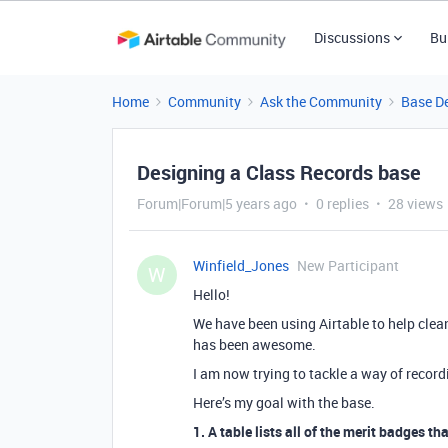
Discussions
Bu
Home
Community
Ask the Community
Base D
Designing a Class Records base
Forum|Forum|5 years ago
0 replies
28 views
Winfield_Jones
New Participant
W
Hello!
We have been using Airtable to help clea
has been awesome.
I am now trying to tackle a way of recor
Here’s my goal with the base.
1. A table lists all of the merit badges th