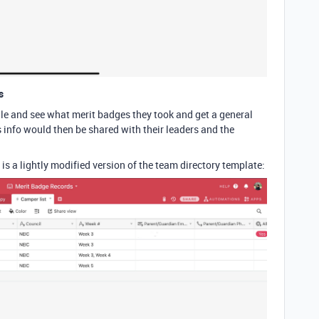
s
ile and see what merit badges they took and get a general
s info would then be shared with their leaders and the
is a lightly modified version of the team directory template: