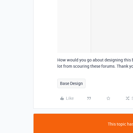
How would you go about designing this b
lot from scouring these forums. Thank yo
Base Design
Like
This topic has