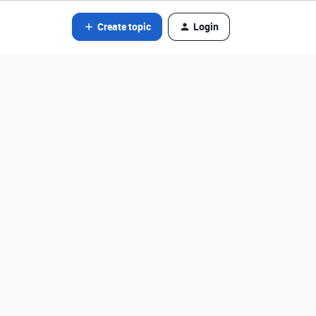
Create topic
Login