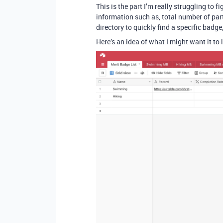
This is the part I’m really struggling to 
information such as, total number of part
directory to quickly find a specific badg
Here’s an idea of what I might want it to l