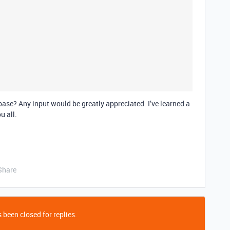
ase? Any input would be greatly appreciated. I’ve learned a
u all.
Share
 been closed for replies.