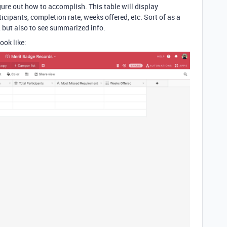
figure out how to accomplish. This table will display
icipants, completion rate, weeks offered, etc. Sort of as a
e, but also to see summarized info.
ook like: