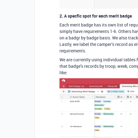
2. A specfic spot for each merit badge
Each merit badge has its own list of re
simply have requirements 1-6. Others have
on a badgr by badge basis. We also track
Lastly, we label the camper’s record as ei
requirements.
We are currently using individual tables 
that badge’s records by troop, week, comp
like: