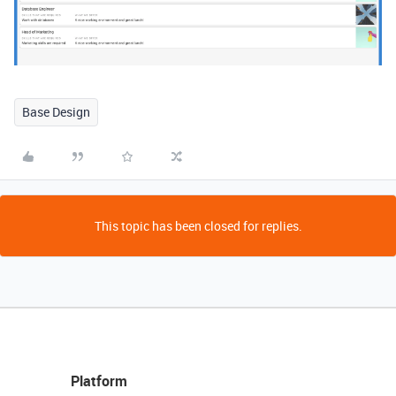
Base Design
This topic has been closed for replies.
Platform