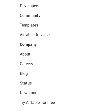
Developers
Community
Templates
Airtable Universe
Company
About
Careers
Blog
Status
Newsroom
Try Airtable For Free