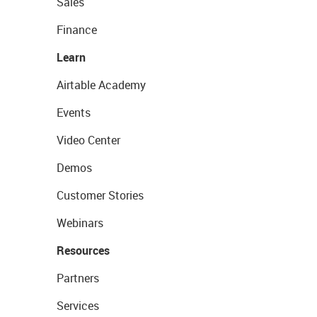
Sales
Finance
Learn
Airtable Academy
Events
Video Center
Demos
Customer Stories
Webinars
Resources
Partners
Services