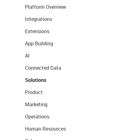
Platform Overview
Integrations
Extensions
App Building
AI
Connected Data
Solutions
Product
Marketing
Operations
Human Resources