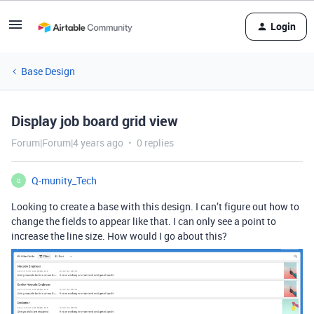
Login
Base Design
Display job board grid view
Forum|Forum|4 years ago
0 replies
Q-munity_Tech
Q
Looking to create a base with this design. I can’t figure out how to
change the fields to appear like that. I can only see a point to
increase the line size. How would I go about this?