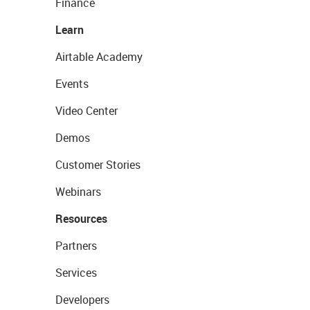
Finance
Learn
Airtable Academy
Events
Video Center
Demos
Customer Stories
Webinars
Resources
Partners
Services
Developers