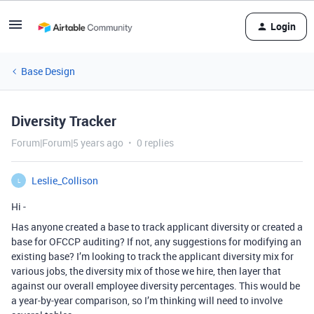
Login
Base Design
Diversity Tracker
Forum|Forum|5 years ago
0 replies
Leslie_Collison
L
Hi -
Has anyone created a base to track applicant diversity or created a
base for OFCCP auditing? If not, any suggestions for modifying an
existing base? I’m looking to track the applicant diversity mix for
various jobs, the diversity mix of those we hire, then layer that
against our overall employee diversity percentages. This would be
a year-by-year comparison, so I’m thinking will need to involve