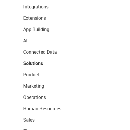
Integrations
Extensions
App Building
AI
Connected Data
Solutions
Product
Marketing
Operations
Human Resources
Sales