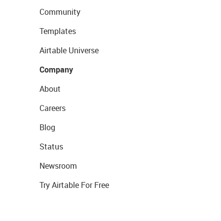
Community
Templates
Airtable Universe
Company
About
Careers
Blog
Status
Newsroom
Try Airtable For Free