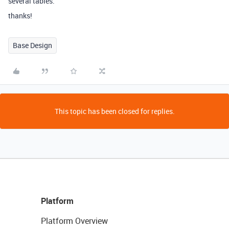
several tables.
thanks!
Base Design
This topic has been closed for replies.
Platform
Platform Overview