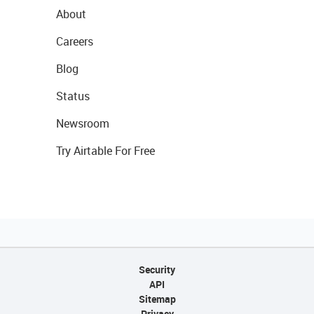
About
Careers
Blog
Status
Newsroom
Try Airtable For Free
Security
API
Sitemap
Privacy