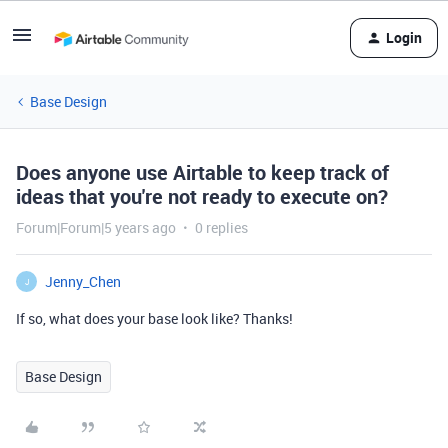
Login
Base Design
Does anyone use Airtable to keep track of
ideas that you're not ready to execute on?
Forum|Forum|5 years ago
0 replies
Jenny_Chen
J
If so, what does your base look like? Thanks!
Base Design