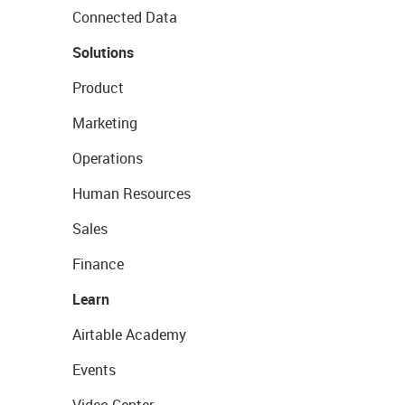
Connected Data
Solutions
Product
Marketing
Operations
Human Resources
Sales
Finance
Learn
Airtable Academy
Events