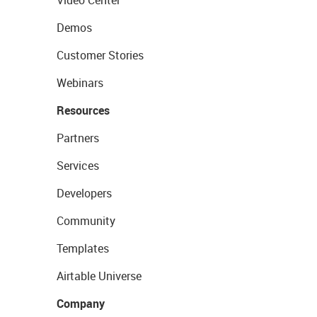
Video Center
Demos
Customer Stories
Webinars
Resources
Partners
Services
Developers
Community
Templates
Airtable Universe
Company