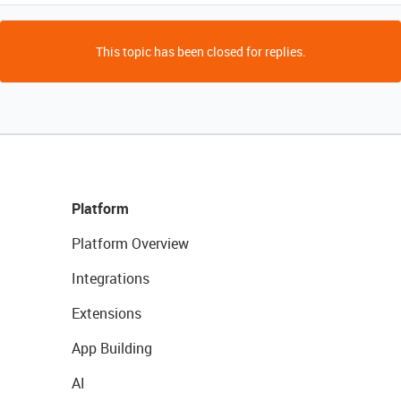
This topic has been closed for replies.
Platform
Platform Overview
Integrations
Extensions
App Building
AI