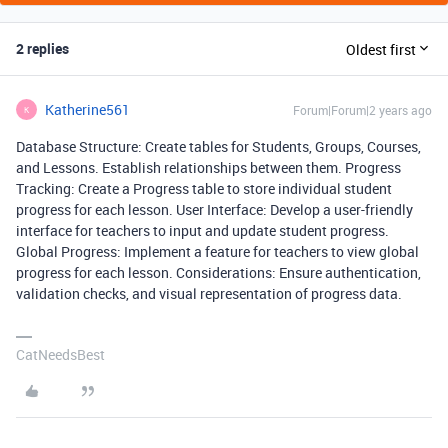
2 replies
Oldest first
Katherine561
Forum|Forum|2 years ago
K
Database Structure: Create tables for Students, Groups, Courses,
and Lessons. Establish relationships between them. Progress
Tracking: Create a Progress table to store individual student
progress for each lesson. User Interface: Develop a user-friendly
interface for teachers to input and update student progress.
Global Progress: Implement a feature for teachers to view global
progress for each lesson. Considerations: Ensure authentication,
validation checks, and visual representation of progress data.
CatNeedsBest