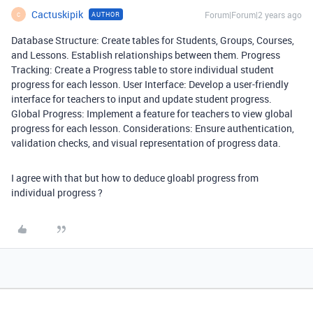
Cactuskipik
Forum|Forum|2 years ago
AUTHOR
C
Database Structure: Create tables for Students, Groups, Courses,
and Lessons. Establish relationships between them. Progress
Tracking: Create a Progress table to store individual student
progress for each lesson. User Interface: Develop a user-friendly
interface for teachers to input and update student progress.
Global Progress: Implement a feature for teachers to view global
progress for each lesson. Considerations: Ensure authentication,
validation checks, and visual representation of progress data.
I agree with that but how to deduce gloabl progress from
individual progress ?