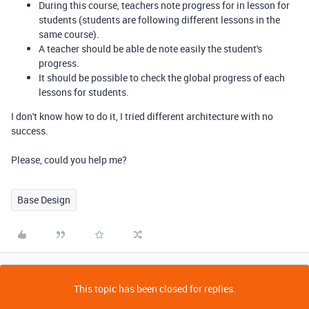
During this course, teachers note progress for in lesson for
students (students are following different lessons in the
same course).
A teacher should be able de note easily the student's
progress.
It should be possible to check the global progress of each
lessons for students.
I don't know how to do it, I tried different architecture with no
success.
Please, could you help me?
Base Design
This topic has been closed for replies.