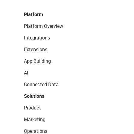
Platform
Platform Overview
Integrations
Extensions
App Building
AI
Connected Data
Solutions
Product
Marketing
Operations