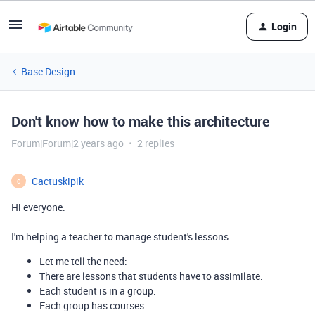
Login
Base Design
Don't know how to make this architecture
Forum|Forum|2 years ago
2 replies
Cactuskipik
C
Hi everyone.
I'm helping a teacher to manage student's lessons.
Let me tell the need:
There are lessons that students have to assimilate.
Each student is in a group.
Each group has courses.