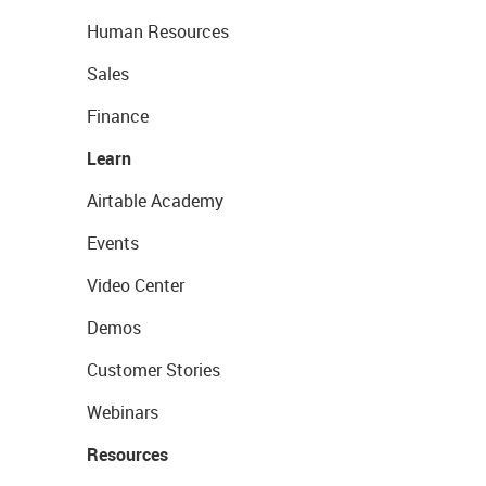
Human Resources
Sales
Finance
Learn
Airtable Academy
Events
Video Center
Demos
Customer Stories
Webinars
Resources