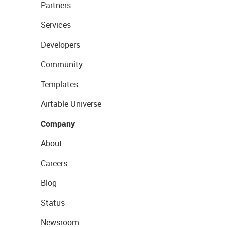
Partners
Services
Developers
Community
Templates
Airtable Universe
Company
About
Careers
Blog
Status
Newsroom