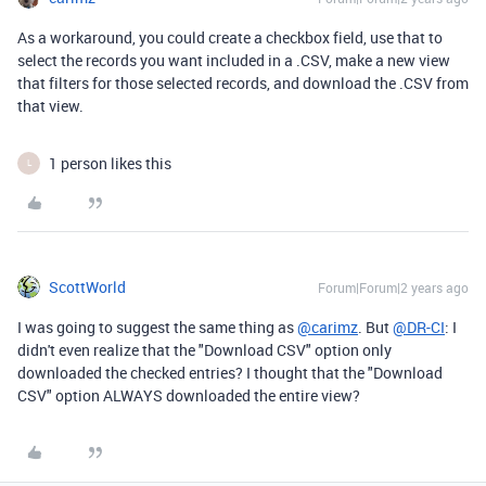
As a workaround, you could create a checkbox field, use that to
select the records you want included in a .CSV, make a new view
that filters for those selected records, and download the .CSV from
that view.
1 person likes this
L
ScottWorld
Forum|Forum|2 years ago
I was going to suggest the same thing as
@carimz
. But
@DR-CI
: I
didn't even realize that the "Download CSV" option only
downloaded the checked entries? I thought that the "Download
CSV" option ALWAYS downloaded the entire view?