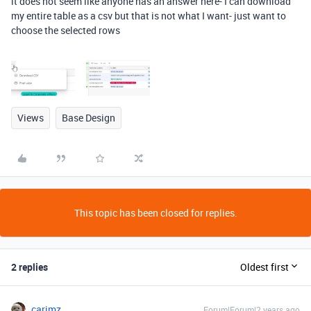
it does not seem like anyone has an answer here- I can download
my entire table as a csv but that is not what I want- just want to
choose the selected rows
Views
Base Design
This topic has been closed for replies.
2 replies
Oldest first
carimz
Forum|Forum|2 years ago