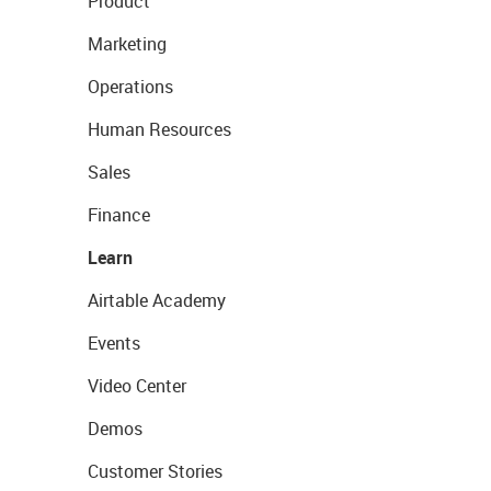
Product
Marketing
Operations
Human Resources
Sales
Finance
Learn
Airtable Academy
Events
Video Center
Demos
Customer Stories