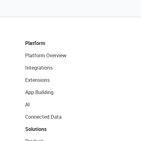
Platform
Platform Overview
Integrations
Extensions
App Building
AI
Connected Data
Solutions