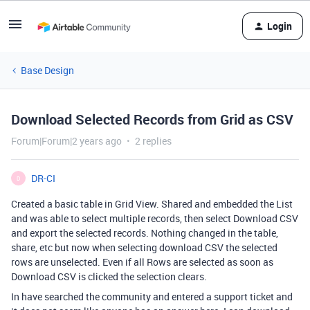
Login
Base Design
Download Selected Records from Grid as CSV
Forum|Forum|2 years ago
2 replies
DR-CI
D
Created a basic table in Grid View. Shared and embedded the List
and was able to select multiple records, then select Download CSV
and export the selected records. Nothing changed in the table,
share, etc but now when selecting download CSV the selected
rows are unselected. Even if all Rows are selected as soon as
Download CSV is clicked the selection clears.
In have searched the community and entered a support ticket and