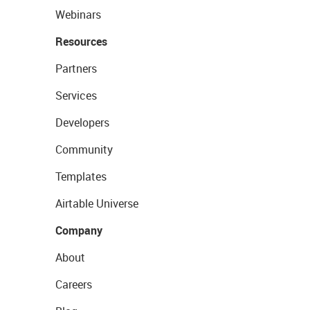
Webinars
Resources
Partners
Services
Developers
Community
Templates
Airtable Universe
Company
About
Careers