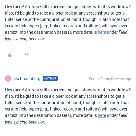
Hey there! Are you still experiencing questions with this workflow?
If so, I'd be glad to take a closer look at any screenshots to get a
fuller sense of the configuration at hand, though I'd also note that
certain field types (e.g., linked records and rollups) will sync over
as text into the destination base(s); more details
here
under
Field
type syncing behavior.
kschnaenberg
Forum|Forum|3 years ago
AUTHOR
K
Hey there! Are you still experiencing questions with this workflow?
If so, I'd be glad to take a closer look at any screenshots to get a
fuller sense of the configuration at hand, though I'd also note that
certain field types (e.g., linked records and rollups) will sync over
as text into the destination base(s); more details
here
under
Field
type syncing behavior.