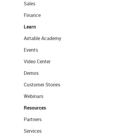
Sales
Finance
Learn
Airtable Academy
Events
Video Center
Demos
Customer Stories
Webinars
Resources
Partners
Services