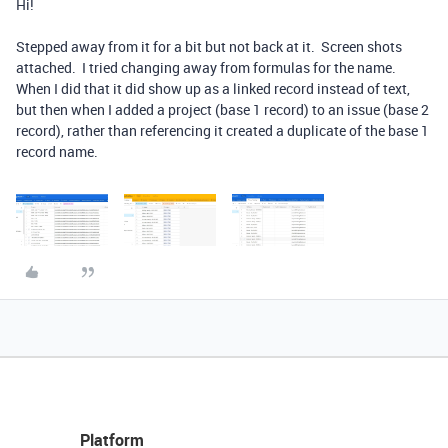
Hi!
Stepped away from it for a bit but not back at it. Screen shots
attached. I tried changing away from formulas for the name.
When I did that it did show up as a linked record instead of text,
but then when I added a project (base 1 record) to an issue (base 2
record), rather than referencing it created a duplicate of the base 1
record name.
Platform