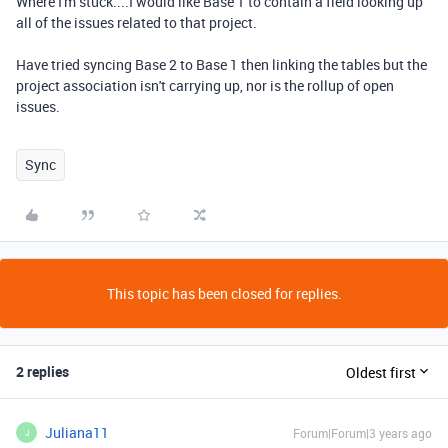
Where I'm stuck....I would like Base 1 to contain a field looking up
all of the issues related to that project.
Have tried syncing Base 2 to Base 1 then linking the tables but the
project association isn't carrying up, nor is the rollup of open
issues.
Sync
This topic has been closed for replies.
2 replies
Oldest first
Juliana11
Forum|Forum|3 years ago
J