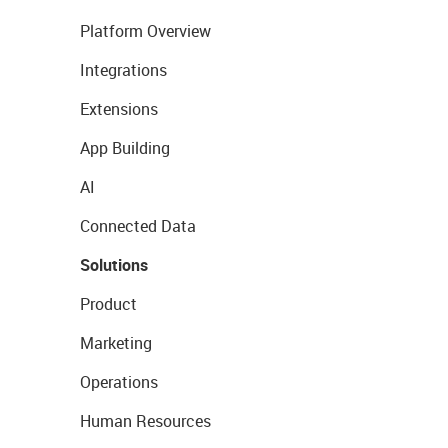
Platform Overview
Integrations
Extensions
App Building
AI
Connected Data
Solutions
Product
Marketing
Operations
Human Resources