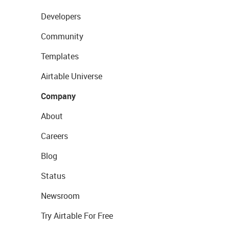
Developers
Community
Templates
Airtable Universe
Company
About
Careers
Blog
Status
Newsroom
Try Airtable For Free