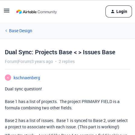
Login
Base Design
Dual Sync: Projects Base < > Issues Base
Forum|Forum|3 years ago
2 replies
kschnaenberg
K
Dual sync question!
Base 1 has a list of projects. The project PRIMARY FIELD is a
formula combining two other fields.
Base 2 has a list of issues. Base 1 is synced to Base 2, user select
a project to associate with each issue. (This part is working!)