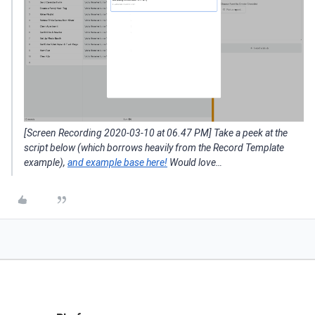
[Screen Recording 2020-03-10 at 06.47 PM] Take a peek at the
script below (which borrows heavily from the Record Template
example),
and example base here!
Would love…