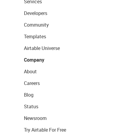
Services
Developers
Community
Templates
Airtable Universe
Company
About
Careers
Blog
Status
Newsroom
Try Airtable For Free