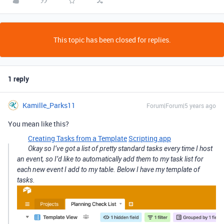
This topic has been closed for replies.
1 reply
Kamille_Parks11
Forum|Forum|5 years ago
You mean like this?
Creating Tasks from a Template
Scripting app
Okay so I’ve got a list of pretty standard tasks every time I host
an event, so I’d like to automatically add them to my task list for
each new event I add to my table. Below I have my template of
tasks.