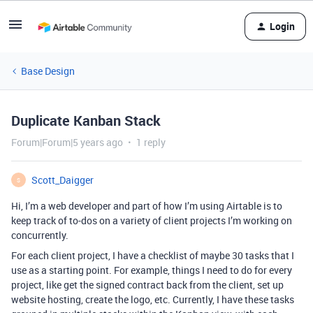
Login
Base Design
Duplicate Kanban Stack
Forum|Forum|5 years ago
1 reply
Scott_Daigger
S
Hi, I’m a web developer and part of how I’m using Airtable is to
keep track of to-dos on a variety of client projects I’m working on
concurrently.
For each client project, I have a checklist of maybe 30 tasks that I
use as a starting point. For example, things I need to do for every
project, like get the signed contract back from the client, set up
website hosting, create the logo, etc. Currently, I have these tasks