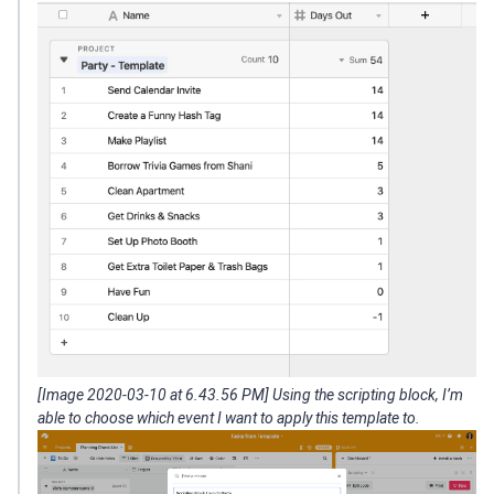
[Image 2020-03-10 at 6.43.56 PM] Using the scripting block, I’m
able to choose which event I want to apply this template to.