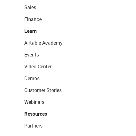
Sales
Finance
Learn
Airtable Academy
Events
Video Center
Demos
Customer Stories
Webinars
Resources
Partners