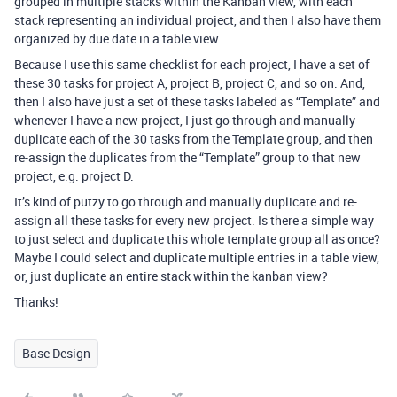
grouped in multiple stacks within the Kanban view, with each
stack representing an individual project, and then I also have them
organized by due date in a table view.
Because I use this same checklist for each project, I have a set of
these 30 tasks for project A, project B, project C, and so on. And,
then I also have just a set of these tasks labeled as “Template” and
whenever I have a new project, I just go through and manually
duplicate each of the 30 tasks from the Template group, and then
re-assign the duplicates from the “Template” group to that new
project, e.g. project D.
It’s kind of putzy to go through and manually duplicate and re-
assign all these tasks for every new project. Is there a simple way
to just select and duplicate this whole template group all as once?
Maybe I could select and duplicate multiple entries in a table view,
or, just duplicate an entire stack within the kanban view?
Thanks!
Base Design