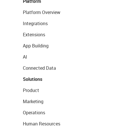
Platform
Platform Overview
Integrations
Extensions
App Building
AI
Connected Data
Solutions
Product
Marketing
Operations
Human Resources