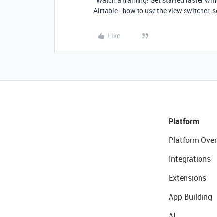
Watch a training! Get started faster wit
Airtable - how to use the view switcher, s
Like
Platform
Platform Over
Integrations
Extensions
App Building
AI