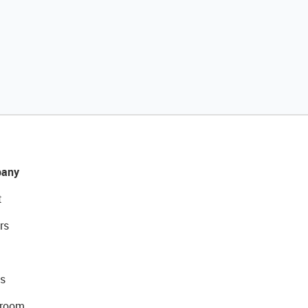
any
t
rs
s
room