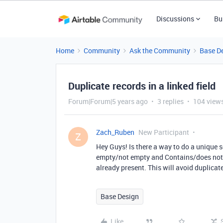
Discussions
Bu
Home
Community
Ask the Community
Base D
Duplicate records in a linked field
Forum|Forum|5 years ago
3 replies
104 view
Zach_Ruben
New Participant
Z
Hey Guys! Is there a way to do a unique se
empty/not empty and Contains/does not con
already present. This will avoid duplicate
Base Design
Like