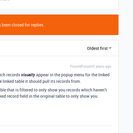
 been closed for replies.
Oldest first
Forum|Forum|5 years ago
hich records
visually
appear in the popup menu for the linked
 linked table it should pull its records from.
able that is filtered to only show you records which haven’t
ked record field in the original table to only show you