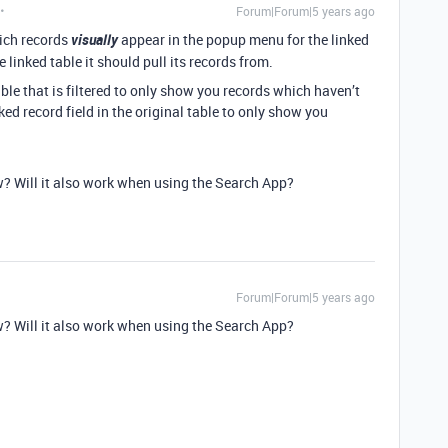
Forum|Forum|5 years ago
hich records
visually
appear in the popup menu for the linked
 linked table it should pull its records from.
able that is filtered to only show you records which haven’t
ked record field in the original table to only show you
w? Will it also work when using the Search App?
Forum|Forum|5 years ago
w? Will it also work when using the Search App?