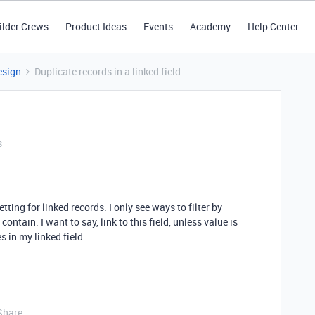
ilder Crews
Product Ideas
Events
Academy
Help Center
esign
Duplicate records in a linked field
s
tting for linked records. I only see ways to filter by
tain. I want to say, link to this field, unless value is
s in my linked field.
Share