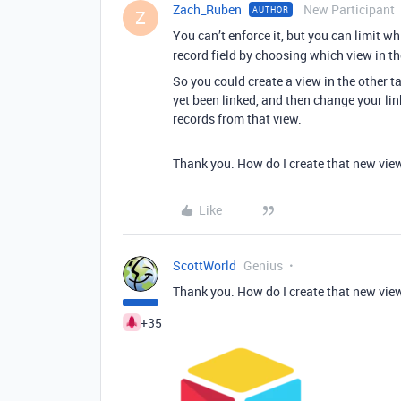
Zach_Ruben
New Participant
AUTHOR
Z
You can’t enforce it, but you can limit w
record field by choosing which view in the
So you could create a view in the other t
yet been linked, and then change your lin
records from that view.
Thank you. How do I create that new vie
Like
ScottWorld
Genius
Thank you. How do I create that new vie
+35