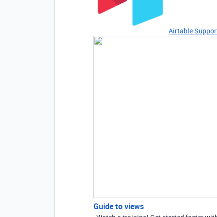
Airtable Suppor
Guide to views