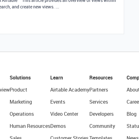
h Airtable This article provides an overview of views within
earch, and create new views. ...
Solutions
Learn
Resources
Comp
view
Product
Airtable Academy
Partners
Abou
Marketing
Events
Services
Caree
Operations
Video Center
Developers
Blog
Human Resources
Demos
Community
Statu
Sales
Customer Stories
Templates
News