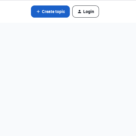
Create topic
Login