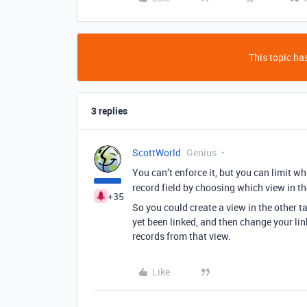
This topic has
3 replies
ScottWorld
Genius
You can’t enforce it, but you can limit w
record field by choosing which view in the
+35
So you could create a view in the other t
yet been linked, and then change your lin
records from that view.
Like